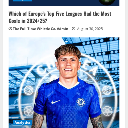
Which of Europe’s Top Five Leagues Had the Most
Goals in 2024/25?
The Full Time Whistle Co. Admin
August 30, 2025
Analytics