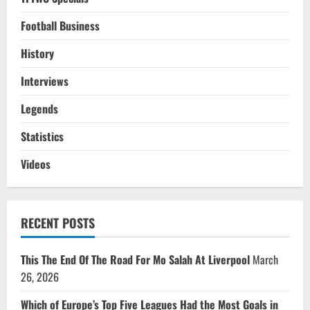
Football Business
History
Interviews
Legends
Statistics
Videos
RECENT POSTS
This The End Of The Road For Mo Salah At Liverpool
March
26, 2026
Which of Europe’s Top Five Leagues Had the Most Goals in