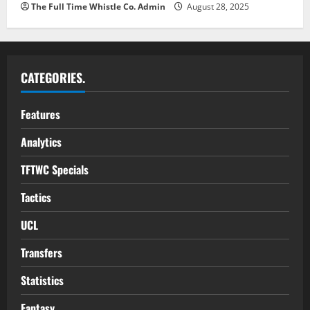
The Full Time Whistle Co. Admin
August 28, 2025
CATEGORIES.
Features
Analytics
TFTWC Specials
Tactics
UCL
Transfers
Statistics
Fantasy