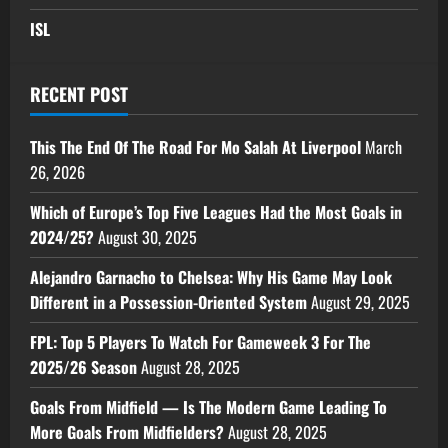
ISL
RECENT POST
This The End Of The Road For Mo Salah At Liverpool
March
26, 2026
Which of Europe’s Top Five Leagues Had the Most Goals in
2024/25?
August 30, 2025
Alejandro Garnacho to Chelsea: Why His Game May Look
Different in a Possession-Oriented System
August 29, 2025
FPL: Top 5 Players To Watch For Gameweek 3 For The
2025/26 Season
August 28, 2025
Goals From Midfield — Is The Modern Game Leading To
More Goals From Midfielders?
August 28, 2025