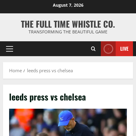
Skip
August 7, 2026
to
content
THE FULL TIME WHISTLE CO.
TRANSFORMING THE BEAUTIFUL GAME
LIVE
Primary
Menu
Home
leeds press vs chelsea
leeds press vs chelsea