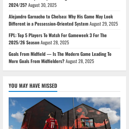
2024/25?
August 30, 2025
Alejandro Garnacho to Chelsea: Why His Game May Look
Different in a Possession-Oriented System
August 29, 2025
FPL: Top 5 Players To Watch For Gameweek 3 For The
2025/26 Season
August 28, 2025
Goals From Midfield — Is The Modern Game Leading To
More Goals From Midfielders?
August 28, 2025
YOU MAY HAVE MISSED