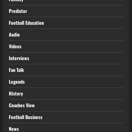
Predictor
Football Education
Audio
Videos
Interviews
Fan Talk
Legends
History
Coaches View
Football Business
News