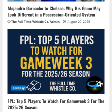
Alejandro Garnacho to Chelsea: Why His Game May
Look Different in a Possession-Oriented System
The Full Time Whistle Co. Admin
August 29, 2025
Fantasy
FPL: Top 5 Players To Watch For Gameweek 3 For The
2025/26 Season