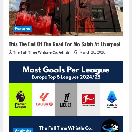
Features
This The End Of The Road For Mo Salah At Liverpool
The Full Time Whistle Co. Admin
March 26, 2026
Analytics