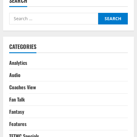
SEARCH
Chelsea
–
Tactical
Analysis:
Search
What
Went
for:
Wrong
For
Tuchel?
CATEGORIES
Analytics
Audio
Coaches View
Fan Talk
Fantasy
Features
TFTWC Specials