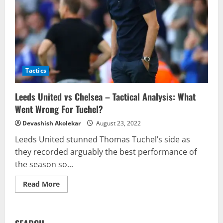
Tactics
Leeds United vs Chelsea – Tactical Analysis: What
Went Wrong For Tuchel?
Devashish Akolekar
August 23, 2022
Leeds United stunned Thomas Tuchel’s side as
they recorded arguably the best performance of
the season so...
Read
Read More
more
about
Leeds
United
vs