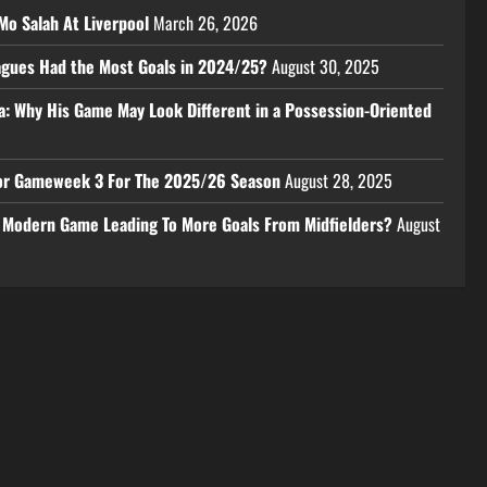
Mo Salah At Liverpool
March 26, 2026
eagues Had the Most Goals in 2024/25?
August 30, 2025
a: Why His Game May Look Different in a Possession-Oriented
 For Gameweek 3 For The 2025/26 Season
August 28, 2025
e Modern Game Leading To More Goals From Midfielders?
August