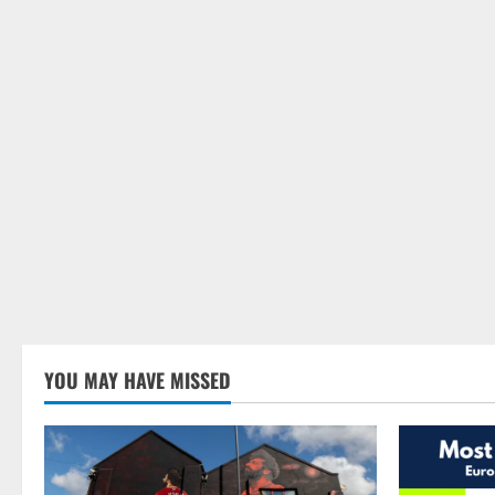
YOU MAY HAVE MISSED