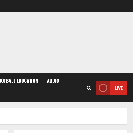
OOTBALL EDUCATION
AUDIO
LIVE