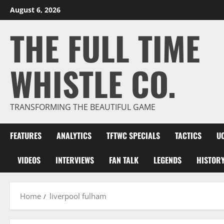
Skip
August 6, 2026
to
THE FULL TIME
content
WHISTLE CO.
TRANSFORMING THE BEAUTIFUL GAME
FEATURES
ANALYTICS
TFTWC SPECIALS
TACTICS
U
VIDEOS
INTERVIEWS
FAN TALK
LEGENDS
HISTOR
Home
liverpool fulham