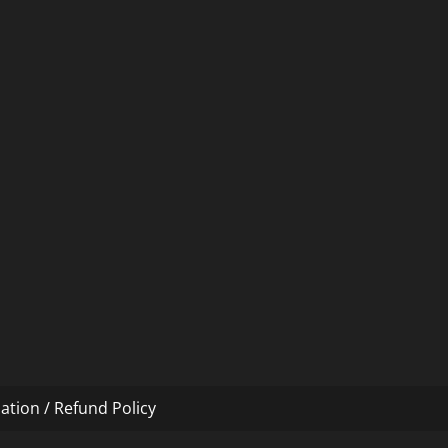
ation / Refund Policy