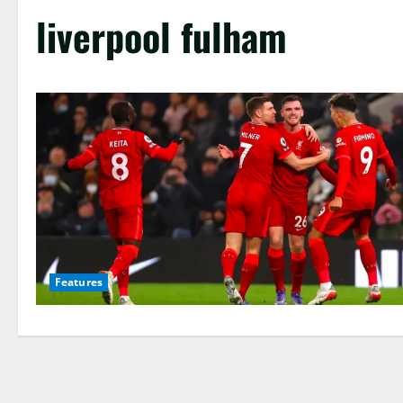
liverpool fulham
Features