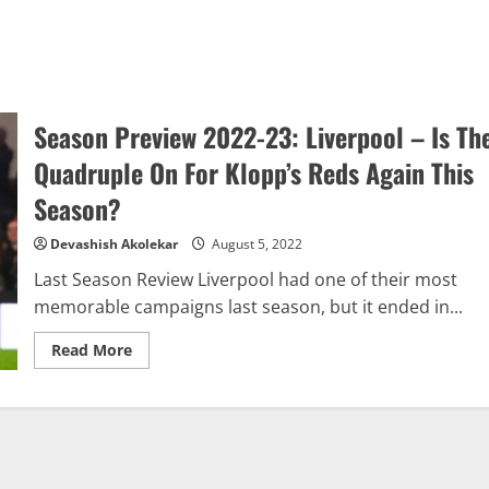
Season Preview 2022-23: Liverpool – Is Th
Quadruple On For Klopp’s Reds Again This
Season?
Devashish Akolekar
August 5, 2022
Last Season Review Liverpool had one of their most
memorable campaigns last season, but it ended in...
Read
Read More
more
about
Season
Preview
2022-
23:
Liverpool
–
Is