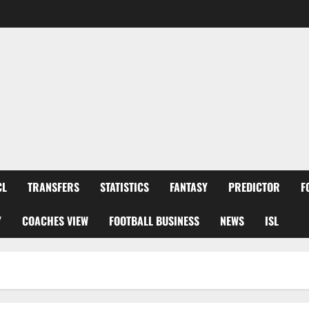
CL
TRANSFERS
STATISTICS
FANTASY
PREDICTOR
F
Y
COACHES VIEW
FOOTBALL BUSINESS
NEWS
ISL