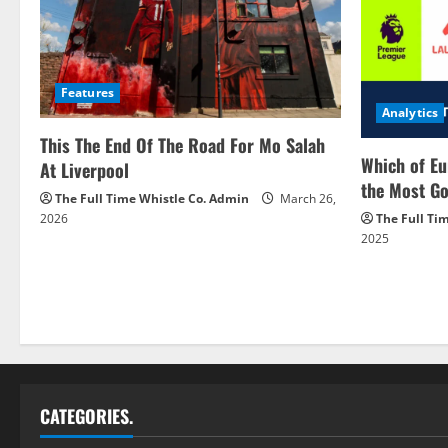
Features
Analytics
This The End Of The Road For Mo Salah
Which of Eu
At Liverpool
the Most Go
The Full Time Whistle Co. Admin
March 26,
2026
The Full Ti
2025
CATEGORIES.