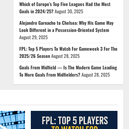
Which of Europe’s Top Five Leagues Had the Most
Goals in 2024/25?
August 30, 2025
Alejandro Garnacho to Chelsea: Why His Game May
Look Different in a Possession-Oriented System
August 29, 2025
FPL: Top 5 Players To Watch For Gameweek 3 For The
2025/26 Season
August 28, 2025
Goals From Midfield — Is The Modern Game Leading
To More Goals From Midfielders?
August 28, 2025