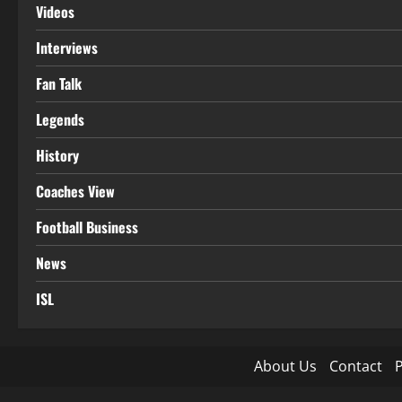
Videos
Interviews
Fan Talk
Legends
History
Coaches View
Football Business
News
ISL
About Us
Contact
P