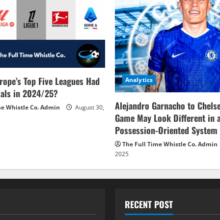
rope’s Top Five Leagues Had
Analytics
als in 2024/25?
Alejandro Garnacho to Chels
me Whistle Co. Admin
August 30,
Game May Look Different in 
Possession-Oriented System
The Full Time Whistle Co. Admin
2025
RECENT POST