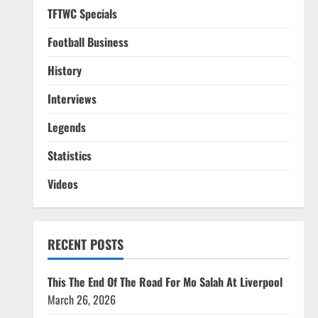
TFTWC Specials
Football Business
History
Interviews
Legends
Statistics
Videos
RECENT POSTS
This The End Of The Road For Mo Salah At Liverpool
March 26, 2026