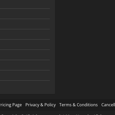
ricing Page
Privacy & Policy
Terms & Conditions
Cancell