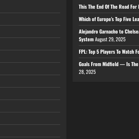
This The End Of The Road For 
Which of Europe’s Top Five L
Alejandro Garnacho to Chelse
System
August 29, 2025
FPL: Top 5 Players To Watch
Goals From Midfield — Is Th
28, 2025