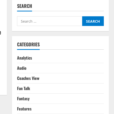
SEARCH
Search
for:
e
CATEGORIES
Analytics
Audio
Coaches View
Fan Talk
Fantasy
Features