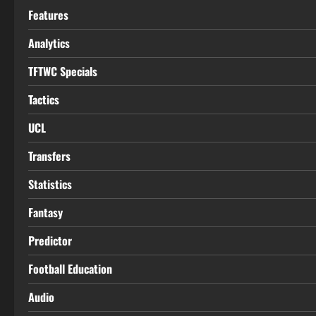
Features
Analytics
TFTWC Specials
Tactics
UCL
Transfers
Statistics
Fantasy
Predictor
Football Education
Audio