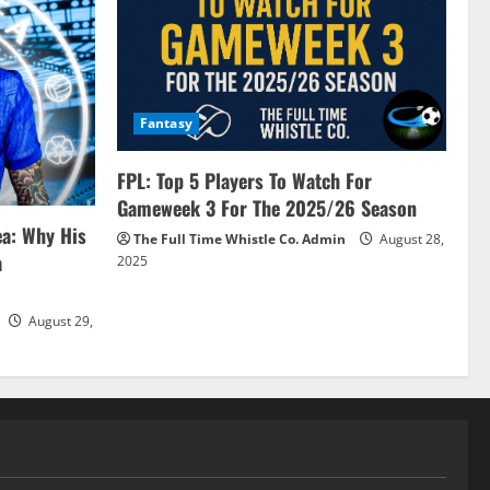
Fantasy
FPL: Top 5 Players To Watch For
Gameweek 3 For The 2025/26 Season
ea: Why His
The Full Time Whistle Co. Admin
August 28,
a
2025
August 29,