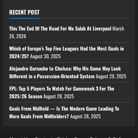
RECENT POST
This The End Of The Road For Mo Salah At Liverpool
March
26, 2026
Which of Europe’s Top Five Leagues Had the Most Goals in
2024/25?
August 30, 2025
Alejandro Garnacho to Chelsea: Why His Game May Look
Different in a Possession-Oriented System
August 29, 2025
FPL: Top 5 Players To Watch For Gameweek 3 For The
2025/26 Season
August 28, 2025
Goals From Midfield — Is The Modern Game Leading To
More Goals From Midfielders?
August 28, 2025