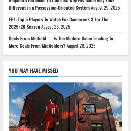
Alejandro Garnacho to Chelsea: Why His Game May Look
Different in a Possession-Oriented System
August 29, 2025
FPL: Top 5 Players To Watch For Gameweek 3 For The
2025/26 Season
August 28, 2025
Goals From Midfield — Is The Modern Game Leading To
More Goals From Midfielders?
August 28, 2025
YOU MAY HAVE MISSED