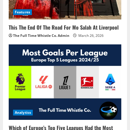
Features
This The End Of The Road For Mo Salah At Liverpool
The Full Time Whistle Co. Admin
March 26, 2026
Analytics
Which of Europe’s Top Five Leagues Had the Most