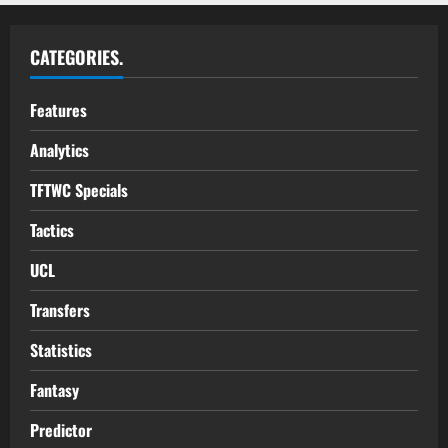
CATEGORIES.
Features
Analytics
TFTWC Specials
Tactics
UCL
Transfers
Statistics
Fantasy
Predictor