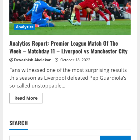
Analytics
Analytics Report: Premier League Match Of The
Week – Matchday 11 – Liverpool vs Manchester City
Devashish Akolekar
October 18, 2022
Fans witnessed one of the most surprising results
this season as Liverpool defeated Pep Guardiola’s
so-called unstoppable...
Read
Read More
more
about
Analytics
Report:
Premier
SEARCH
League
Match
Of
The
Search