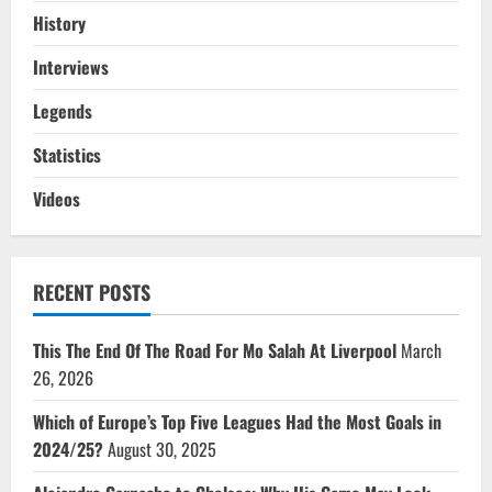
History
Interviews
Legends
Statistics
Videos
RECENT POSTS
This The End Of The Road For Mo Salah At Liverpool
March
26, 2026
Which of Europe’s Top Five Leagues Had the Most Goals in
2024/25?
August 30, 2025