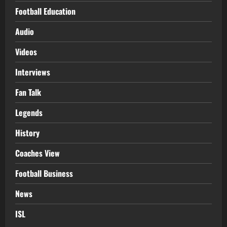
Football Education
Audio
Videos
Interviews
Fan Talk
Legends
History
Coaches View
Football Business
News
ISL