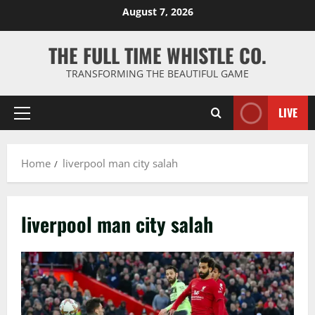
Skip
August 7, 2026
to
content
THE FULL TIME WHISTLE CO.
TRANSFORMING THE BEAUTIFUL GAME
LIVE
Primary
Menu
Home
liverpool man city salah
liverpool man city salah