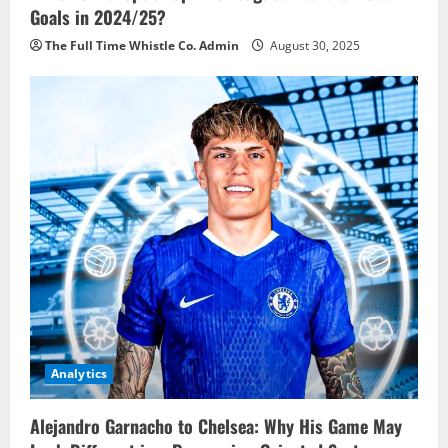
Goals in 2024/25?
The Full Time Whistle Co. Admin
August 30, 2025
Analytics
Alejandro Garnacho to Chelsea: Why His Game May