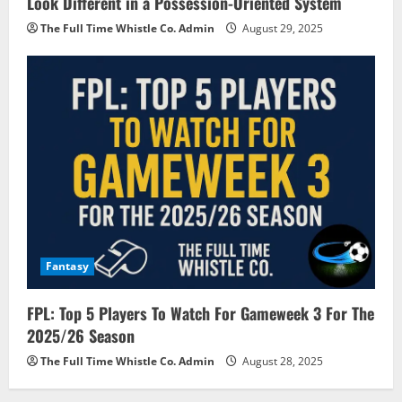
Look Different in a Possession-Oriented System
The Full Time Whistle Co. Admin
August 29, 2025
Fantasy
FPL: Top 5 Players To Watch For Gameweek 3 For The
2025/26 Season
The Full Time Whistle Co. Admin
August 28, 2025