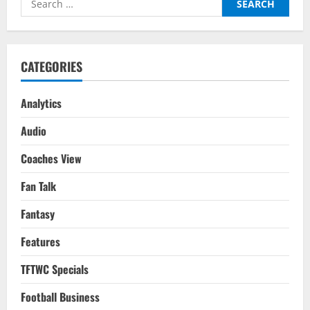
Week
–
for:
Matchday
11
–
Liverpool
vs
CATEGORIES
Manchester
City
Analytics
Audio
Coaches View
Fan Talk
Fantasy
Features
TFTWC Specials
Football Business