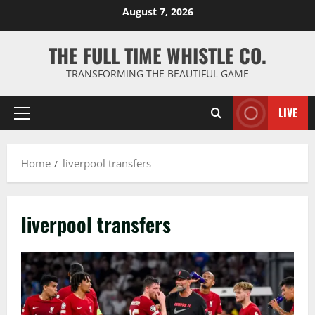
Skip
August 7, 2026
to
content
THE FULL TIME WHISTLE CO.
TRANSFORMING THE BEAUTIFUL GAME
LIVE
Primary
Menu
Home
liverpool transfers
liverpool transfers