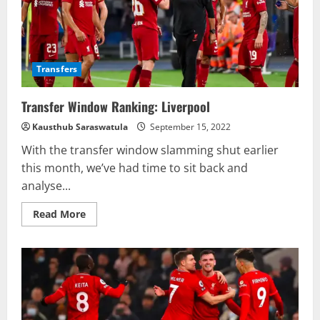
Transfers
Transfer Window Ranking: Liverpool
Kausthub Saraswatula
September 15, 2022
With the transfer window slamming shut earlier
this month, we’ve had time to sit back and
analyse...
Read
Read More
more
about
Transfer
Window
Ranking:
Liverpool