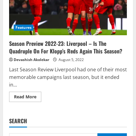
Features
Season Preview 2022-23: Liverpool – Is The
Quadruple On For Klopp’s Reds Again This Season?
Devashish Akolekar
August 5, 2022
Last Season Review Liverpool had one of their most
memorable campaigns last season, but it ended
in...
Read
Read More
more
about
Season
Preview
2022-
SEARCH
23:
Liverpool
–
Is