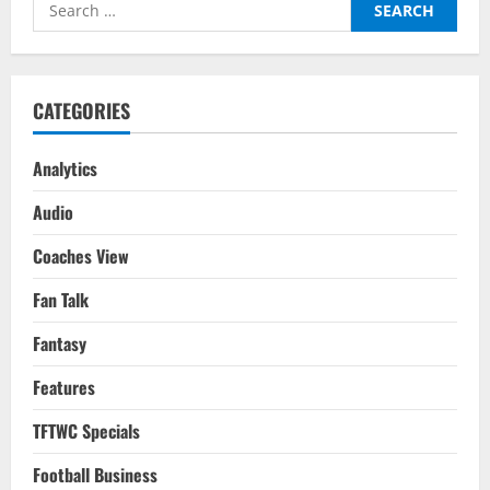
Search
The
Quadruple
for:
On
For
Klopp’s
Reds
Again
CATEGORIES
This
Season?
Analytics
Audio
Coaches View
Fan Talk
Fantasy
Features
TFTWC Specials
Football Business