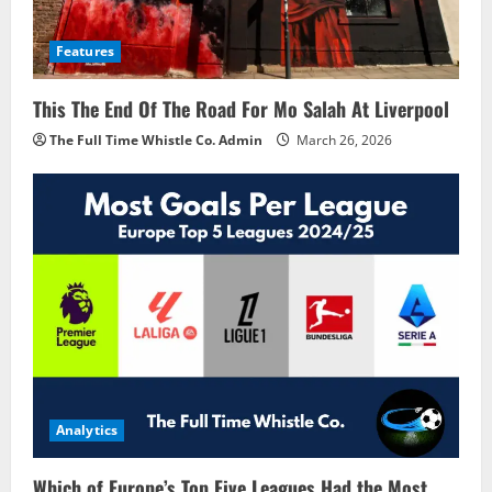
Features
This The End Of The Road For Mo Salah At Liverpool
The Full Time Whistle Co. Admin
March 26, 2026
Analytics
Which of Europe’s Top Five Leagues Had the Most