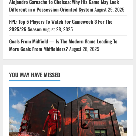
Alejandro Garnacho to Chelsea: Why His Game May Look
Different in a Possession-Oriented System
August 29, 2025
FPL: Top 5 Players To Watch For Gameweek 3 For The
2025/26 Season
August 28, 2025
Goals From Midfield — Is The Modern Game Leading To
More Goals From Midfielders?
August 28, 2025
YOU MAY HAVE MISSED