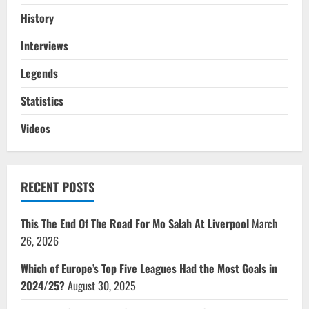
History
Interviews
Legends
Statistics
Videos
RECENT POSTS
This The End Of The Road For Mo Salah At Liverpool
March
26, 2026
Which of Europe’s Top Five Leagues Had the Most Goals in
2024/25?
August 30, 2025