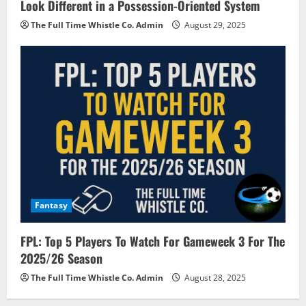
Look Different in a Possession-Oriented System
The Full Time Whistle Co. Admin
August 29, 2025
Fantasy
FPL: Top 5 Players To Watch For Gameweek 3 For The
2025/26 Season
The Full Time Whistle Co. Admin
August 28, 2025