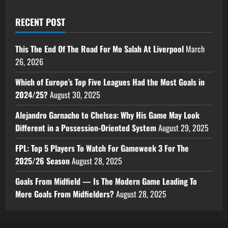
RECENT POST
This The End Of The Road For Mo Salah At Liverpool
March
26, 2026
Which of Europe’s Top Five Leagues Had the Most Goals in
2024/25?
August 30, 2025
Alejandro Garnacho to Chelsea: Why His Game May Look
Different in a Possession-Oriented System
August 29, 2025
FPL: Top 5 Players To Watch For Gameweek 3 For The
2025/26 Season
August 28, 2025
Goals From Midfield — Is The Modern Game Leading To
More Goals From Midfielders?
August 28, 2025