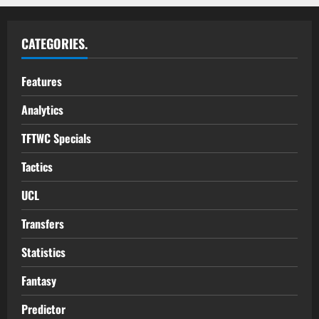
CATEGORIES.
Features
Analytics
TFTWC Specials
Tactics
UCL
Transfers
Statistics
Fantasy
Predictor