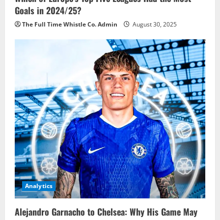
Goals in 2024/25?
The Full Time Whistle Co. Admin
August 30, 2025
Analytics
Alejandro Garnacho to Chelsea: Why His Game May