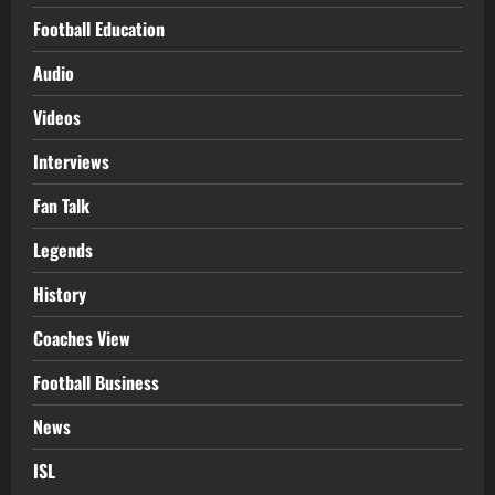
Football Education
Audio
Videos
Interviews
Fan Talk
Legends
History
Coaches View
Football Business
News
ISL