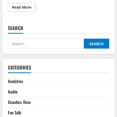
Read
Read More
more
about
Manchester
City
vs
SEARCH
Aston
Villa
–
Top
Search
Fantasy
Picks
for:
On
BalleBaazi:
Premier
League
2021-
CATEGORIES
22
Analytics
Audio
Coaches View
Fan Talk