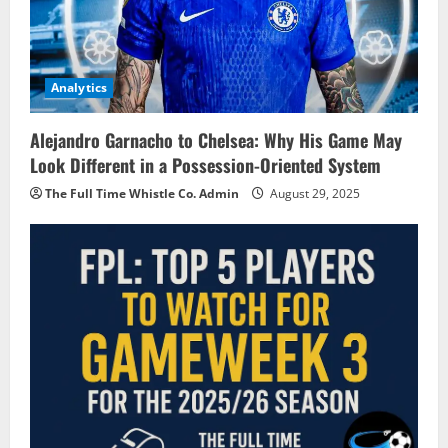
Analytics
Alejandro Garnacho to Chelsea: Why His Game May
Look Different in a Possession-Oriented System
The Full Time Whistle Co. Admin
August 29, 2025