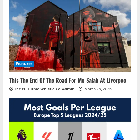
Features
This The End Of The Road For Mo Salah At Liverpool
The Full Time Whistle Co. Admin
March 26, 2026