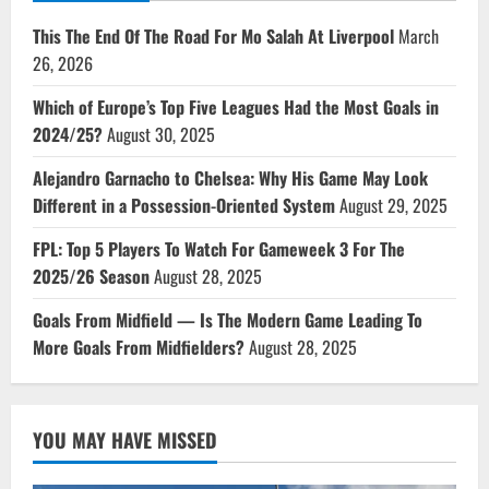
This The End Of The Road For Mo Salah At Liverpool
March
26, 2026
Which of Europe’s Top Five Leagues Had the Most Goals in
2024/25?
August 30, 2025
Alejandro Garnacho to Chelsea: Why His Game May Look
Different in a Possession-Oriented System
August 29, 2025
FPL: Top 5 Players To Watch For Gameweek 3 For The
2025/26 Season
August 28, 2025
Goals From Midfield — Is The Modern Game Leading To
More Goals From Midfielders?
August 28, 2025
YOU MAY HAVE MISSED