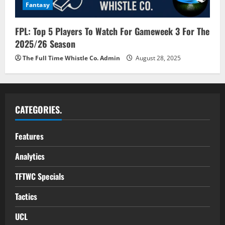
Fantasy
FPL: Top 5 Players To Watch For Gameweek 3 For The
2025/26 Season
The Full Time Whistle Co. Admin
August 28, 2025
CATEGORIES.
Features
Analytics
TFTWC Specials
Tactics
UCL