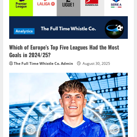
Analytics
Which of Europe’s Top Five Leagues Had the Most
Goals in 2024/25?
The Full Time Whistle Co. Admin
August 30, 2025