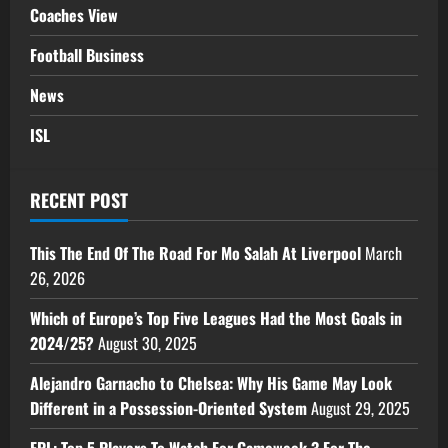
Coaches View
Football Business
News
ISL
RECENT POST
This The End Of The Road For Mo Salah At Liverpool
March
26, 2026
Which of Europe’s Top Five Leagues Had the Most Goals in
2024/25?
August 30, 2025
Alejandro Garnacho to Chelsea: Why His Game May Look
Different in a Possession-Oriented System
August 29, 2025