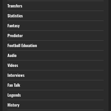
Transfers
Statistics
Fantasy
Predictor
Football Education
Audio
Videos
Interviews
Fan Talk
Legends
History