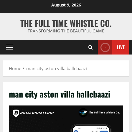
Skip
August 9, 2026
to
content
THE FULL TIME WHISTLE CO.
TRANSFORMING THE BEAUTIFUL GAME
LIVE
Primary
Menu
Home
man city aston villa ballebaazi
man city aston villa ballebaazi