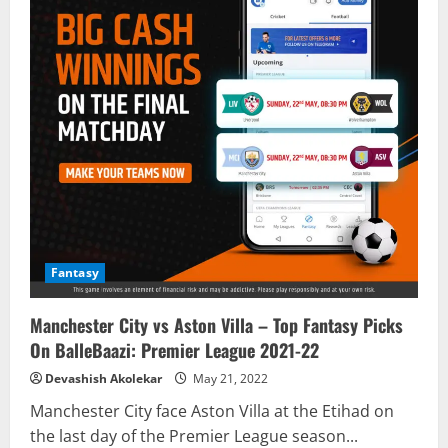
Fantasy
Manchester City vs Aston Villa – Top Fantasy Picks
On BalleBaazi: Premier League 2021-22
Devashish Akolekar
May 21, 2022
Manchester City face Aston Villa at the Etihad on
the last day of the Premier League season...