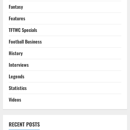
Fantasy
Features
TFTWC Specials
Football Business
History
Interviews
Legends
Statistics
Videos
RECENT POSTS