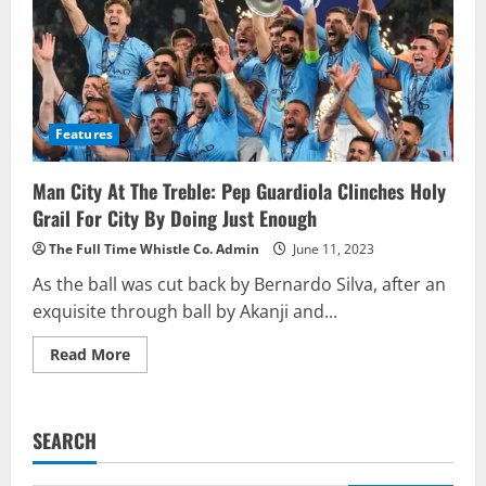
Features
Man City At The Treble: Pep Guardiola Clinches Holy
Grail For City By Doing Just Enough
The Full Time Whistle Co. Admin
June 11, 2023
As the ball was cut back by Bernardo Silva, after an
exquisite through ball by Akanji and...
Read
Read More
more
about
Man
City
At
SEARCH
The
Treble:
Pep