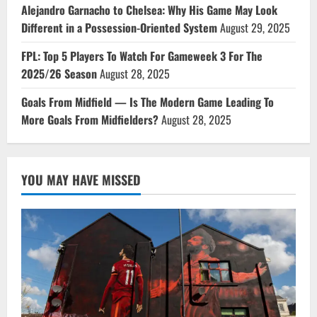
Alejandro Garnacho to Chelsea: Why His Game May Look
Different in a Possession-Oriented System
August 29, 2025
FPL: Top 5 Players To Watch For Gameweek 3 For The
2025/26 Season
August 28, 2025
Goals From Midfield — Is The Modern Game Leading To
More Goals From Midfielders?
August 28, 2025
YOU MAY HAVE MISSED