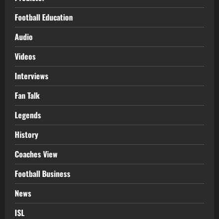
Football Education
Audio
Videos
Interviews
Fan Talk
Legends
History
Coaches View
Football Business
News
ISL