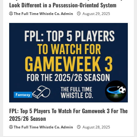
Look Different in a Possession-Oriented System
The Full Time Whistle Co. Admin
August 29, 2025
Fantasy
FPL: Top 5 Players To Watch For Gameweek 3 For The
2025/26 Season
The Full Time Whistle Co. Admin
August 28, 2025