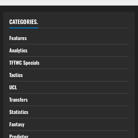
CATEGORIES.
Features
Analytics
TFTWC Specials
Tactics
UCL
Transfers
Statistics
Fantasy
Predictor