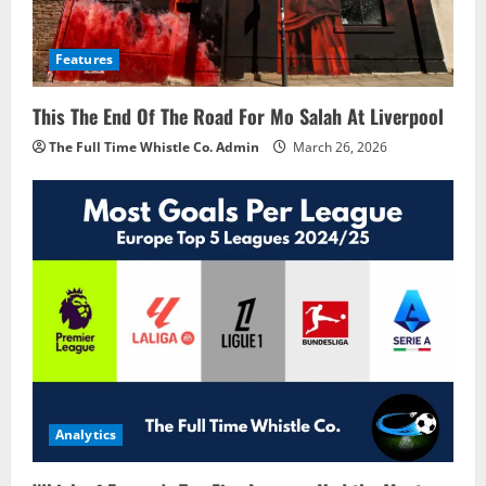
Features
This The End Of The Road For Mo Salah At Liverpool
The Full Time Whistle Co. Admin
March 26, 2026
Analytics