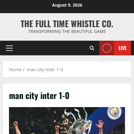
Skip
August 9, 2026
to
content
THE FULL TIME WHISTLE CO.
TRANSFORMING THE BEAUTIFUL GAME
LIVE
Primary
Menu
Home
man city inter 1-0
man city inter 1-0