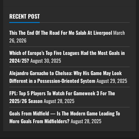
RECENT POST
This The End Of The Road For Mo Salah At Liverpool
March
26, 2026
Which of Europe’s Top Five Leagues Had the Most Goals in
2024/25?
August 30, 2025
Alejandro Garnacho to Chelsea: Why His Game May Look
Different in a Possession-Oriented System
August 29, 2025
FPL: Top 5 Players To Watch For Gameweek 3 For The
2025/26 Season
August 28, 2025
Goals From Midfield — Is The Modern Game Leading To
More Goals From Midfielders?
August 28, 2025