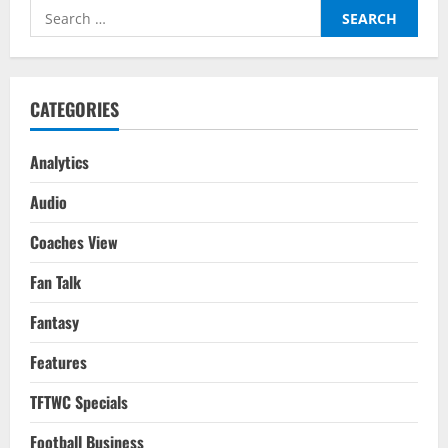
Guardiola
Search
Clinches
Holy
for:
Grail
For
City
By
Doing
CATEGORIES
Just
Enough
Analytics
Audio
Coaches View
Fan Talk
Fantasy
Features
TFTWC Specials
Football Business