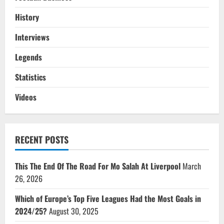
History
Interviews
Legends
Statistics
Videos
RECENT POSTS
This The End Of The Road For Mo Salah At Liverpool
March
26, 2026
Which of Europe’s Top Five Leagues Had the Most Goals in
2024/25?
August 30, 2025