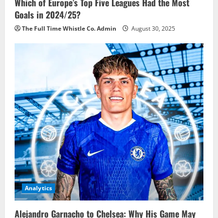
Which of Europe’s Top Five Leagues Had the Most
Goals in 2024/25?
The Full Time Whistle Co. Admin
August 30, 2025
Analytics
Alejandro Garnacho to Chelsea: Why His Game May