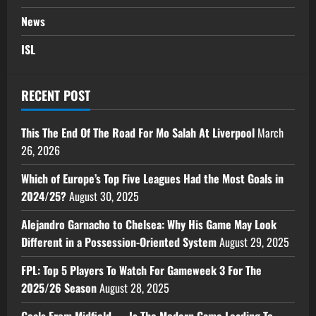
News
ISL
RECENT POST
This The End Of The Road For Mo Salah At Liverpool
March
26, 2026
Which of Europe’s Top Five Leagues Had the Most Goals in
2024/25?
August 30, 2025
Alejandro Garnacho to Chelsea: Why His Game May Look
Different in a Possession-Oriented System
August 29, 2025
FPL: Top 5 Players To Watch For Gameweek 3 For The
2025/26 Season
August 28, 2025