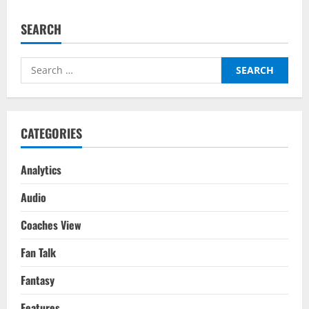
Man
City
vs
SEARCH
Real
Madrid
(5-
1
Search
agg):
The
for:
Most
Incendiary
90
Minutes
In
CATEGORIES
The
History
Of
The
Analytics
Champions
League
Audio
Coaches View
Fan Talk
Fantasy
Features