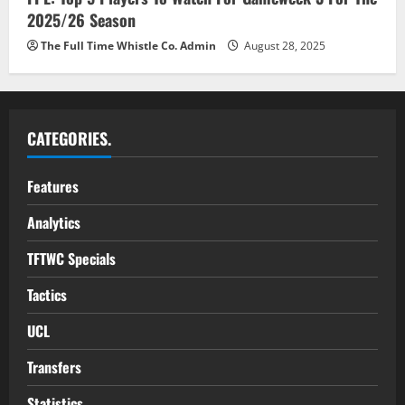
2025/26 Season
The Full Time Whistle Co. Admin
August 28, 2025
CATEGORIES.
Features
Analytics
TFTWC Specials
Tactics
UCL
Transfers
Statistics