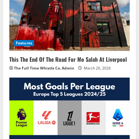
Features
This The End Of The Road For Mo Salah At Liverpool
The Full Time Whistle Co. Admin
March 26, 2026