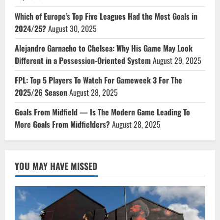
Which of Europe’s Top Five Leagues Had the Most Goals in
2024/25?
August 30, 2025
Alejandro Garnacho to Chelsea: Why His Game May Look
Different in a Possession-Oriented System
August 29, 2025
FPL: Top 5 Players To Watch For Gameweek 3 For The
2025/26 Season
August 28, 2025
Goals From Midfield — Is The Modern Game Leading To
More Goals From Midfielders?
August 28, 2025
YOU MAY HAVE MISSED