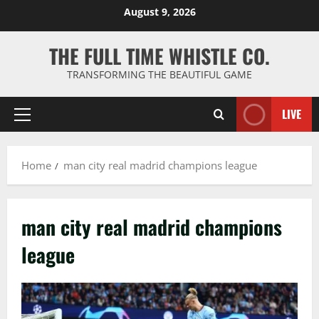
Skip
August 9, 2026
to
content
THE FULL TIME WHISTLE CO.
TRANSFORMING THE BEAUTIFUL GAME
LIVE
Primary
Menu
Home
man city real madrid champions league
man city real madrid champions
league