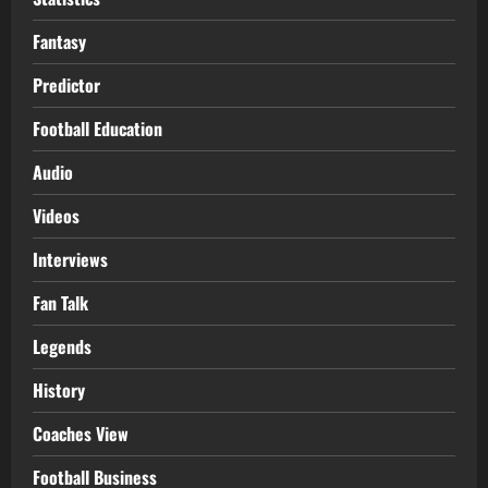
Fantasy
Predictor
Football Education
Audio
Videos
Interviews
Fan Talk
Legends
History
Coaches View
Football Business