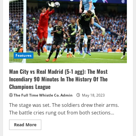
Features
Man City vs Real Madrid (5-1 agg): The Most
Incendiary 90 Minutes In The History Of The
Champions League
The Full Time Whistle Co. Admin
May 18, 2023
The stage was set. The soldiers drew their arms.
The battle cries rung out from both sections...
Read
Read More
more
about