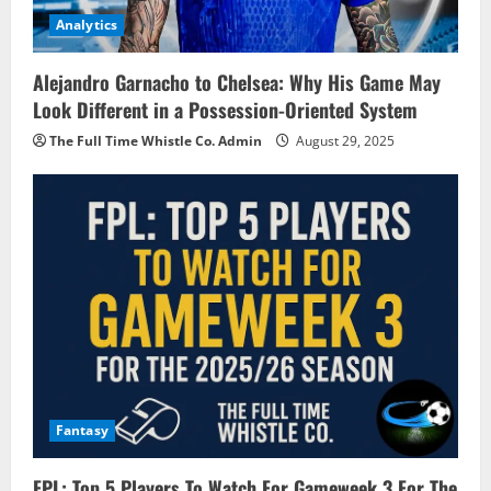
Analytics
Alejandro Garnacho to Chelsea: Why His Game May
Look Different in a Possession-Oriented System
The Full Time Whistle Co. Admin
August 29, 2025
Fantasy
FPL: Top 5 Players To Watch For Gameweek 3 For The