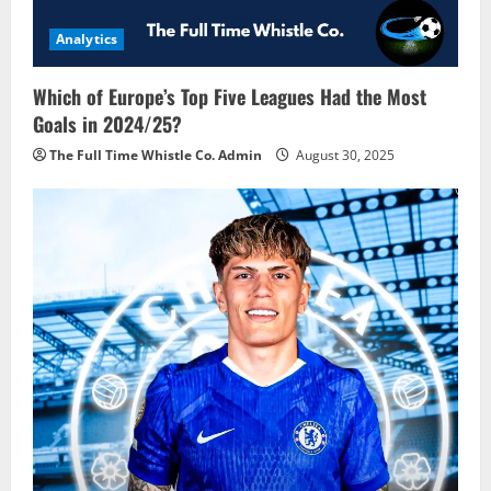
Analytics
Which of Europe’s Top Five Leagues Had the Most
Goals in 2024/25?
The Full Time Whistle Co. Admin
August 30, 2025