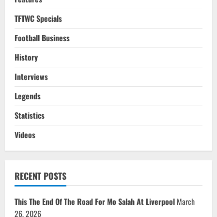
TFTWC Specials
Football Business
History
Interviews
Legends
Statistics
Videos
RECENT POSTS
This The End Of The Road For Mo Salah At Liverpool
March
26, 2026