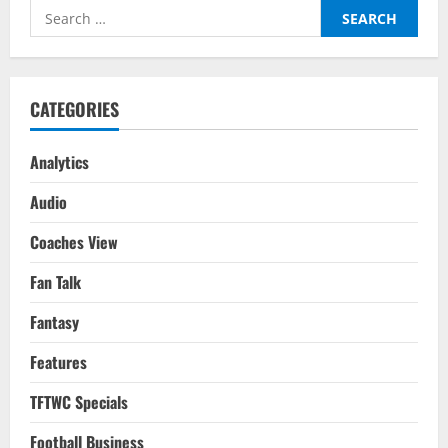
Guardiola
Search
Clinches
Holy
for:
Grail
For
City
By
Doing
CATEGORIES
Just
Enough
Analytics
Audio
Coaches View
Fan Talk
Fantasy
Features
TFTWC Specials
Football Business