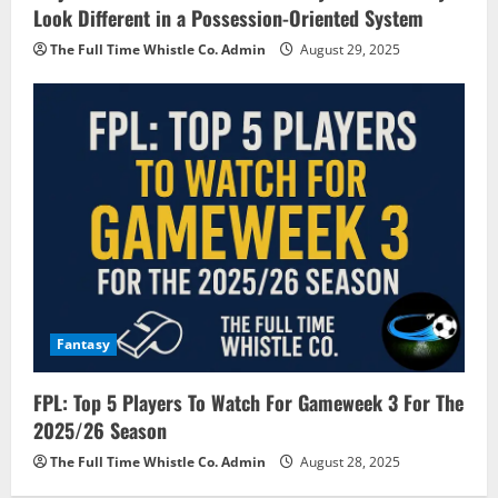
Look Different in a Possession-Oriented System
The Full Time Whistle Co. Admin
August 29, 2025
Fantasy
FPL: Top 5 Players To Watch For Gameweek 3 For The
2025/26 Season
The Full Time Whistle Co. Admin
August 28, 2025