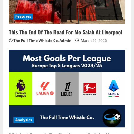
Features
This The End Of The Road For Mo Salah At Liverpool
The Full Time Whistle Co. Admin
March 26, 2026
Analytics