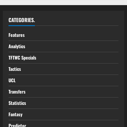
CATEGORIES.
Features
Analytics
TFTWC Specials
Tactics
UCL
Transfers
Statistics
Fantasy
Predictor