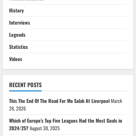
History
Interviews
Legends
Statistics
Videos
RECENT POSTS
This The End Of The Road For Mo Salah At Liverpool
March
26, 2026
Which of Europe’s Top Five Leagues Had the Most Goals in
2024/25?
August 30, 2025