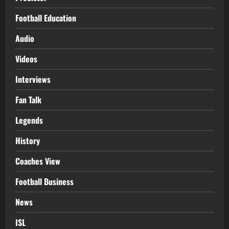
Football Education
Audio
Videos
Interviews
Fan Talk
Legends
History
Coaches View
Football Business
News
ISL