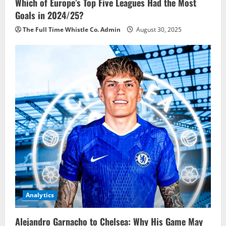
Which of Europe’s Top Five Leagues Had the Most
Goals in 2024/25?
The Full Time Whistle Co. Admin
August 30, 2025
Analytics
Alejandro Garnacho to Chelsea: Why His Game May