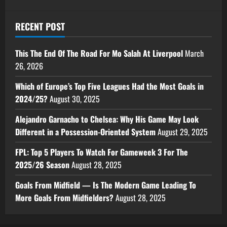
RECENT POST
This The End Of The Road For Mo Salah At Liverpool
March
26, 2026
Which of Europe’s Top Five Leagues Had the Most Goals in
2024/25?
August 30, 2025
Alejandro Garnacho to Chelsea: Why His Game May Look
Different in a Possession-Oriented System
August 29, 2025
FPL: Top 5 Players To Watch For Gameweek 3 For The
2025/26 Season
August 28, 2025
Goals From Midfield — Is The Modern Game Leading To
More Goals From Midfielders?
August 28, 2025