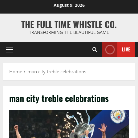
Skip
August 9, 2026
to
content
THE FULL TIME WHISTLE CO.
TRANSFORMING THE BEAUTIFUL GAME
LIVE
Primary
Menu
Home
man city treble celebrations
man city treble celebrations