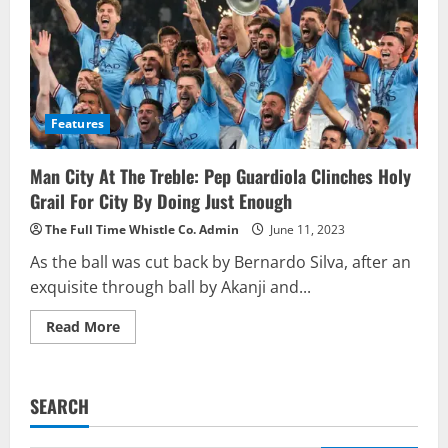
Features
Man City At The Treble: Pep Guardiola Clinches Holy
Grail For City By Doing Just Enough
The Full Time Whistle Co. Admin
June 11, 2023
As the ball was cut back by Bernardo Silva, after an
exquisite through ball by Akanji and...
Read
Read More
more
about
Man
City
At
SEARCH
The
Treble:
Pep