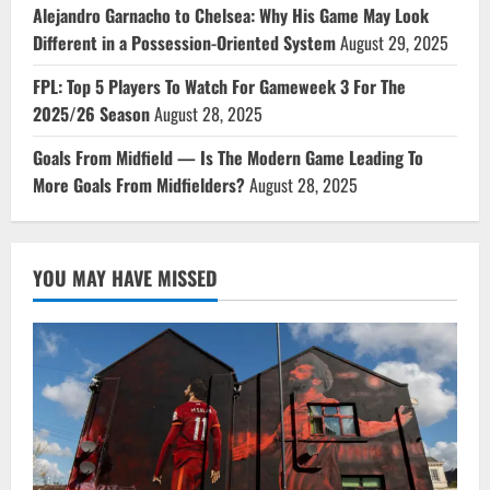
Alejandro Garnacho to Chelsea: Why His Game May Look
Different in a Possession-Oriented System
August 29, 2025
FPL: Top 5 Players To Watch For Gameweek 3 For The
2025/26 Season
August 28, 2025
Goals From Midfield — Is The Modern Game Leading To
More Goals From Midfielders?
August 28, 2025
YOU MAY HAVE MISSED