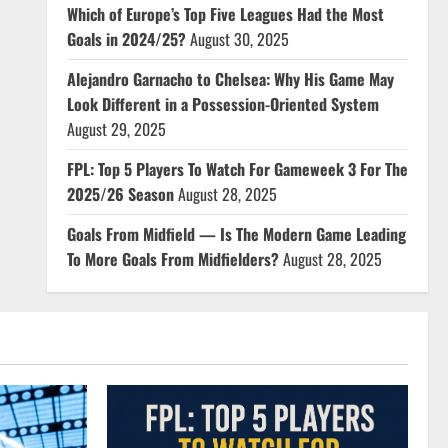
Which of Europe’s Top Five Leagues Had the Most
Goals in 2024/25?
August 30, 2025
Alejandro Garnacho to Chelsea: Why His Game May
Look Different in a Possession-Oriented System
August 29, 2025
FPL: Top 5 Players To Watch For Gameweek 3 For The
2025/26 Season
August 28, 2025
Goals From Midfield — Is The Modern Game Leading
To More Goals From Midfielders?
August 28, 2025