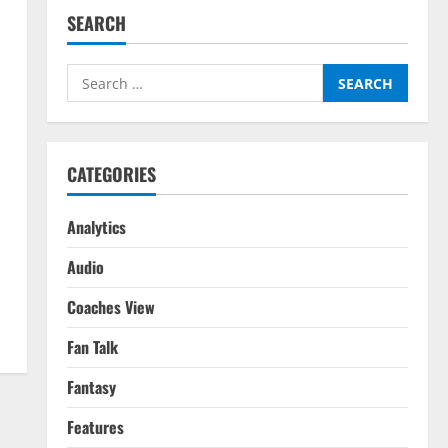
SEARCH
Search
for:
CATEGORIES
Analytics
Audio
Coaches View
Fan Talk
Fantasy
Features