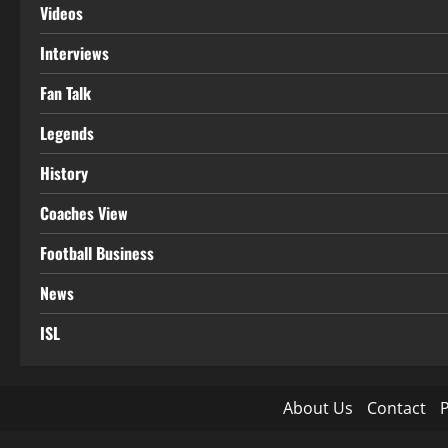
Videos
Interviews
Fan Talk
Legends
History
Coaches View
Football Business
News
ISL
About Us
Contact
P