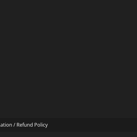
ation / Refund Policy