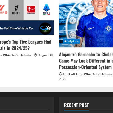
rope’s Top Five Leagues Had
Analytics
als in 2024/25?
Alejandro Garnacho to Chels
me Whistle Co. Admin
August 30,
Game May Look Different in 
Possession-Oriented System
The Full Time Whistle Co. Admin
2025
RECENT POST