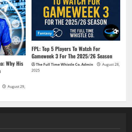
Fantasy
FPL: Top 5 Players To Watch For
Gameweek 3 For The 2025/26 Season
ea: Why His
The Full Time Whistle Co. Admin
August 28,
a
2025
August 29,