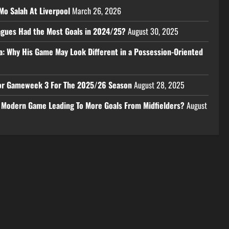
Mo Salah At Liverpool
March 26, 2026
eagues Had the Most Goals in 2024/25?
August 30, 2025
a: Why His Game May Look Different in a Possession-Oriented
 For Gameweek 3 For The 2025/26 Season
August 28, 2025
e Modern Game Leading To More Goals From Midfielders?
August