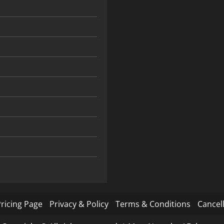
ricing Page
Privacy & Policy
Terms & Conditions
Cancell