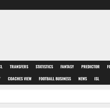
CL
TRANSFERS
STATISTICS
FANTASY
PREDICTOR
F
Y
COACHES VIEW
FOOTBALL BUSINESS
NEWS
ISL