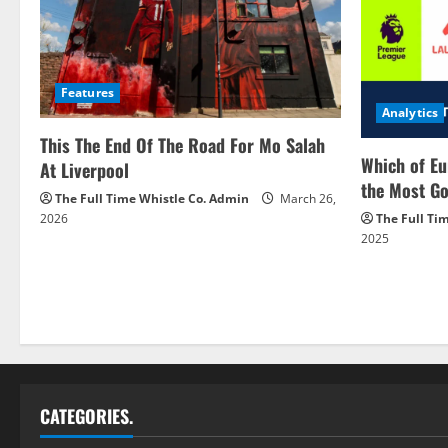
Features
Analytics
This The End Of The Road For Mo Salah
Which of Eu
At Liverpool
the Most Go
The Full Time Whistle Co. Admin
March 26,
2026
The Full Ti
2025
CATEGORIES.