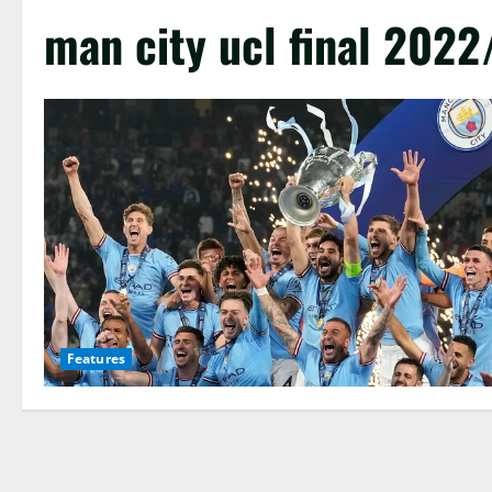
man city ucl final 2022
Features