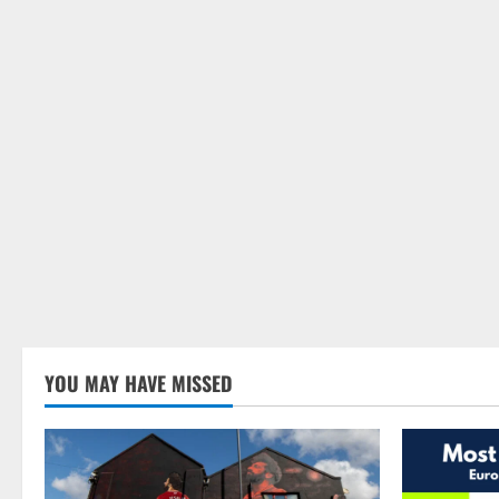
YOU MAY HAVE MISSED