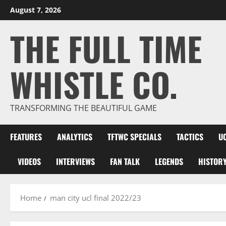
Skip
August 7, 2026
to
THE FULL TIME
content
WHISTLE CO.
TRANSFORMING THE BEAUTIFUL GAME
FEATURES
ANALYTICS
TFTWC SPECIALS
TACTICS
U
VIDEOS
INTERVIEWS
FAN TALK
LEGENDS
HISTOR
Home
man city ucl final 2022/23