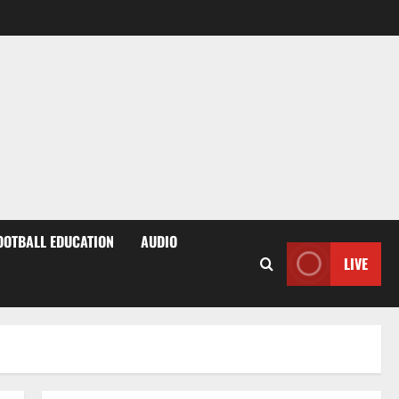
OOTBALL EDUCATION
AUDIO
LIVE