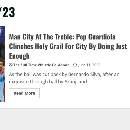
/23
Man City At The Treble: Pep Guardiola
Clinches Holy Grail For City By Doing Just
Enough
The Full Time Whistle Co. Admin
June 11, 2023
As the ball was cut back by Bernardo Silva, after an
exquisite through ball by Akanji and...
Read
Read More
more
about
Man
City
At
The
Treble:
Pep
Guardiola