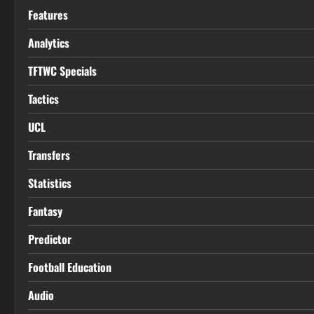
Features
Analytics
TFTWC Specials
Tactics
UCL
Transfers
Statistics
Fantasy
Predictor
Football Education
Audio