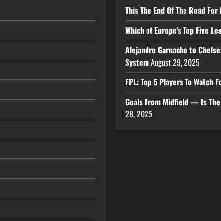
This The End Of The Road For 
Which of Europe’s Top Five L
Alejandro Garnacho to Chelse
System
August 29, 2025
FPL: Top 5 Players To Watch
Goals From Midfield — Is Th
28, 2025