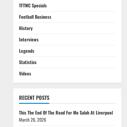
TFTWC Specials
Football Business
History
Interviews
Legends
Statistics
Videos
RECENT POSTS
This The End Of The Road For Mo Salah At Liverpool
March 26, 2026