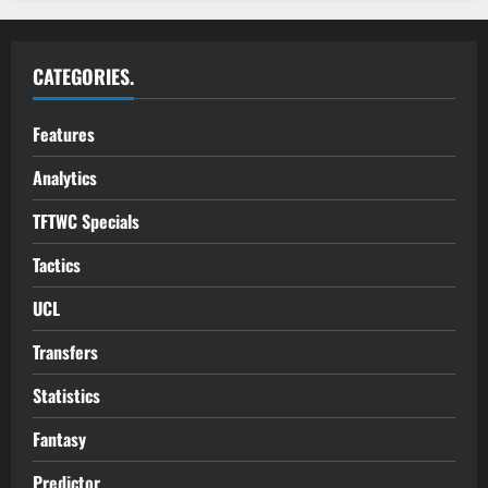
CATEGORIES.
Features
Analytics
TFTWC Specials
Tactics
UCL
Transfers
Statistics
Fantasy
Predictor