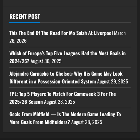
RECENT POST
This The End Of The Road For Mo Salah At Liverpool
March
26, 2026
Which of Europe’s Top Five Leagues Had the Most Goals in
2024/25?
August 30, 2025
Alejandro Garnacho to Chelsea: Why His Game May Look
Different in a Possession-Oriented System
August 29, 2025
FPL: Top 5 Players To Watch For Gameweek 3 For The
2025/26 Season
August 28, 2025
Goals From Midfield — Is The Modern Game Leading To
More Goals From Midfielders?
August 28, 2025