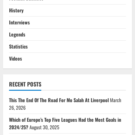
History
Interviews
Legends
Statistics
Videos
RECENT POSTS
This The End Of The Road For Mo Salah At Liverpool
March
26, 2026
Which of Europe’s Top Five Leagues Had the Most Goals in
2024/25?
August 30, 2025