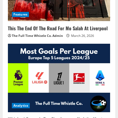
Features
This The End Of The Road For Mo Salah At Liverpool
The Full Time Whistle Co. Admin
March 26, 2026
Analytics