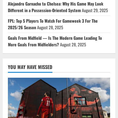
Alejandro Garnacho to Chelsea: Why His Game May Look
Different in a Possession-Oriented System
August 29, 2025
FPL: Top 5 Players To Watch For Gameweek 3 For The
2025/26 Season
August 28, 2025
Goals From Midfield — Is The Modern Game Leading To
More Goals From Midfielders?
August 28, 2025
YOU MAY HAVE MISSED