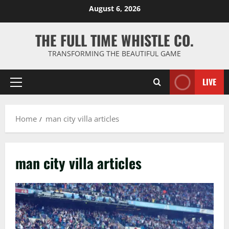
Skip
August 6, 2026
to
content
THE FULL TIME WHISTLE CO.
TRANSFORMING THE BEAUTIFUL GAME
LIVE
Primary
Menu
Home
man city villa articles
man city villa articles