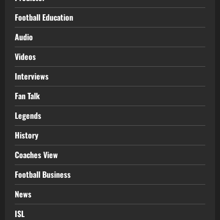
Football Education
Audio
Videos
Interviews
Fan Talk
Legends
History
Coaches View
Football Business
News
ISL