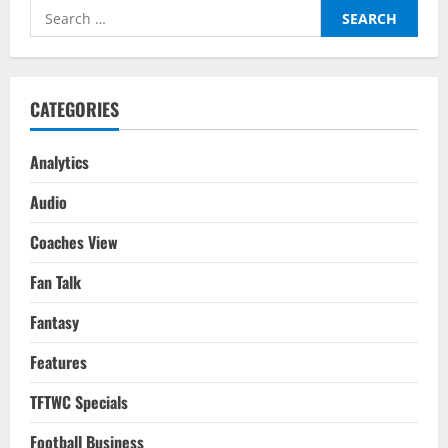
Etihad
Search
As
City
for:
Come
Back
Again
To
Clinch
CATEGORIES
The
Premier
League
Title
Analytics
Audio
Coaches View
Fan Talk
Fantasy
Features
TFTWC Specials
Football Business