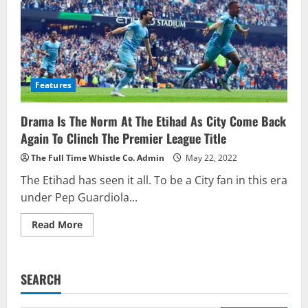
Features
Drama Is The Norm At The Etihad As City Come Back
Again To Clinch The Premier League Title
The Full Time Whistle Co. Admin
May 22, 2022
The Etihad has seen it all. To be a City fan in this era
under Pep Guardiola...
Read
Read More
more
about
Drama
Is
The
SEARCH
Norm
At
The