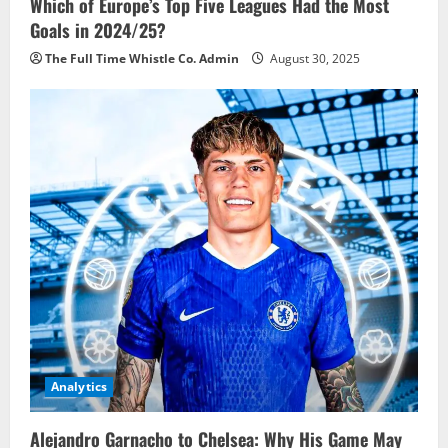
Which of Europe’s Top Five Leagues Had the Most
Goals in 2024/25?
The Full Time Whistle Co. Admin
August 30, 2025
Analytics
Alejandro Garnacho to Chelsea: Why His Game May