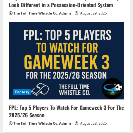
Look Different in a Possession-Oriented System
The Full Time Whistle Co. Admin
August 29, 2025
Fantasy
FPL: Top 5 Players To Watch For Gameweek 3 For The
2025/26 Season
The Full Time Whistle Co. Admin
August 28, 2025