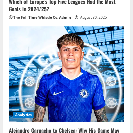
Which of Europe’s Top Five Leagues Had the Most
Goals in 2024/25?
The Full Time Whistle Co. Admin
August 30, 2025
Analytics
Alejandro Garnacho to Chelsea: Why His Game May