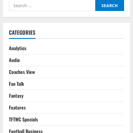
Etihad
Search
As
City
for:
Come
Back
Again
To
Clinch
CATEGORIES
The
Premier
League
Title
Analytics
Audio
Coaches View
Fan Talk
Fantasy
Features
TFTWC Specials
Football Business