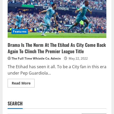
Features
Drama Is The Norm At The Etihad As City Come Back
Again To Clinch The Premier League Title
The Full Time Whistle Co. Admin
May 22, 2022
The Etihad has seen it all. To be a City fan in this era
under Pep Guardiola...
Read
Read More
more
about
Drama
Is
The
SEARCH
Norm
At
The