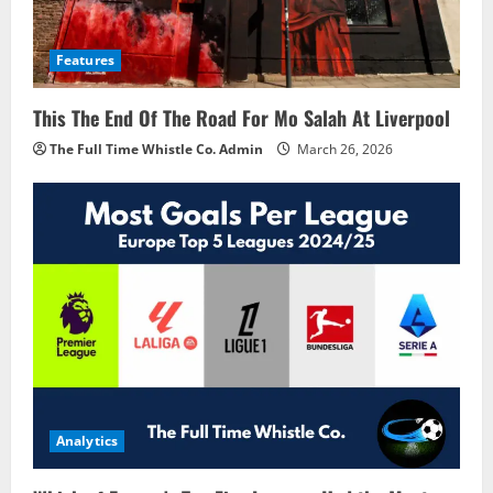
Features
This The End Of The Road For Mo Salah At Liverpool
The Full Time Whistle Co. Admin
March 26, 2026
Analytics