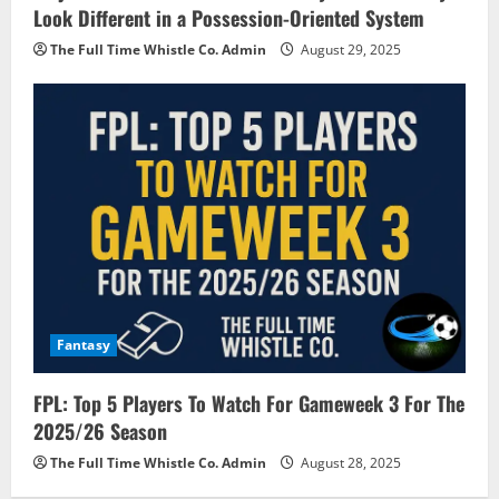
Look Different in a Possession-Oriented System
The Full Time Whistle Co. Admin
August 29, 2025
Fantasy
FPL: Top 5 Players To Watch For Gameweek 3 For The
2025/26 Season
The Full Time Whistle Co. Admin
August 28, 2025