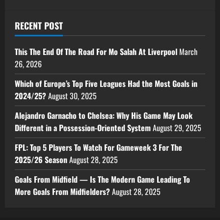
RECENT POST
This The End Of The Road For Mo Salah At Liverpool
March
26, 2026
Which of Europe’s Top Five Leagues Had the Most Goals in
2024/25?
August 30, 2025
Alejandro Garnacho to Chelsea: Why His Game May Look
Different in a Possession-Oriented System
August 29, 2025
FPL: Top 5 Players To Watch For Gameweek 3 For The
2025/26 Season
August 28, 2025
Goals From Midfield — Is The Modern Game Leading To
More Goals From Midfielders?
August 28, 2025