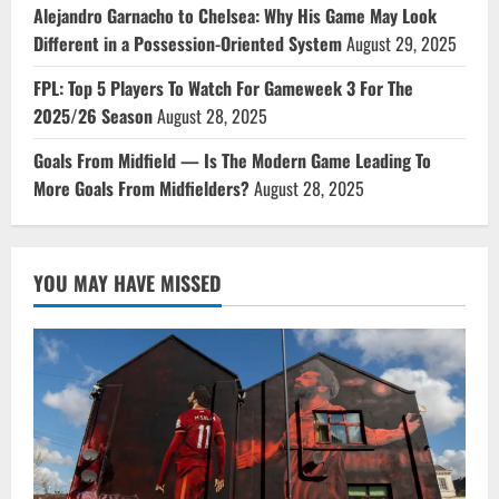
Alejandro Garnacho to Chelsea: Why His Game May Look
Different in a Possession-Oriented System
August 29, 2025
FPL: Top 5 Players To Watch For Gameweek 3 For The
2025/26 Season
August 28, 2025
Goals From Midfield — Is The Modern Game Leading To
More Goals From Midfielders?
August 28, 2025
YOU MAY HAVE MISSED