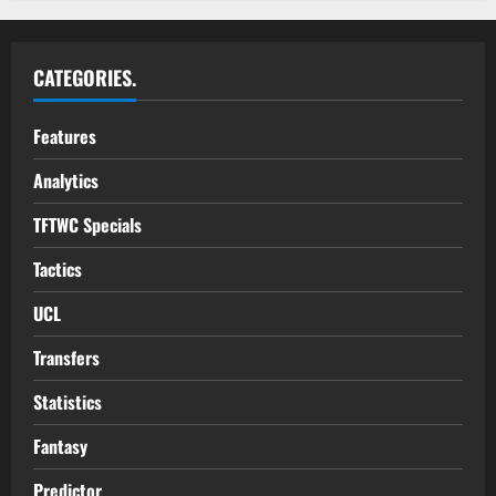
CATEGORIES.
Features
Analytics
TFTWC Specials
Tactics
UCL
Transfers
Statistics
Fantasy
Predictor