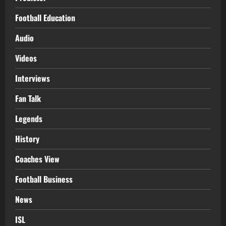
Football Education
Audio
Videos
Interviews
Fan Talk
Legends
History
Coaches View
Football Business
News
ISL