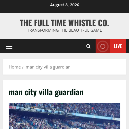
Skip
August 8, 2026
to
content
THE FULL TIME WHISTLE CO.
TRANSFORMING THE BEAUTIFUL GAME
LIVE
Primary
Menu
Home
man city villa guardian
man city villa guardian