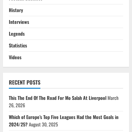
History
Interviews
Legends
Statistics
Videos
RECENT POSTS
This The End Of The Road For Mo Salah At Liverpool
March
26, 2026
Which of Europe’s Top Five Leagues Had the Most Goals in
2024/25?
August 30, 2025