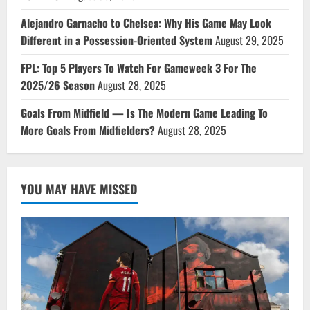
Alejandro Garnacho to Chelsea: Why His Game May Look
Different in a Possession-Oriented System
August 29, 2025
FPL: Top 5 Players To Watch For Gameweek 3 For The
2025/26 Season
August 28, 2025
Goals From Midfield — Is The Modern Game Leading To
More Goals From Midfielders?
August 28, 2025
YOU MAY HAVE MISSED