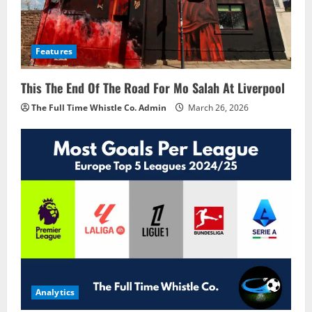
Features
This The End Of The Road For Mo Salah At Liverpool
The Full Time Whistle Co. Admin
March 26, 2026
Analytics