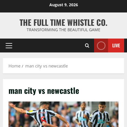
Skip
August 9, 2026
to
content
THE FULL TIME WHISTLE CO.
TRANSFORMING THE BEAUTIFUL GAME
LIVE
Primary
Menu
Home
man city vs newcastle
man city vs newcastle