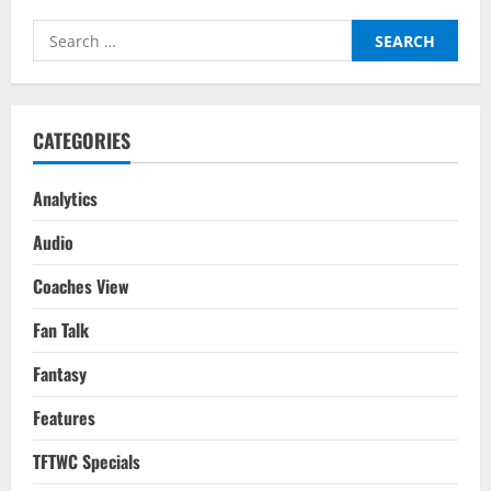
–
Tactical
Search
Analysis:
Eddie
for:
Howe
&
Pep
Guardiola’s
Tactics
CATEGORIES
In
The
3-
3
Analytics
Draw
Audio
Coaches View
Fan Talk
Fantasy
Features
TFTWC Specials