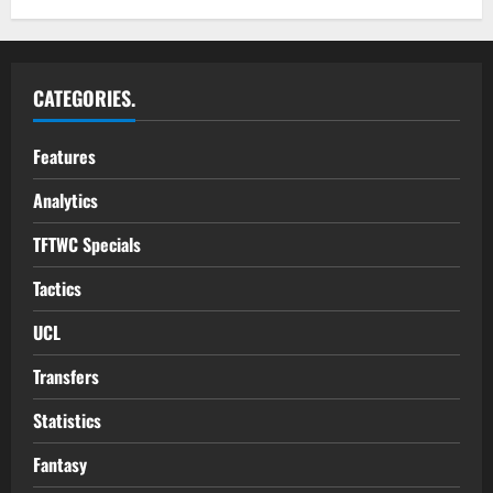
CATEGORIES.
Features
Analytics
TFTWC Specials
Tactics
UCL
Transfers
Statistics
Fantasy