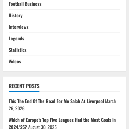
Football Business
History
Interviews
Legends
Statistics
Videos
RECENT POSTS
This The End Of The Road For Mo Salah At Liverpool
March
26, 2026
Which of Europe’s Top Five Leagues Had the Most Goals in
2024/25?
August 30, 2025