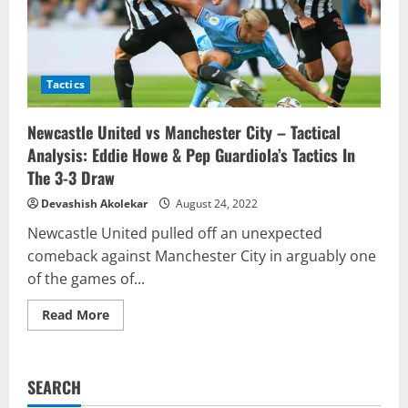
Tactics
Newcastle United vs Manchester City – Tactical
Analysis: Eddie Howe & Pep Guardiola’s Tactics In
The 3-3 Draw
Devashish Akolekar
August 24, 2022
Newcastle United pulled off an unexpected
comeback against Manchester City in arguably one
of the games of...
Read
Read More
more
about
Newcastle
United
vs
SEARCH
Manchester
City