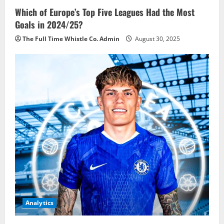
Which of Europe’s Top Five Leagues Had the Most
Goals in 2024/25?
The Full Time Whistle Co. Admin
August 30, 2025
Analytics