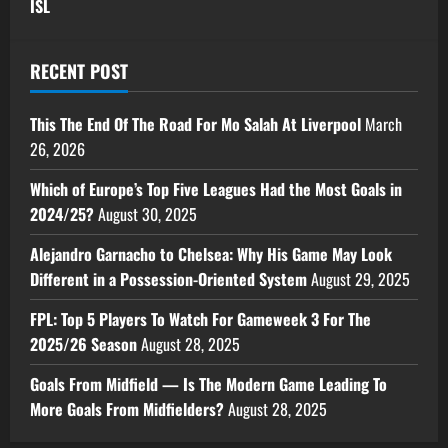
ISL
RECENT POST
This The End Of The Road For Mo Salah At Liverpool
March
26, 2026
Which of Europe’s Top Five Leagues Had the Most Goals in
2024/25?
August 30, 2025
Alejandro Garnacho to Chelsea: Why His Game May Look
Different in a Possession-Oriented System
August 29, 2025
FPL: Top 5 Players To Watch For Gameweek 3 For The
2025/26 Season
August 28, 2025
Goals From Midfield — Is The Modern Game Leading To
More Goals From Midfielders?
August 28, 2025