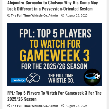
Alejandro Garnacho to Chelsea: Why His Game May
Look Different in a Possession-Oriented System
The Full Time Whistle Co. Admin
August 29, 2025
Fantasy
FPL: Top 5 Players To Watch For Gameweek 3 For The
2025/26 Season
The Full Time Whistle Co. Admin
August 28, 2025