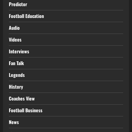
Predictor
Football Education
Audio
Videos
Interviews
Fan Talk
Legends
History
Coaches View
Football Business
News