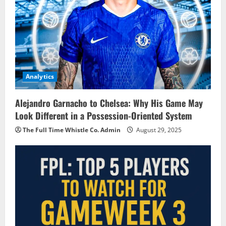
Analytics
Alejandro Garnacho to Chelsea: Why His Game May
Look Different in a Possession-Oriented System
The Full Time Whistle Co. Admin
August 29, 2025