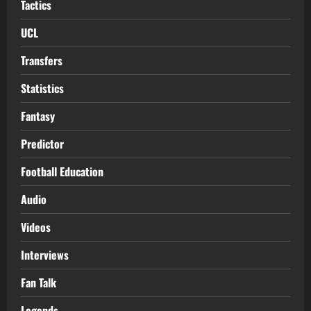
Tactics
UCL
Transfers
Statistics
Fantasy
Predictor
Football Education
Audio
Videos
Interviews
Fan Talk
Legends