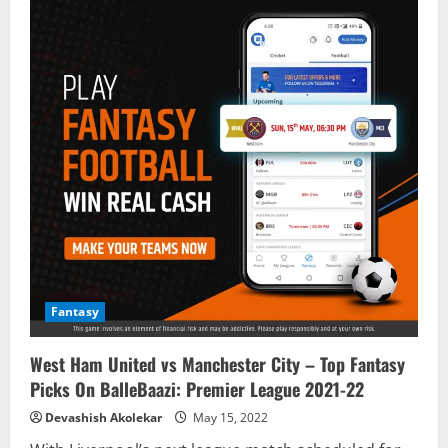
Fantasy
West Ham United vs Manchester City – Top Fantasy
Picks On BalleBaazi: Premier League 2021-22
Devashish Akolekar
May 15, 2022