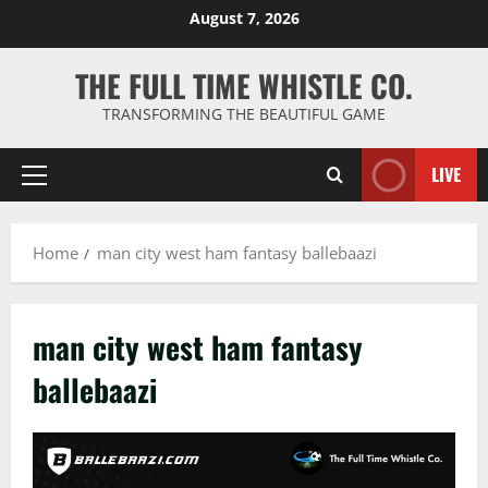
Skip
August 7, 2026
to
content
THE FULL TIME WHISTLE CO.
TRANSFORMING THE BEAUTIFUL GAME
LIVE
Primary
Menu
Home
man city west ham fantasy ballebaazi
man city west ham fantasy
ballebaazi