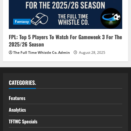
Fantasy
FPL: Top 5 Players To Watch For Gameweek 3 For The
2025/26 Season
The Full Time Whistle Co. Admin
August 28, 2025
CATEGORIES.
Features
Analytics
TFTWC Specials