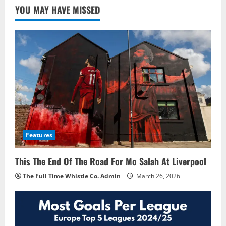
YOU MAY HAVE MISSED
Features
This The End Of The Road For Mo Salah At Liverpool
The Full Time Whistle Co. Admin
March 26, 2026