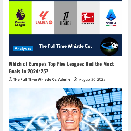
Analytics
Which of Europe’s Top Five Leagues Had the Most
Goals in 2024/25?
The Full Time Whistle Co. Admin
August 30, 2025