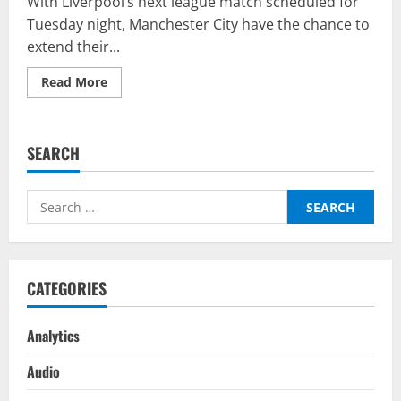
With Liverpool’s next league match scheduled for
Tuesday night, Manchester City have the chance to
extend their...
Read
Read More
more
about
West
Ham
United
SEARCH
vs
Manchester
City
–
Search
Top
Fantasy
for:
Picks
On
BalleBaazi:
Premier
League
CATEGORIES
2021-
22
Analytics
Audio