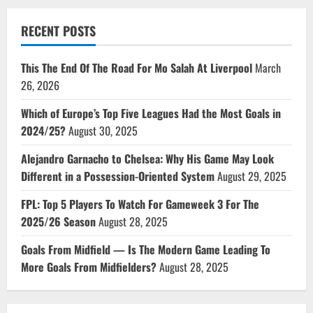
RECENT POSTS
This The End Of The Road For Mo Salah At Liverpool
March
26, 2026
Which of Europe’s Top Five Leagues Had the Most Goals in
2024/25?
August 30, 2025
Alejandro Garnacho to Chelsea: Why His Game May Look
Different in a Possession-Oriented System
August 29, 2025
FPL: Top 5 Players To Watch For Gameweek 3 For The
2025/26 Season
August 28, 2025
Goals From Midfield — Is The Modern Game Leading To
More Goals From Midfielders?
August 28, 2025