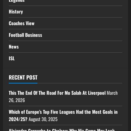
History
Coaches View
Football Business
News
ISL
RECENT POST
This The End Of The Road For Mo Salah At Liverpool
March
26, 2026
Which of Europe’s Top Five Leagues Had the Most Goals in
2024/25?
August 30, 2025
Alejandro Garnacho to Chelsea: Why His Game May Look