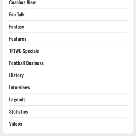
Coaches View
Fan Talk
Fantasy
Features
TFTWC Specials
Football Business
History
Interviews
Legends
Statistics
Videos