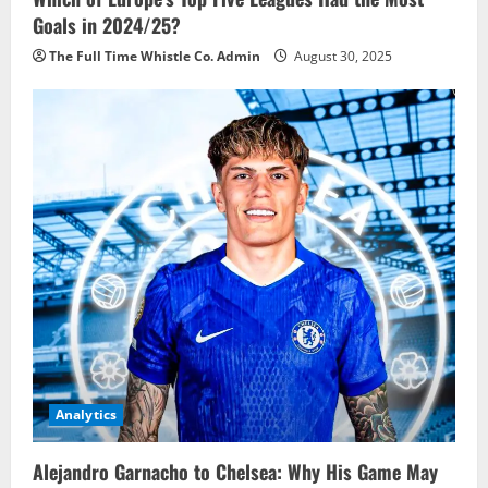
Goals in 2024/25?
The Full Time Whistle Co. Admin
August 30, 2025
Analytics
Alejandro Garnacho to Chelsea: Why His Game May