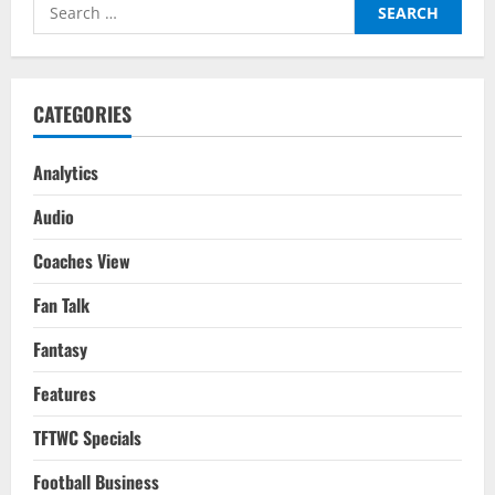
Search
Red
Devils
for:
New
Life
CATEGORIES
Analytics
Audio
Coaches View
Fan Talk
Fantasy
Features
TFTWC Specials
Football Business