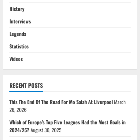
History
Interviews
Legends
Statistics
Videos
RECENT POSTS
This The End Of The Road For Mo Salah At Liverpool
March
26, 2026
Which of Europe’s Top Five Leagues Had the Most Goals in
2024/25?
August 30, 2025