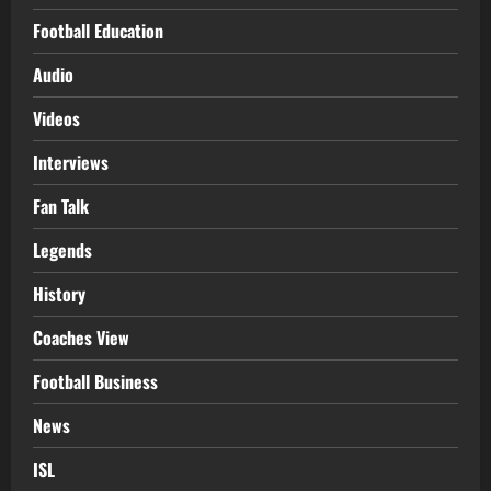
Football Education
Audio
Videos
Interviews
Fan Talk
Legends
History
Coaches View
Football Business
News
ISL