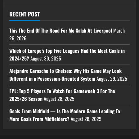
RECENT POST
This The End Of The Road For Mo Salah At Liverpool
March
26, 2026
Which of Europe’s Top Five Leagues Had the Most Goals in
2024/25?
August 30, 2025
Alejandro Garnacho to Chelsea: Why His Game May Look
Different in a Possession-Oriented System
August 29, 2025
FPL: Top 5 Players To Watch For Gameweek 3 For The
2025/26 Season
August 28, 2025
Goals From Midfield — Is The Modern Game Leading To
More Goals From Midfielders?
August 28, 2025