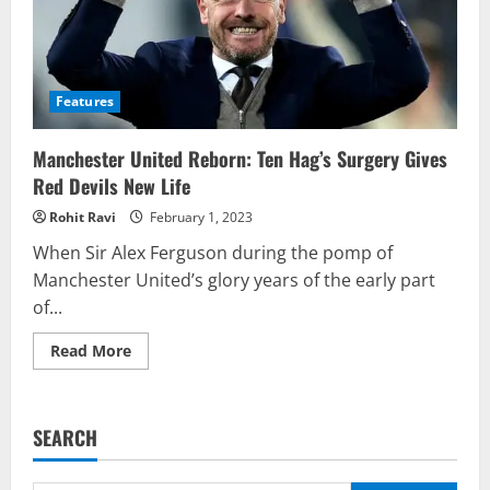
Features
Manchester United Reborn: Ten Hag’s Surgery Gives
Red Devils New Life
Rohit Ravi
February 1, 2023
When Sir Alex Ferguson during the pomp of
Manchester United’s glory years of the early part
of...
Read
Read More
more
about
Manchester
United
Reborn:
SEARCH
Ten
Hag’s
Surgery
Gives