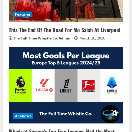
Features
This The End Of The Road For Mo Salah At Liverpool
The Full Time Whistle Co. Admin
March 26, 2026
Analytics
Which of Europe’s Top Five Leagues Had the Most