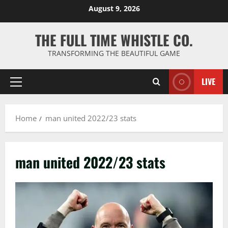
Skip
August 9, 2026
to
content
THE FULL TIME WHISTLE CO.
TRANSFORMING THE BEAUTIFUL GAME
LIVE
Primary
Menu
Home
man united 2022/23 stats
man united 2022/23 stats