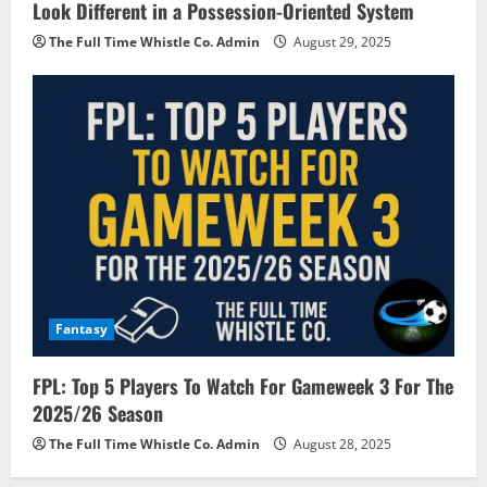
Look Different in a Possession-Oriented System
The Full Time Whistle Co. Admin
August 29, 2025
Fantasy
FPL: Top 5 Players To Watch For Gameweek 3 For The
2025/26 Season
The Full Time Whistle Co. Admin
August 28, 2025