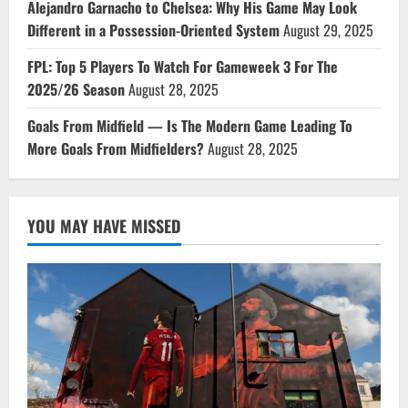
Alejandro Garnacho to Chelsea: Why His Game May Look
Different in a Possession-Oriented System
August 29, 2025
FPL: Top 5 Players To Watch For Gameweek 3 For The
2025/26 Season
August 28, 2025
Goals From Midfield — Is The Modern Game Leading To
More Goals From Midfielders?
August 28, 2025
YOU MAY HAVE MISSED