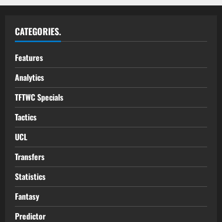
CATEGORIES.
Features
Analytics
TFTWC Specials
Tactics
UCL
Transfers
Statistics
Fantasy
Predictor