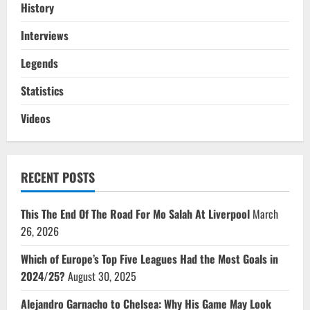
History
Interviews
Legends
Statistics
Videos
RECENT POSTS
This The End Of The Road For Mo Salah At Liverpool
March
26, 2026
Which of Europe’s Top Five Leagues Had the Most Goals in
2024/25?
August 30, 2025
Alejandro Garnacho to Chelsea: Why His Game May Look