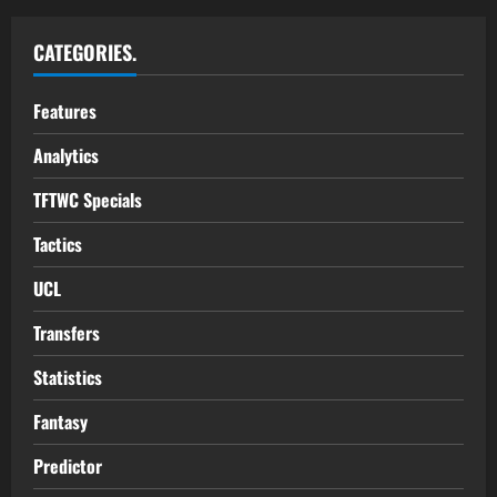
CATEGORIES.
Features
Analytics
TFTWC Specials
Tactics
UCL
Transfers
Statistics
Fantasy
Predictor