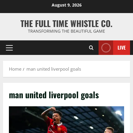
Skip
August 9, 2026
to
content
THE FULL TIME WHISTLE CO.
TRANSFORMING THE BEAUTIFUL GAME
LIVE
Primary
Menu
Home
man united liverpool goals
man united liverpool goals