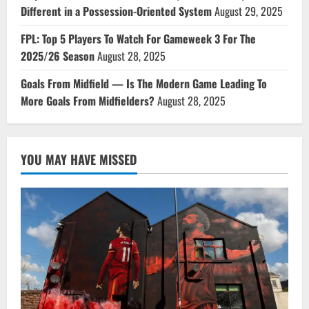
Different in a Possession-Oriented System
August 29, 2025
FPL: Top 5 Players To Watch For Gameweek 3 For The
2025/26 Season
August 28, 2025
Goals From Midfield — Is The Modern Game Leading To
More Goals From Midfielders?
August 28, 2025
YOU MAY HAVE MISSED