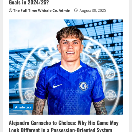
Goals in 2024/25?
The Full Time Whistle Co. Admin
August 30, 2025
Analytics
Alejandro Garnacho to Chelsea: Why His Game May
Look Different in a Possession-Oriented System