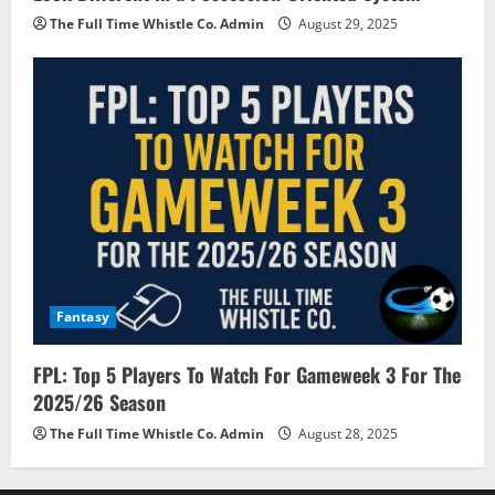
The Full Time Whistle Co. Admin
August 29, 2025
Fantasy
FPL: Top 5 Players To Watch For Gameweek 3 For The
2025/26 Season
The Full Time Whistle Co. Admin
August 28, 2025