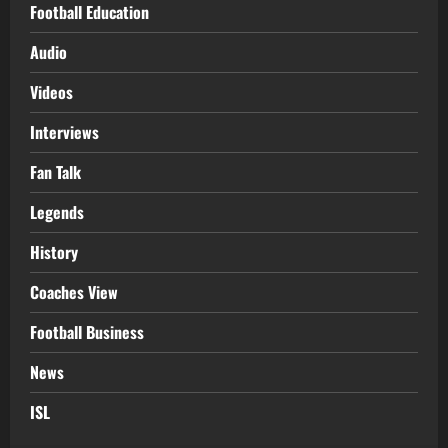
Football Education
Audio
Videos
Interviews
Fan Talk
Legends
History
Coaches View
Football Business
News
ISL