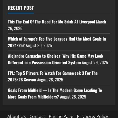
RECENT POST
This The End Of The Road For Mo Salah At Liverpool
March
26, 2026
Which of Europe’s Top Five Leagues Had the Most Goals in
2024/25?
August 30, 2025
Alejandro Garnacho to Chelsea: Why His Game May Look
Different in a Possession-Oriented System
August 29, 2025
FPL: Top 5 Players To Watch For Gameweek 3 For The
2025/26 Season
August 28, 2025
Goals From Midfield — Is The Modern Game Leading To
More Goals From Midfielders?
August 28, 2025
About Us
Contact
Pricing Page
Privacy & Policy