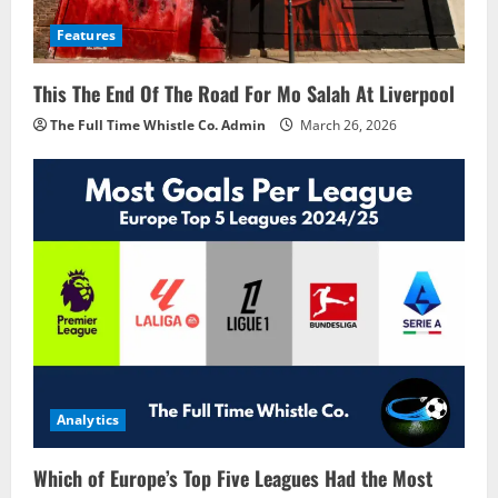
Features
This The End Of The Road For Mo Salah At Liverpool
The Full Time Whistle Co. Admin
March 26, 2026
Analytics
Which of Europe’s Top Five Leagues Had the Most