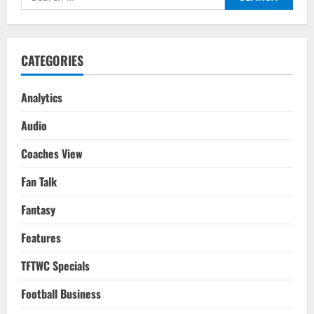
League
for:
2022/23
CATEGORIES
Analytics
Audio
Coaches View
Fan Talk
Fantasy
Features
TFTWC Specials
Football Business