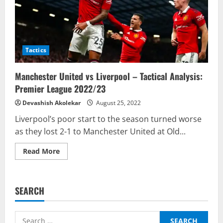
Tactics
Manchester United vs Liverpool – Tactical Analysis:
Premier League 2022/23
Devashish Akolekar
August 25, 2022
Liverpool’s poor start to the season turned worse
as they lost 2-1 to Manchester United at Old...
Read
Read More
more
about
Manchester
United
vs
SEARCH
Liverpool
–
Tactical
Analysis:
Search
Premier