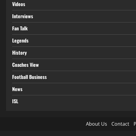
Videos
Interviews
Fan Talk
Legends
History
Coaches View
Football Business
News
ISL
About Us
Contact
P