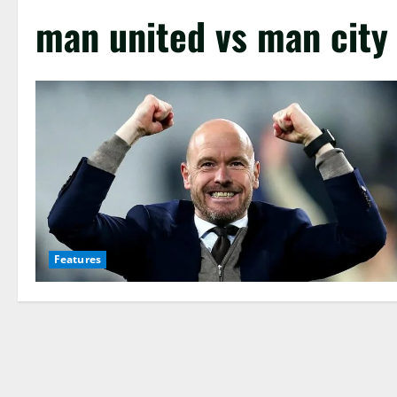
man united vs man cit
Features