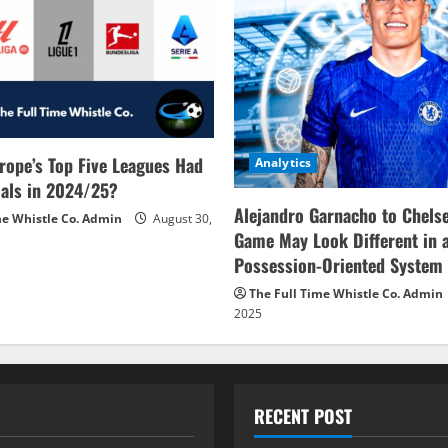
rope’s Top Five Leagues Had
Analytics
als in 2024/25?
Alejandro Garnacho to Chels
me Whistle Co. Admin
August 30,
Game May Look Different in 
Possession-Oriented System
The Full Time Whistle Co. Admin
2025
RECENT POST