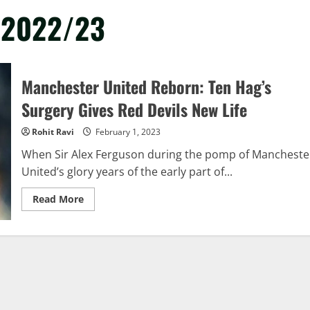
y 2022/23
Manchester United Reborn: Ten Hag’s
Surgery Gives Red Devils New Life
Rohit Ravi
February 1, 2023
When Sir Alex Ferguson during the pomp of Mancheste
United’s glory years of the early part of...
Read
Read More
more
about
Manchester
United
Reborn:
Ten
Hag’s
Surgery
Gives
Red
Devils