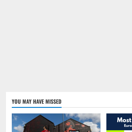
YOU MAY HAVE MISSED