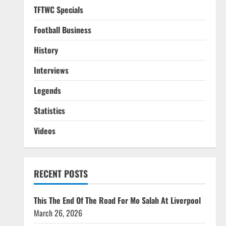
TFTWC Specials
Football Business
History
Interviews
Legends
Statistics
Videos
RECENT POSTS
This The End Of The Road For Mo Salah At Liverpool
March 26, 2026