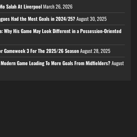
Mo Salah At Liverpool
March 26, 2026
eagues Had the Most Goals in 2024/25?
August 30, 2025
a: Why His Game May Look Different in a Possession-Oriented
 For Gameweek 3 For The 2025/26 Season
August 28, 2025
e Modern Game Leading To More Goals From Midfielders?
August