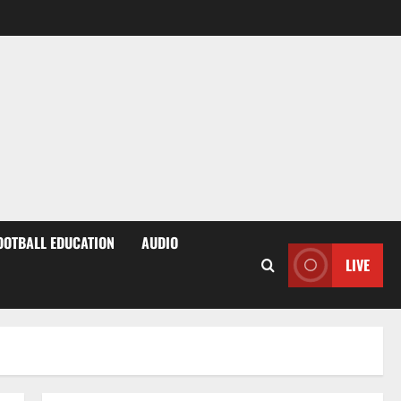
OOTBALL EDUCATION
AUDIO
LIVE