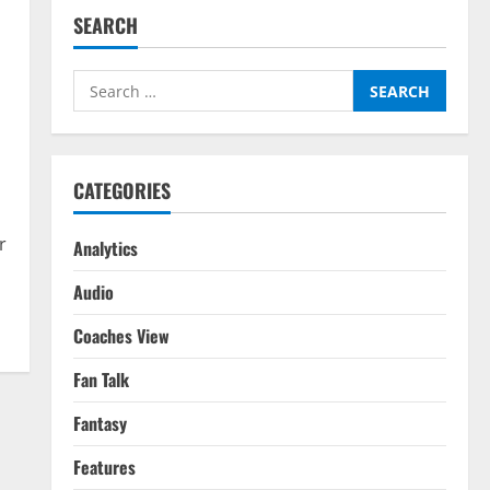
SEARCH
Search
for:
CATEGORIES
r
Analytics
Audio
Coaches View
Fan Talk
Fantasy
Features