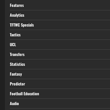
Features
Analytics
TFTWC Specials
Tactics
UCL
Transfers
Statistics
Fantasy
Predictor
Football Education
Audio