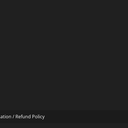
ation / Refund Policy