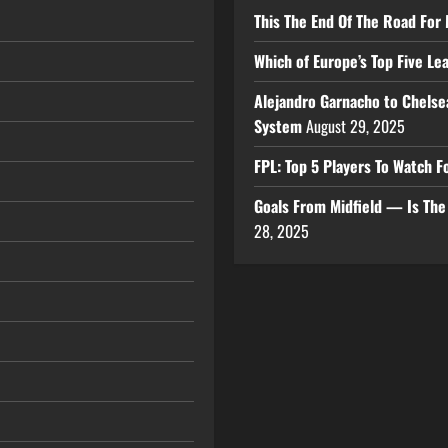
This The End Of The Road For 
Which of Europe’s Top Five L
Alejandro Garnacho to Chelse
System
August 29, 2025
FPL: Top 5 Players To Watch
Goals From Midfield — Is Th
28, 2025