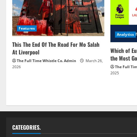
Features
Analytics
This The End Of The Road For Mo Salah
Which of Eu
At Liverpool
the Most Go
The Full Time Whistle Co. Admin
March 26,
2026
The Full Ti
2025
CATEGORIES.