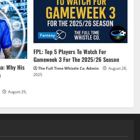
Fantasy
FPL: Top 5 Players To Watch For
Gameweek 3 For The 2025/26 Season
ea: Why His
The Full Time Whistle Co. Admin
August 28,
a
2025
August 29,