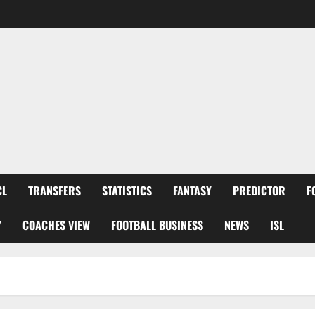
CL
TRANSFERS
STATISTICS
FANTASY
PREDICTOR
F
Y
COACHES VIEW
FOOTBALL BUSINESS
NEWS
ISL