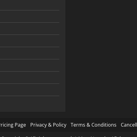
ricing Page
Privacy & Policy
Terms & Conditions
Cancell