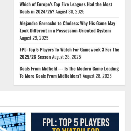
Which of Europe’s Top Five Leagues Had the Most
Goals in 2024/25?
August 30, 2025
Alejandro Garnacho to Chelsea: Why His Game May
Look Different in a Possession-Oriented System
August 29, 2025
FPL: Top 5 Players To Watch For Gameweek 3 For The
2025/26 Season
August 28, 2025
Goals From Midfield — Is The Modern Game Leading
To More Goals From Midfielders?
August 28, 2025