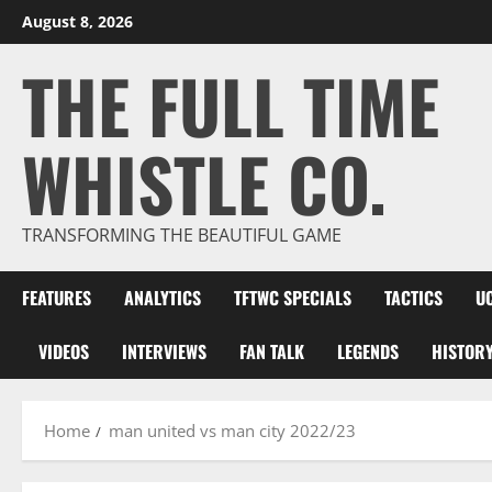
Skip
August 8, 2026
to
THE FULL TIME
content
WHISTLE CO.
TRANSFORMING THE BEAUTIFUL GAME
FEATURES
ANALYTICS
TFTWC SPECIALS
TACTICS
U
VIDEOS
INTERVIEWS
FAN TALK
LEGENDS
HISTOR
Home
man united vs man city 2022/23