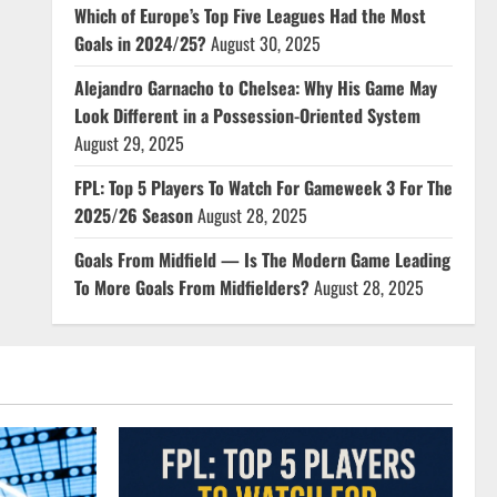
Which of Europe’s Top Five Leagues Had the Most
Goals in 2024/25?
August 30, 2025
Alejandro Garnacho to Chelsea: Why His Game May
Look Different in a Possession-Oriented System
August 29, 2025
FPL: Top 5 Players To Watch For Gameweek 3 For The
2025/26 Season
August 28, 2025
Goals From Midfield — Is The Modern Game Leading
To More Goals From Midfielders?
August 28, 2025