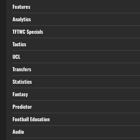
Features
Analytics
TFTWC Specials
Tactics
UCL
Transfers
Statistics
Fantasy
Predictor
Football Education
Audio