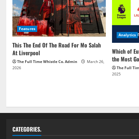
Features
Analytics
This The End Of The Road For Mo Salah
Which of Eu
At Liverpool
the Most Go
The Full Time Whistle Co. Admin
March 26,
2026
The Full Ti
2025
CATEGORIES.