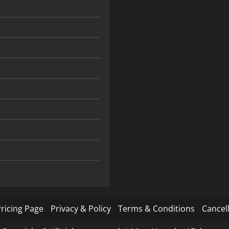
ricing Page
Privacy & Policy
Terms & Conditions
Cancell