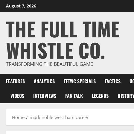
Skip
August 7, 2026
to
THE FULL TIME
content
WHISTLE CO.
TRANSFORMING THE BEAUTIFUL GAME
FEATURES
ANALYTICS
TFTWC SPECIALS
TACTICS
U
VIDEOS
INTERVIEWS
FAN TALK
LEGENDS
HISTOR
Home
mark noble west ham career