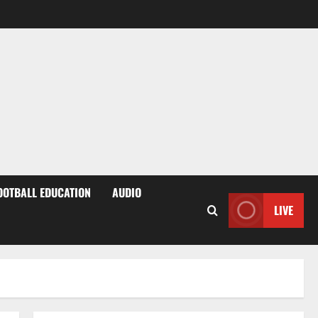
OOTBALL EDUCATION
AUDIO
LIVE