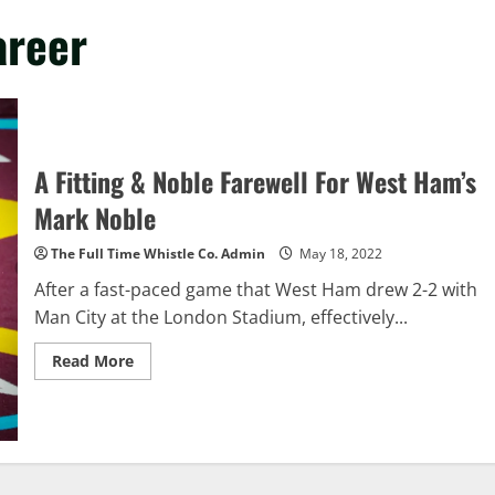
areer
A Fitting & Noble Farewell For West Ham’s
Mark Noble
The Full Time Whistle Co. Admin
May 18, 2022
After a fast-paced game that West Ham drew 2-2 with
Man City at the London Stadium, effectively...
Read
Read More
more
about
A
Fitting
&
Noble
Farewell
For