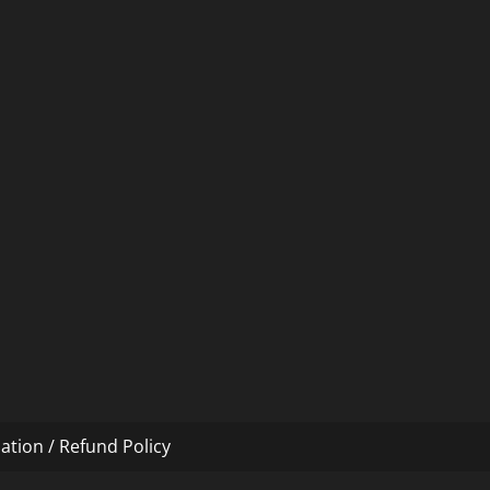
ation / Refund Policy