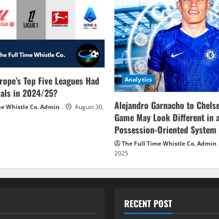
rope’s Top Five Leagues Had
Analytics
als in 2024/25?
Alejandro Garnacho to Chels
me Whistle Co. Admin
August 30,
Game May Look Different in 
Possession-Oriented System
The Full Time Whistle Co. Admin
2025
RECENT POST