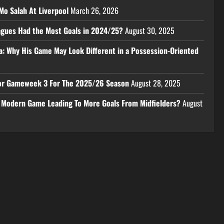
Mo Salah At Liverpool
March 26, 2026
eagues Had the Most Goals in 2024/25?
August 30, 2025
a: Why His Game May Look Different in a Possession-Oriented
 For Gameweek 3 For The 2025/26 Season
August 28, 2025
e Modern Game Leading To More Goals From Midfielders?
August