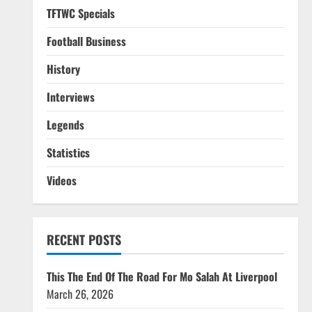
TFTWC Specials
Football Business
History
Interviews
Legends
Statistics
Videos
RECENT POSTS
This The End Of The Road For Mo Salah At Liverpool
March 26, 2026