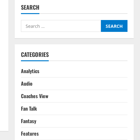
SEARCH
Search
for:
CATEGORIES
Analytics
Audio
Coaches View
Fan Talk
Fantasy
Features