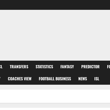
CL
TRANSFERS
STATISTICS
FANTASY
PREDICTOR
F
Y
COACHES VIEW
FOOTBALL BUSINESS
NEWS
ISL