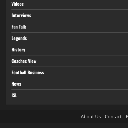
Videos
Interviews
Fan Talk
Legends
History
Coaches View
Football Business
News
ISL
About Us
Contact
P