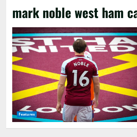
mark noble west ham c
Features