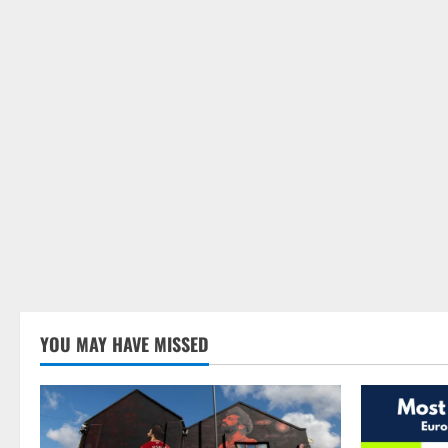
YOU MAY HAVE MISSED