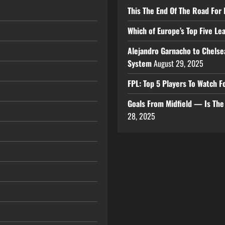
This The End Of The Road For 
Which of Europe’s Top Five L
Alejandro Garnacho to Chelse
System
August 29, 2025
FPL: Top 5 Players To Watch
Goals From Midfield — Is Th
28, 2025