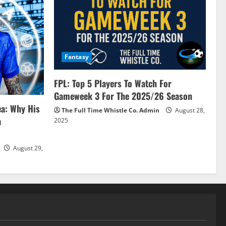
Fantasy
FPL: Top 5 Players To Watch For
Gameweek 3 For The 2025/26 Season
ea: Why His
The Full Time Whistle Co. Admin
August 28,
a
2025
August 29,