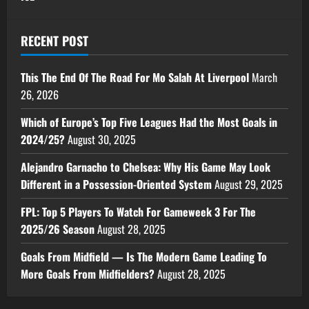
RECENT POST
This The End Of The Road For Mo Salah At Liverpool
March
26, 2026
Which of Europe’s Top Five Leagues Had the Most Goals in
2024/25?
August 30, 2025
Alejandro Garnacho to Chelsea: Why His Game May Look
Different in a Possession-Oriented System
August 29, 2025
FPL: Top 5 Players To Watch For Gameweek 3 For The
2025/26 Season
August 28, 2025
Goals From Midfield — Is The Modern Game Leading To
More Goals From Midfielders?
August 28, 2025