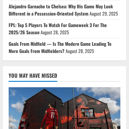
Alejandro Garnacho to Chelsea: Why His Game May Look
Different in a Possession-Oriented System
August 29, 2025
FPL: Top 5 Players To Watch For Gameweek 3 For The
2025/26 Season
August 28, 2025
Goals From Midfield — Is The Modern Game Leading To
More Goals From Midfielders?
August 28, 2025
YOU MAY HAVE MISSED