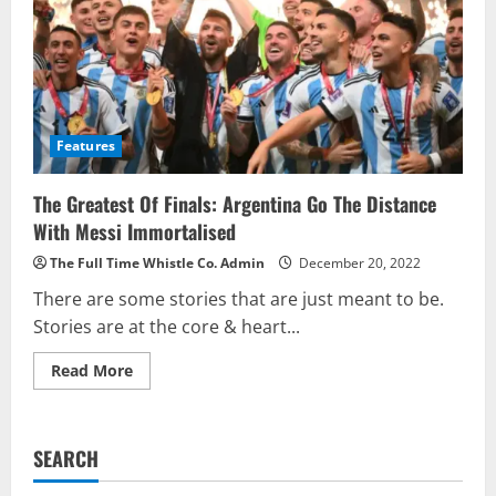
Features
The Greatest Of Finals: Argentina Go The Distance
With Messi Immortalised
The Full Time Whistle Co. Admin
December 20, 2022
There are some stories that are just meant to be.
Stories are at the core & heart...
Read
Read More
more
about
The
Greatest
Of
SEARCH
Finals:
Argentina
Go