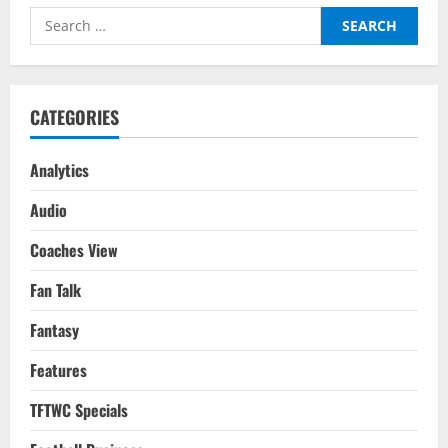
The
Search
Distance
With
for:
Messi
Immortalised
CATEGORIES
Analytics
Audio
Coaches View
Fan Talk
Fantasy
Features
TFTWC Specials