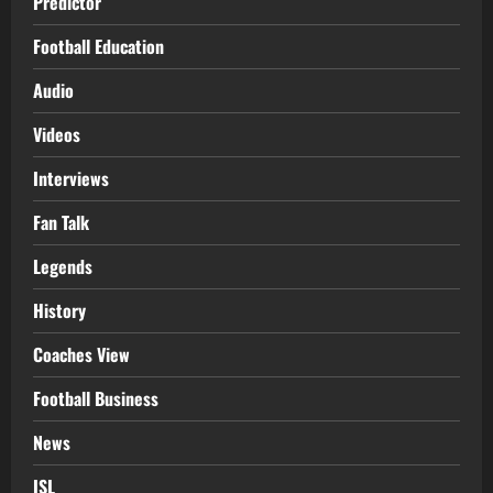
Predictor
Football Education
Audio
Videos
Interviews
Fan Talk
Legends
History
Coaches View
Football Business
News
ISL