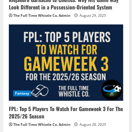
Look Different in a Possession-Oriented System
The Full Time Whistle Co. Admin
August 29, 2025
Fantasy
FPL: Top 5 Players To Watch For Gameweek 3 For The
2025/26 Season
The Full Time Whistle Co. Admin
August 28, 2025