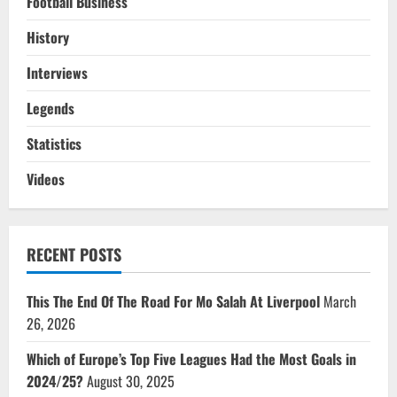
Football Business
History
Interviews
Legends
Statistics
Videos
RECENT POSTS
This The End Of The Road For Mo Salah At Liverpool
March
26, 2026
Which of Europe’s Top Five Leagues Had the Most Goals in
2024/25?
August 30, 2025