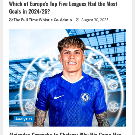
Which of Europe’s Top Five Leagues Had the Most
Goals in 2024/25?
The Full Time Whistle Co. Admin
August 30, 2025
Analytics
Alejandro Garnacho to Chelsea: Why His Game May