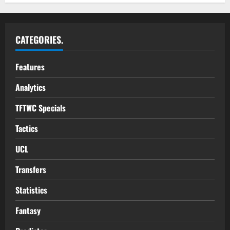
CATEGORIES.
Features
Analytics
TFTWC Specials
Tactics
UCL
Transfers
Statistics
Fantasy