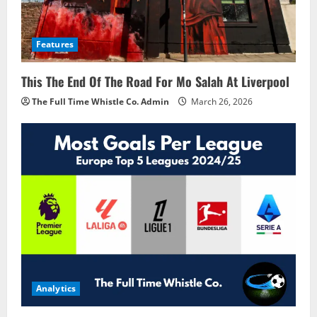
Features
This The End Of The Road For Mo Salah At Liverpool
The Full Time Whistle Co. Admin
March 26, 2026
Analytics