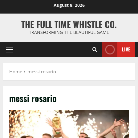
Skip
August 8, 2026
to
content
THE FULL TIME WHISTLE CO.
TRANSFORMING THE BEAUTIFUL GAME
LIVE
Primary
Menu
Home
messi rosario
messi rosario