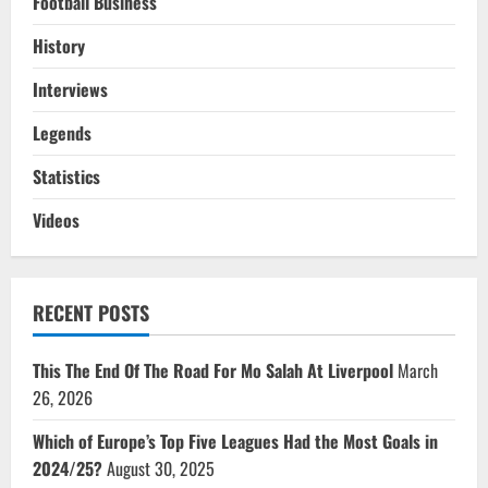
Football Business
History
Interviews
Legends
Statistics
Videos
RECENT POSTS
This The End Of The Road For Mo Salah At Liverpool
March
26, 2026
Which of Europe’s Top Five Leagues Had the Most Goals in
2024/25?
August 30, 2025