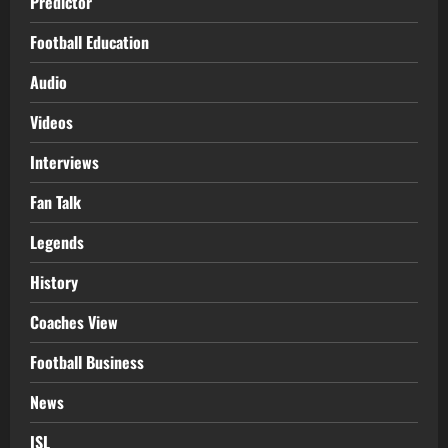
Predictor
Football Education
Audio
Videos
Interviews
Fan Talk
Legends
History
Coaches View
Football Business
News
ISL