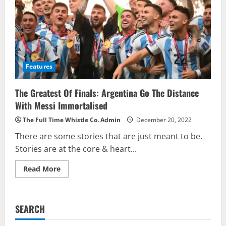
Features
The Greatest Of Finals: Argentina Go The Distance
With Messi Immortalised
The Full Time Whistle Co. Admin
December 20, 2022
There are some stories that are just meant to be.
Stories are at the core & heart...
Read
Read More
more
about
The
Greatest
Of
SEARCH
Finals:
Argentina
Go