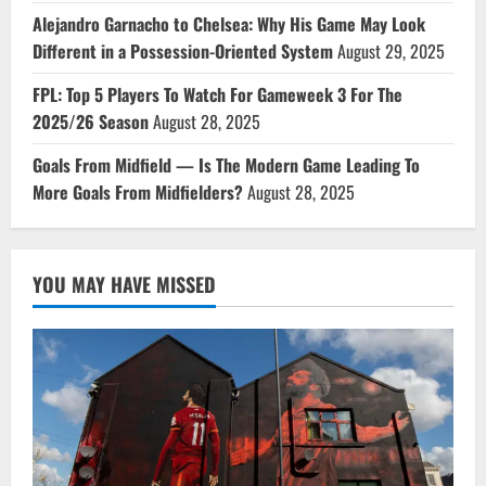
Alejandro Garnacho to Chelsea: Why His Game May Look
Different in a Possession-Oriented System
August 29, 2025
FPL: Top 5 Players To Watch For Gameweek 3 For The
2025/26 Season
August 28, 2025
Goals From Midfield — Is The Modern Game Leading To
More Goals From Midfielders?
August 28, 2025
YOU MAY HAVE MISSED