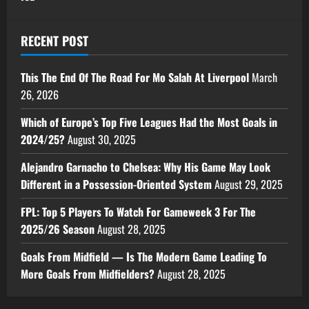
RECENT POST
This The End Of The Road For Mo Salah At Liverpool
March
26, 2026
Which of Europe’s Top Five Leagues Had the Most Goals in
2024/25?
August 30, 2025
Alejandro Garnacho to Chelsea: Why His Game May Look
Different in a Possession-Oriented System
August 29, 2025
FPL: Top 5 Players To Watch For Gameweek 3 For The
2025/26 Season
August 28, 2025
Goals From Midfield — Is The Modern Game Leading To
More Goals From Midfielders?
August 28, 2025