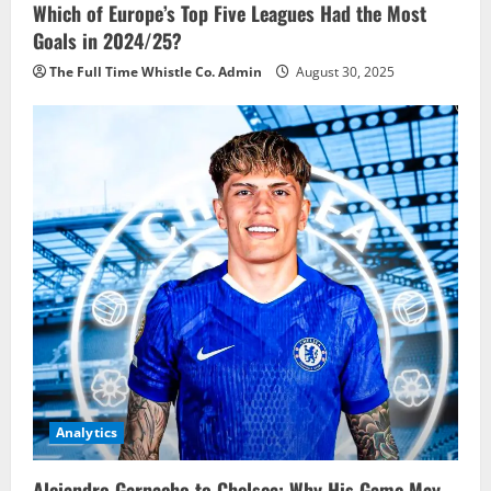
Which of Europe’s Top Five Leagues Had the Most
Goals in 2024/25?
The Full Time Whistle Co. Admin
August 30, 2025
Analytics
Alejandro Garnacho to Chelsea: Why His Game May