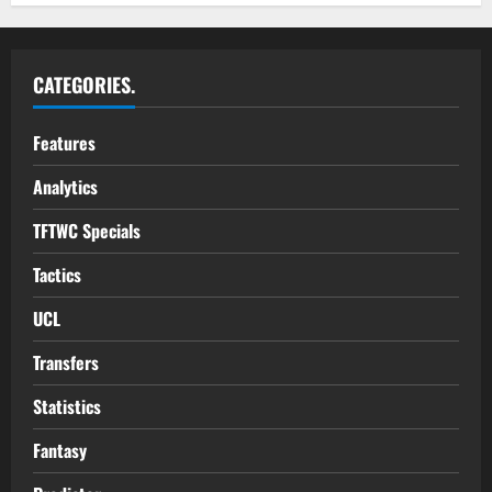
CATEGORIES.
Features
Analytics
TFTWC Specials
Tactics
UCL
Transfers
Statistics
Fantasy