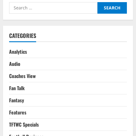
The
Search
Distance
With
for:
Messi
Immortalised
CATEGORIES
Analytics
Audio
Coaches View
Fan Talk
Fantasy
Features
TFTWC Specials