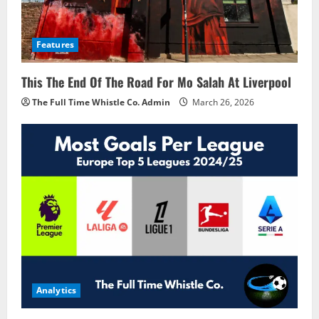
Features
This The End Of The Road For Mo Salah At Liverpool
The Full Time Whistle Co. Admin
March 26, 2026
Analytics