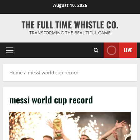
Skip
August 10, 2026
to
content
THE FULL TIME WHISTLE CO.
TRANSFORMING THE BEAUTIFUL GAME
LIVE
Primary
Menu
Home
messi world cup record
messi world cup record