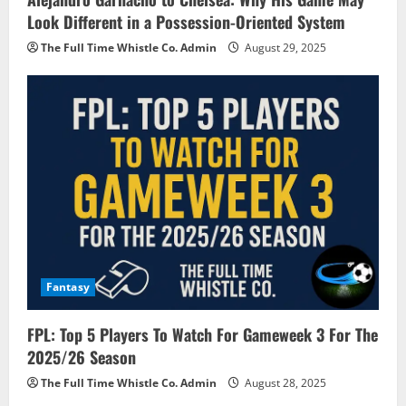
Look Different in a Possession-Oriented System
The Full Time Whistle Co. Admin
August 29, 2025
Fantasy
FPL: Top 5 Players To Watch For Gameweek 3 For The
2025/26 Season
The Full Time Whistle Co. Admin
August 28, 2025