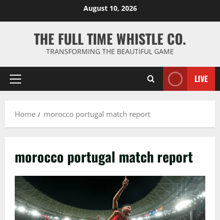
Skip
August 10, 2026
to
content
THE FULL TIME WHISTLE CO.
TRANSFORMING THE BEAUTIFUL GAME
LIVE
Primary
Menu
Home
morocco portugal match report
morocco portugal match report