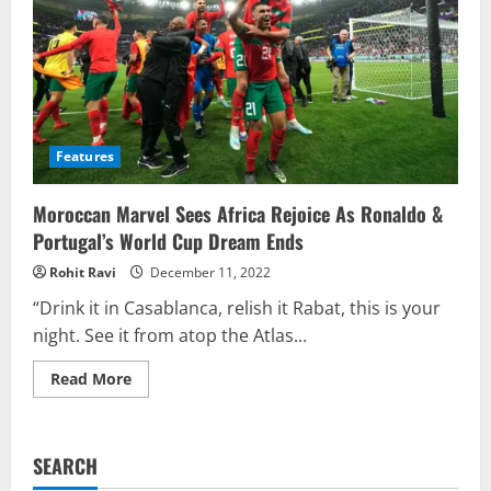
Features
Moroccan Marvel Sees Africa Rejoice As Ronaldo &
Portugal’s World Cup Dream Ends
Rohit Ravi
December 11, 2022
“Drink it in Casablanca, relish it Rabat, this is your
night. See it from atop the Atlas...
Read
Read More
more
about
Moroccan
Marvel
Sees
SEARCH
Africa
Rejoice