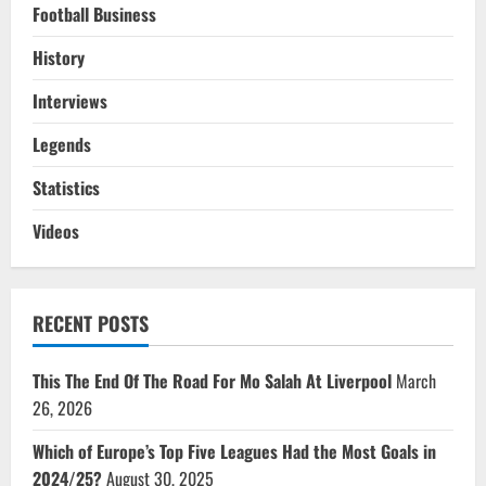
Football Business
History
Interviews
Legends
Statistics
Videos
RECENT POSTS
This The End Of The Road For Mo Salah At Liverpool
March
26, 2026
Which of Europe’s Top Five Leagues Had the Most Goals in
2024/25?
August 30, 2025