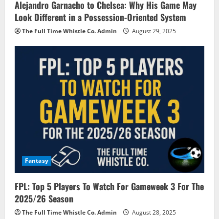
Alejandro Garnacho to Chelsea: Why His Game May
Look Different in a Possession-Oriented System
The Full Time Whistle Co. Admin
August 29, 2025
Fantasy
FPL: Top 5 Players To Watch For Gameweek 3 For The
2025/26 Season
The Full Time Whistle Co. Admin
August 28, 2025