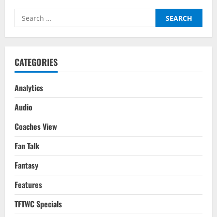
As
Ronaldo
Search
&
Portugal’s
for:
World
Cup
Dream
Ends
CATEGORIES
Analytics
Audio
Coaches View
Fan Talk
Fantasy
Features
TFTWC Specials