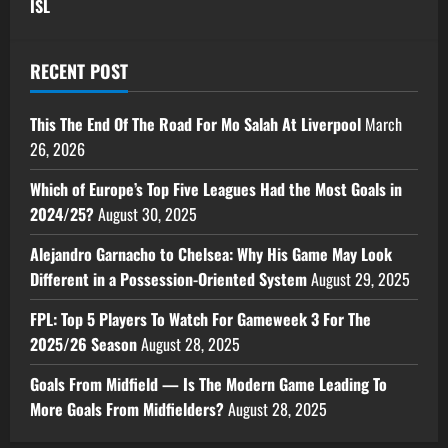
ISL
RECENT POST
This The End Of The Road For Mo Salah At Liverpool
March
26, 2026
Which of Europe’s Top Five Leagues Had the Most Goals in
2024/25?
August 30, 2025
Alejandro Garnacho to Chelsea: Why His Game May Look
Different in a Possession-Oriented System
August 29, 2025
FPL: Top 5 Players To Watch For Gameweek 3 For The
2025/26 Season
August 28, 2025
Goals From Midfield — Is The Modern Game Leading To
More Goals From Midfielders?
August 28, 2025