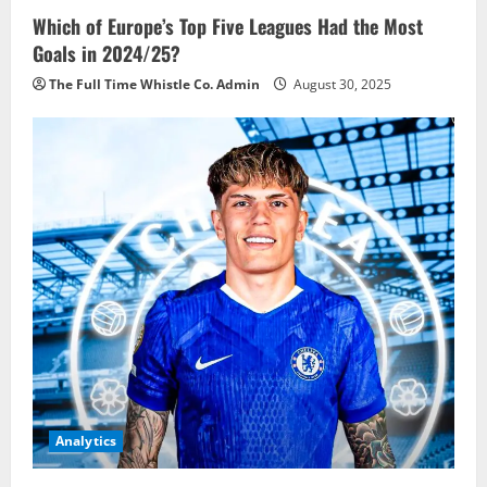
Which of Europe’s Top Five Leagues Had the Most
Goals in 2024/25?
The Full Time Whistle Co. Admin
August 30, 2025
Analytics