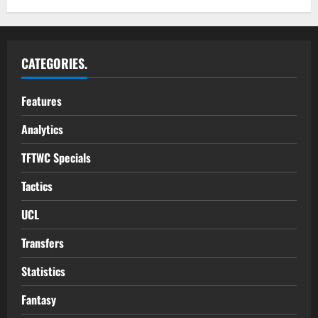
CATEGORIES.
Features
Analytics
TFTWC Specials
Tactics
UCL
Transfers
Statistics
Fantasy