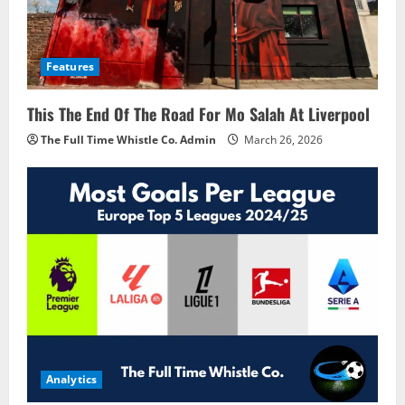
Features
This The End Of The Road For Mo Salah At Liverpool
The Full Time Whistle Co. Admin
March 26, 2026
Analytics