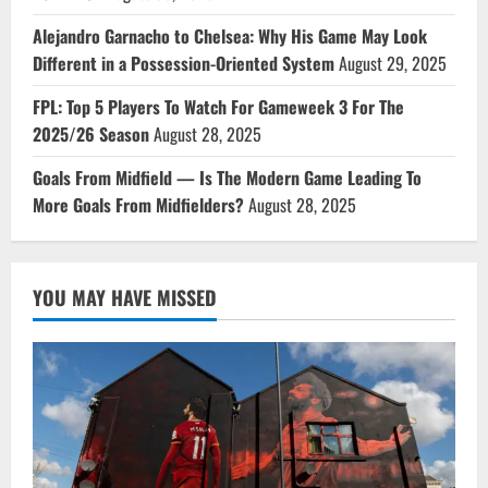
Alejandro Garnacho to Chelsea: Why His Game May Look
Different in a Possession-Oriented System
August 29, 2025
FPL: Top 5 Players To Watch For Gameweek 3 For The
2025/26 Season
August 28, 2025
Goals From Midfield — Is The Modern Game Leading To
More Goals From Midfielders?
August 28, 2025
YOU MAY HAVE MISSED