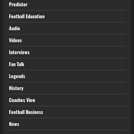
Predictor
Football Education
Audio
Videos
Interviews
Fan Talk
Legends
History
Coaches View
Football Business
News