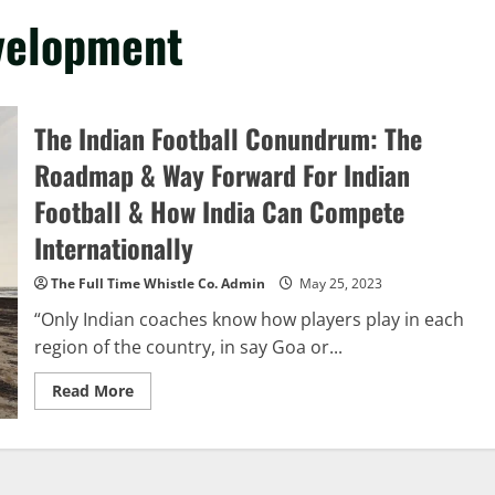
evelopment
The Indian Football Conundrum: The
Roadmap & Way Forward For Indian
Football & How India Can Compete
Internationally
The Full Time Whistle Co. Admin
May 25, 2023
“Only Indian coaches know how players play in each
region of the country, in say Goa or...
Read
Read More
more
about
The
Indian
Football
Conundrum: