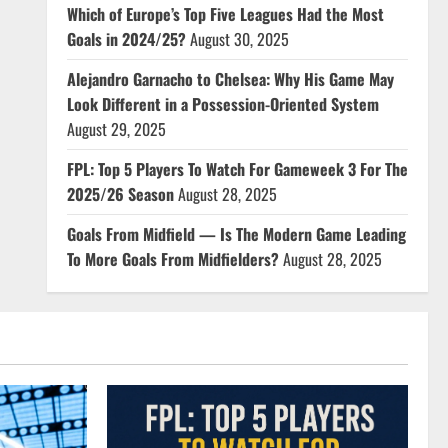
Which of Europe’s Top Five Leagues Had the Most
Goals in 2024/25?
August 30, 2025
Alejandro Garnacho to Chelsea: Why His Game May
Look Different in a Possession-Oriented System
August 29, 2025
FPL: Top 5 Players To Watch For Gameweek 3 For The
2025/26 Season
August 28, 2025
Goals From Midfield — Is The Modern Game Leading
To More Goals From Midfielders?
August 28, 2025