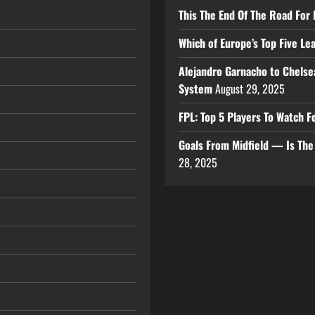
This The End Of The Road For 
Which of Europe’s Top Five L
Alejandro Garnacho to Chelse
System
August 29, 2025
FPL: Top 5 Players To Watch
Goals From Midfield — Is Th
28, 2025