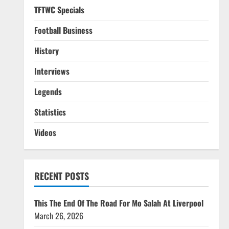
TFTWC Specials
Football Business
History
Interviews
Legends
Statistics
Videos
RECENT POSTS
This The End Of The Road For Mo Salah At Liverpool
March 26, 2026