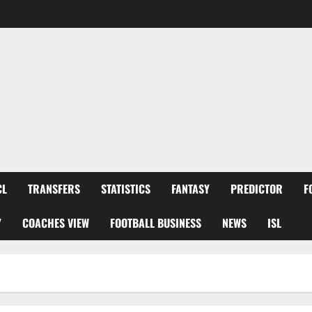
CL
TRANSFERS
STATISTICS
FANTASY
PREDICTOR
F
Y
COACHES VIEW
FOOTBALL BUSINESS
NEWS
ISL