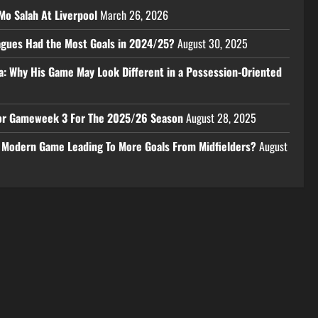
Mo Salah At Liverpool
March 26, 2026
eagues Had the Most Goals in 2024/25?
August 30, 2025
a: Why His Game May Look Different in a Possession-Oriented
 For Gameweek 3 For The 2025/26 Season
August 28, 2025
e Modern Game Leading To More Goals From Midfielders?
August