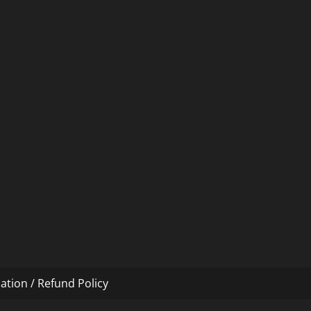
ation / Refund Policy