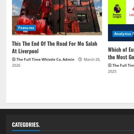
Features
Analytics
This The End Of The Road For Mo Salah
Which of Eu
At Liverpool
the Most Go
The Full Time Whistle Co. Admin
March 26,
2026
The Full Ti
2025
CATEGORIES.