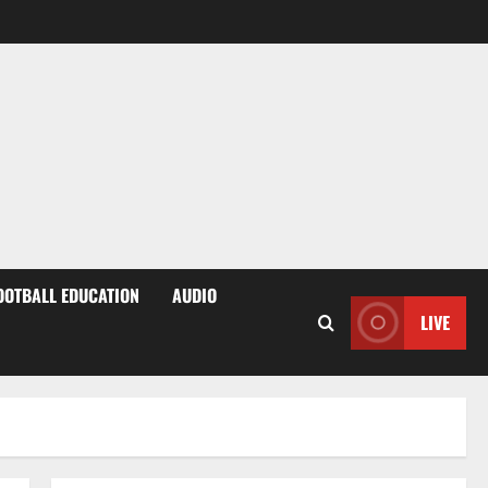
OOTBALL EDUCATION
AUDIO
LIVE