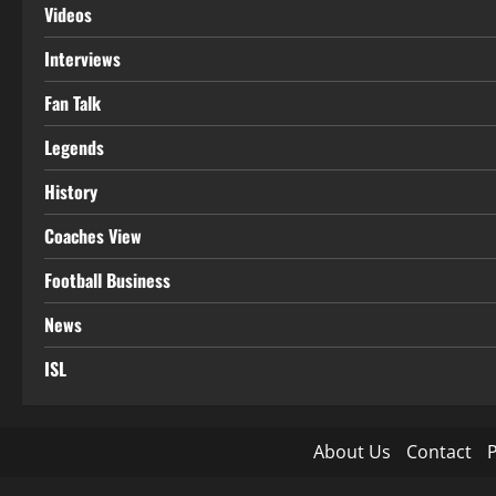
Videos
Interviews
Fan Talk
Legends
History
Coaches View
Football Business
News
ISL
About Us
Contact
P