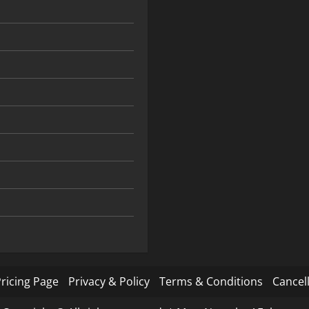
ricing Page
Privacy & Policy
Terms & Conditions
Cancell