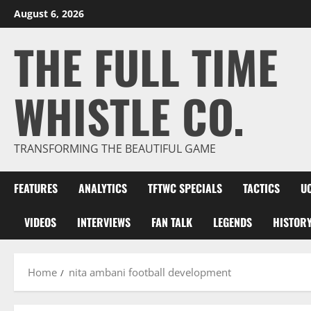
Skip
August 6, 2026
to
THE FULL TIME
content
WHISTLE CO.
TRANSFORMING THE BEAUTIFUL GAME
FEATURES
ANALYTICS
TFTWC SPECIALS
TACTICS
U
VIDEOS
INTERVIEWS
FAN TALK
LEGENDS
HISTOR
Home
nita ambani football development