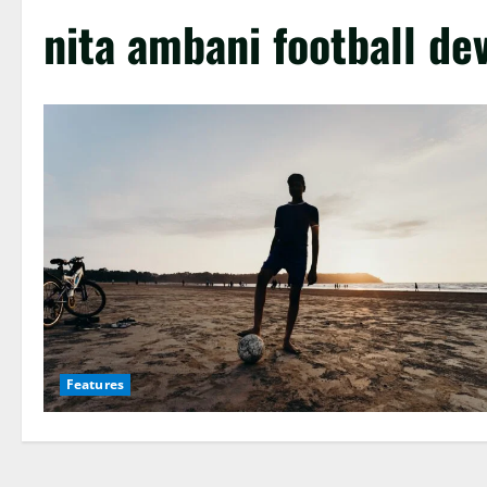
nita ambani football d
Features