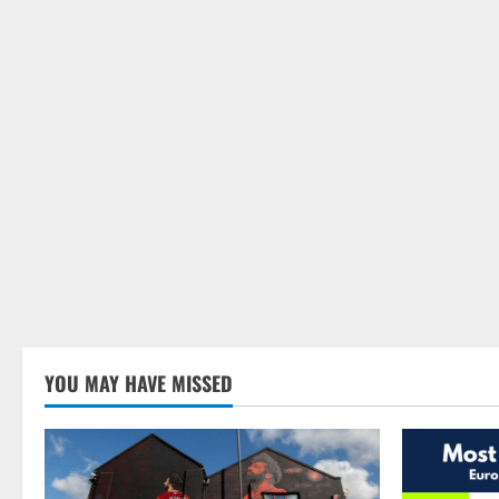
YOU MAY HAVE MISSED