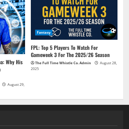
Fantasy
FPL: Top 5 Players To Watch For
Gameweek 3 For The 2025/26 Season
ea: Why His
The Full Time Whistle Co. Admin
August 28,
a
2025
August 29,