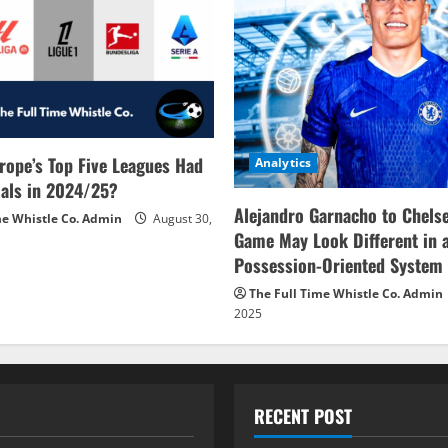
rope’s Top Five Leagues Had
Analytics
als in 2024/25?
Alejandro Garnacho to Chels
me Whistle Co. Admin
August 30,
Game May Look Different in 
Possession-Oriented System
The Full Time Whistle Co. Admin
2025
RECENT POST