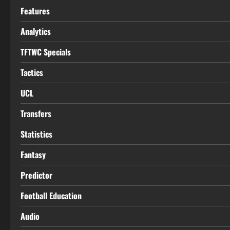
Features
Analytics
TFTWC Specials
Tactics
UCL
Transfers
Statistics
Fantasy
Predictor
Football Education
Audio