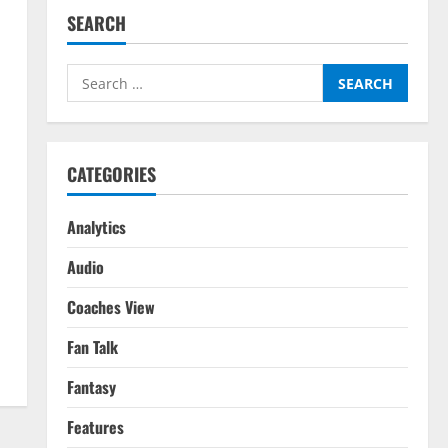
SEARCH
Search
for:
CATEGORIES
Analytics
Audio
Coaches View
Fan Talk
Fantasy
Features