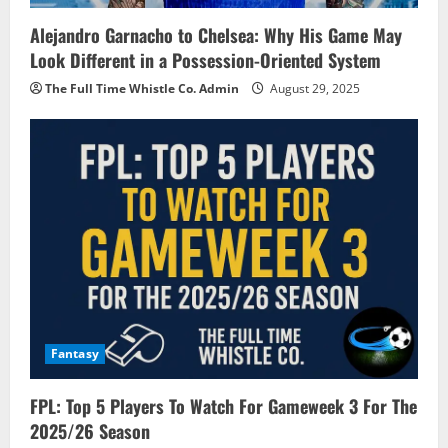
Alejandro Garnacho to Chelsea: Why His Game May
Look Different in a Possession-Oriented System
The Full Time Whistle Co. Admin
August 29, 2025
Fantasy
FPL: Top 5 Players To Watch For Gameweek 3 For The
2025/26 Season