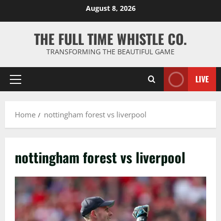
Skip
August 8, 2026
to
content
THE FULL TIME WHISTLE CO.
TRANSFORMING THE BEAUTIFUL GAME
LIVE
Primary
Menu
Home
nottingham forest vs liverpool
nottingham forest vs liverpool