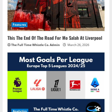
Features
This The End Of The Road For Mo Salah At Liverpool
The Full Time Whistle Co. Admin
March 26, 2026
Analytics