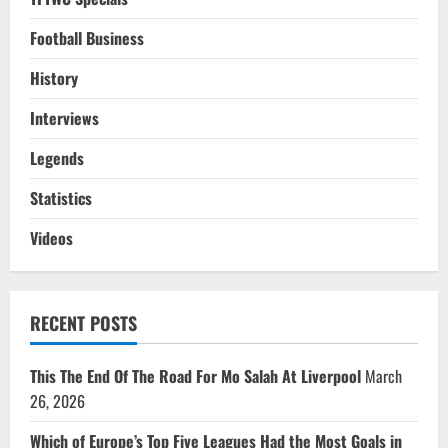
Football Business
History
Interviews
Legends
Statistics
Videos
RECENT POSTS
This The End Of The Road For Mo Salah At Liverpool
March
26, 2026
Which of Europe’s Top Five Leagues Had the Most Goals in