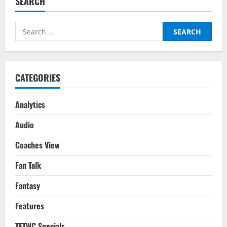
SEARCH
League
Player
Of
The
Search
Week
–
for:
Matchday
13
–
Dean
Henderson
CATEGORIES
Analytics
Audio
Coaches View
Fan Talk
Fantasy
Features
TFTWC Specials