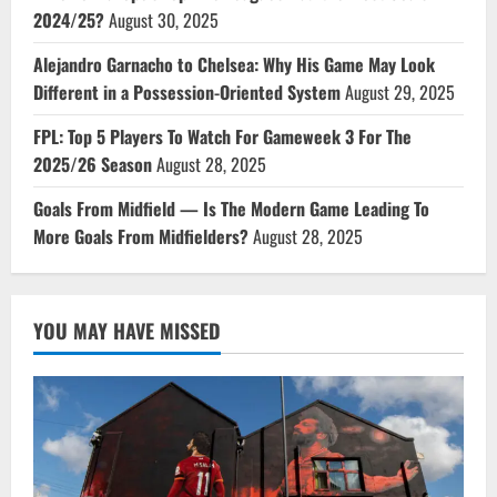
2024/25?
August 30, 2025
Alejandro Garnacho to Chelsea: Why His Game May Look
Different in a Possession-Oriented System
August 29, 2025
FPL: Top 5 Players To Watch For Gameweek 3 For The
2025/26 Season
August 28, 2025
Goals From Midfield — Is The Modern Game Leading To
More Goals From Midfielders?
August 28, 2025
YOU MAY HAVE MISSED