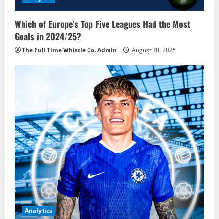
Which of Europe’s Top Five Leagues Had the Most
Goals in 2024/25?
The Full Time Whistle Co. Admin
August 30, 2025
Analytics