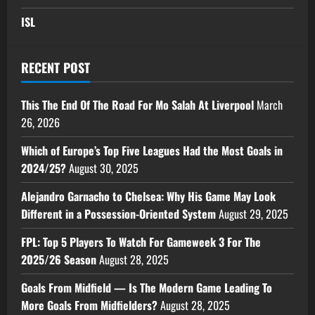
ISL
RECENT POST
This The End Of The Road For Mo Salah At Liverpool
March
26, 2026
Which of Europe’s Top Five Leagues Had the Most Goals in
2024/25?
August 30, 2025
Alejandro Garnacho to Chelsea: Why His Game May Look
Different in a Possession-Oriented System
August 29, 2025
FPL: Top 5 Players To Watch For Gameweek 3 For The
2025/26 Season
August 28, 2025
Goals From Midfield — Is The Modern Game Leading To
More Goals From Midfielders?
August 28, 2025