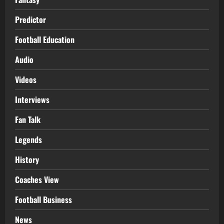
Predictor
Football Education
Audio
Videos
Interviews
Fan Talk
Legends
History
Coaches View
Football Business
News