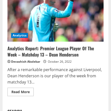
Analytics
Analytics Report: Premier League Player Of The
Week – Matchday 13 – Dean Henderson
Devashish Akolekar
October 26, 2022
After a remarkable performance against Liverpool,
Dean Henderson is our player of the week from
matchday 13...
Read
Read More
more
about
Analytics
Report:
Premier