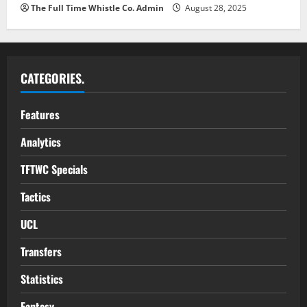
The Full Time Whistle Co. Admin
August 28, 2025
CATEGORIES.
Features
Analytics
TFTWC Specials
Tactics
UCL
Transfers
Statistics
Fantasy