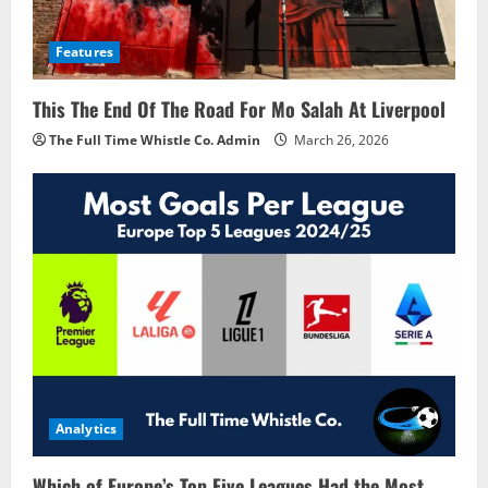
Features
This The End Of The Road For Mo Salah At Liverpool
The Full Time Whistle Co. Admin
March 26, 2026
Analytics
Which of Europe’s Top Five Leagues Had the Most