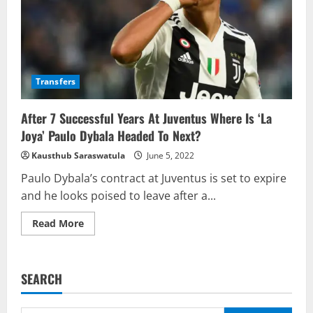
Transfers
After 7 Successful Years At Juventus Where Is ‘La
Joya’ Paulo Dybala Headed To Next?
Kausthub Saraswatula
June 5, 2022
Paulo Dybala’s contract at Juventus is set to expire
and he looks poised to leave after a...
Read
Read More
more
about
After
7
Successful
SEARCH
Years
At
Juventus
Where