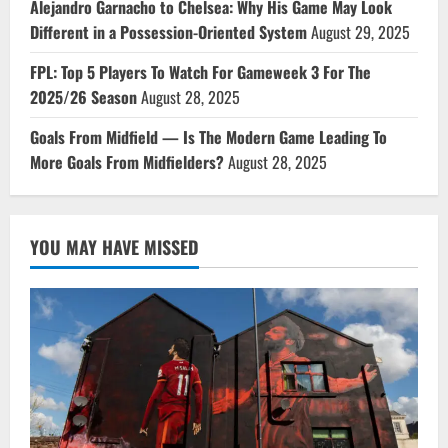
Alejandro Garnacho to Chelsea: Why His Game May Look
Different in a Possession-Oriented System
August 29, 2025
FPL: Top 5 Players To Watch For Gameweek 3 For The
2025/26 Season
August 28, 2025
Goals From Midfield — Is The Modern Game Leading To
More Goals From Midfielders?
August 28, 2025
YOU MAY HAVE MISSED