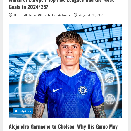
Goals in 2024/25?
The Full Time Whistle Co. Admin
August 30, 2025
Analytics
Alejandro Garnacho to Chelsea: Why His Game May