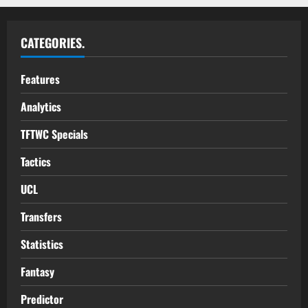
CATEGORIES.
Features
Analytics
TFTWC Specials
Tactics
UCL
Transfers
Statistics
Fantasy
Predictor