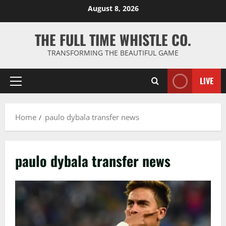
Skip
August 8, 2026
to
content
THE FULL TIME WHISTLE CO.
TRANSFORMING THE BEAUTIFUL GAME
LIVE
Primary
Menu
Home
paulo dybala transfer news
paulo dybala transfer news