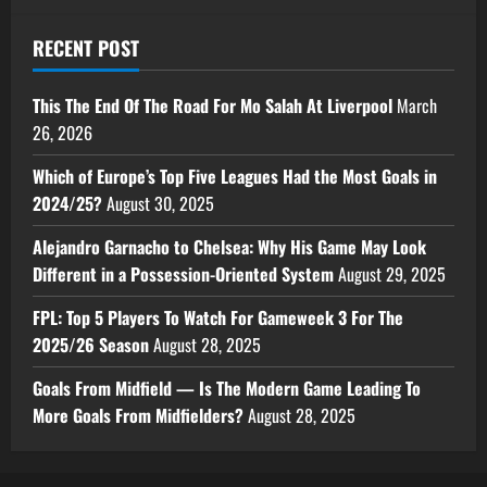
RECENT POST
This The End Of The Road For Mo Salah At Liverpool
March
26, 2026
Which of Europe’s Top Five Leagues Had the Most Goals in
2024/25?
August 30, 2025
Alejandro Garnacho to Chelsea: Why His Game May Look
Different in a Possession-Oriented System
August 29, 2025
FPL: Top 5 Players To Watch For Gameweek 3 For The
2025/26 Season
August 28, 2025
Goals From Midfield — Is The Modern Game Leading To
More Goals From Midfielders?
August 28, 2025