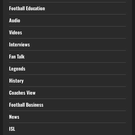
Football Education
Audio
Videos
Interviews
Fan Talk
Legends
History
Coaches View
Football Business
News
ISL