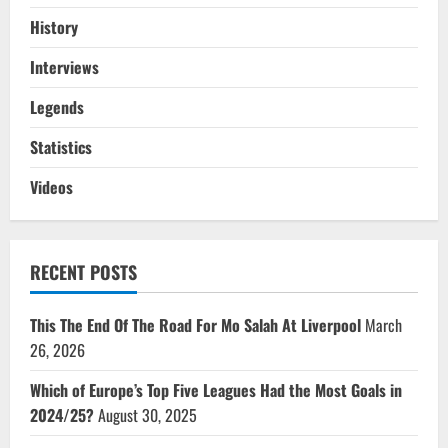
History
Interviews
Legends
Statistics
Videos
RECENT POSTS
This The End Of The Road For Mo Salah At Liverpool
March
26, 2026
Which of Europe’s Top Five Leagues Had the Most Goals in
2024/25?
August 30, 2025