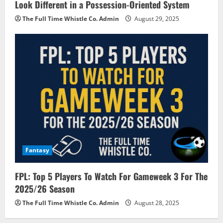
Look Different in a Possession-Oriented System
The Full Time Whistle Co. Admin
August 29, 2025
Fantasy
FPL: Top 5 Players To Watch For Gameweek 3 For The
2025/26 Season
The Full Time Whistle Co. Admin
August 28, 2025