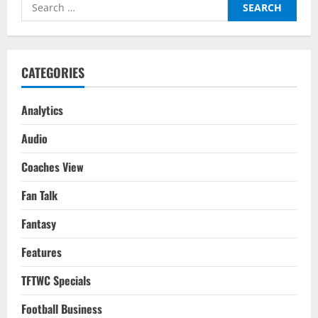
Search
Is
‘La
for:
Joya’
Paulo
Dybala
Headed
To
CATEGORIES
Next?
Analytics
Audio
Coaches View
Fan Talk
Fantasy
Features
TFTWC Specials
Football Business