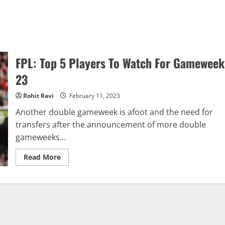
FPL: Top 5 Players To Watch For Gameweek
23
Rohit Ravi
February 11, 2023
Another double gameweek is afoot and the need for
transfers after the announcement of more double
gameweeks...
Read
Read More
more
about
FPL:
Top
5
Players
To
Watch
For