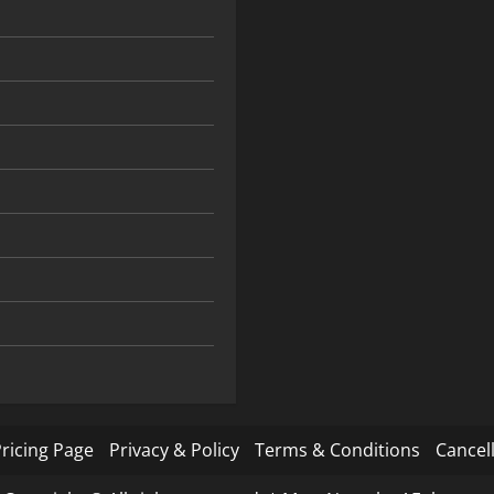
ricing Page
Privacy & Policy
Terms & Conditions
Cancell