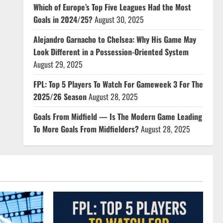
Which of Europe’s Top Five Leagues Had the Most
Goals in 2024/25?
August 30, 2025
Alejandro Garnacho to Chelsea: Why His Game May
Look Different in a Possession-Oriented System
August 29, 2025
FPL: Top 5 Players To Watch For Gameweek 3 For The
2025/26 Season
August 28, 2025
Goals From Midfield — Is The Modern Game Leading
To More Goals From Midfielders?
August 28, 2025