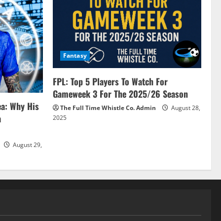
Fantasy
FPL: Top 5 Players To Watch For
Gameweek 3 For The 2025/26 Season
ea: Why His
The Full Time Whistle Co. Admin
August 28,
a
2025
August 29,