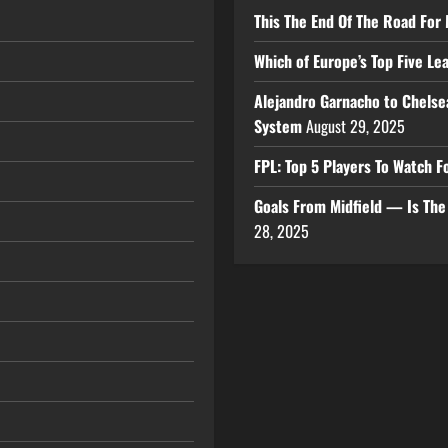
This The End Of The Road For 
Which of Europe’s Top Five L
Alejandro Garnacho to Chelse
System
August 29, 2025
FPL: Top 5 Players To Watch
Goals From Midfield — Is Th
28, 2025