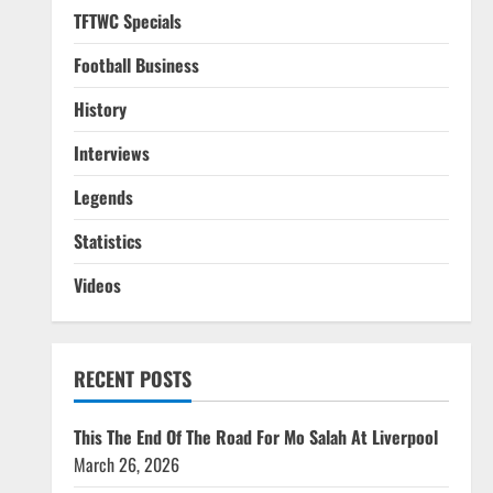
TFTWC Specials
Football Business
History
Interviews
Legends
Statistics
Videos
RECENT POSTS
This The End Of The Road For Mo Salah At Liverpool
March 26, 2026