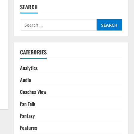
SEARCH
Search
for:
CATEGORIES
Analytics
Audio
Coaches View
Fan Talk
Fantasy
Features