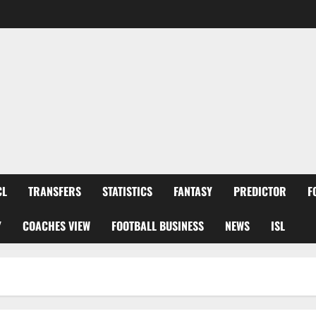
CL
TRANSFERS
STATISTICS
FANTASY
PREDICTOR
F
Y
COACHES VIEW
FOOTBALL BUSINESS
NEWS
ISL