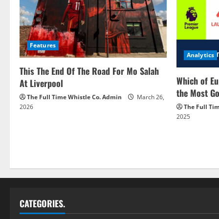
Features
Analytics
This The End Of The Road For Mo Salah
Which of Eu
At Liverpool
the Most Go
The Full Time Whistle Co. Admin
March 26,
2026
The Full Ti
2025
CATEGORIES.