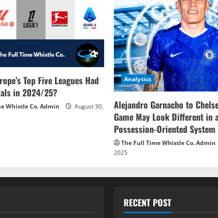
rope’s Top Five Leagues Had
Analytics
als in 2024/25?
Alejandro Garnacho to Chels
me Whistle Co. Admin
August 30,
Game May Look Different in 
Possession-Oriented System
The Full Time Whistle Co. Admin
2025
RECENT POST