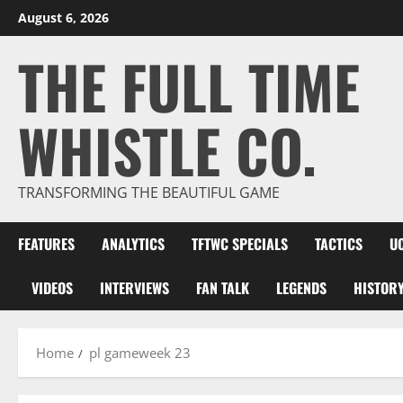
Skip
August 6, 2026
to
THE FULL TIME
content
WHISTLE CO.
TRANSFORMING THE BEAUTIFUL GAME
FEATURES
ANALYTICS
TFTWC SPECIALS
TACTICS
U
VIDEOS
INTERVIEWS
FAN TALK
LEGENDS
HISTOR
Home
pl gameweek 23