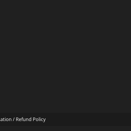
ation / Refund Policy