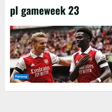
pl gameweek 23
Fantasy