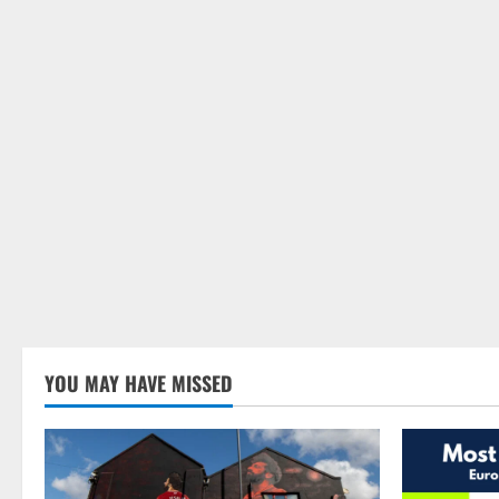
YOU MAY HAVE MISSED