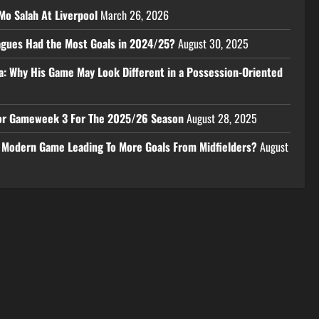
Mo Salah At Liverpool
March 26, 2026
eagues Had the Most Goals in 2024/25?
August 30, 2025
a: Why His Game May Look Different in a Possession-Oriented
 For Gameweek 3 For The 2025/26 Season
August 28, 2025
e Modern Game Leading To More Goals From Midfielders?
August