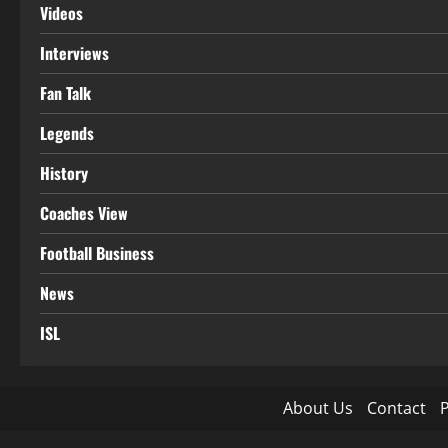
Videos
Interviews
Fan Talk
Legends
History
Coaches View
Football Business
News
ISL
About Us
Contact
P