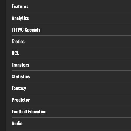
Features
Analytics
TFTWC Specials
Tactics
UCL
Transfers
Statistics
Fantasy
Predictor
Football Education
Audio