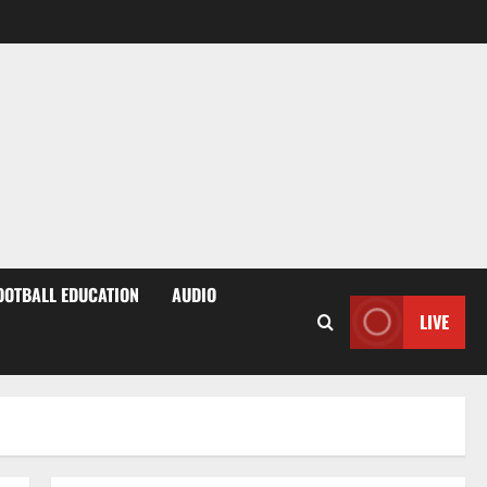
OOTBALL EDUCATION
AUDIO
LIVE