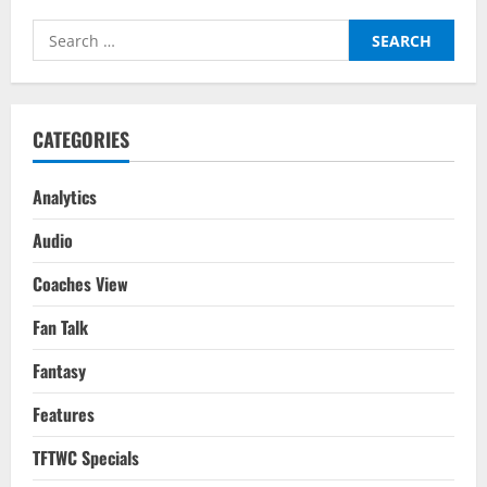
As
Ronaldo
Search
&
Portugal’s
for:
World
Cup
Dream
Ends
CATEGORIES
Analytics
Audio
Coaches View
Fan Talk
Fantasy
Features
TFTWC Specials