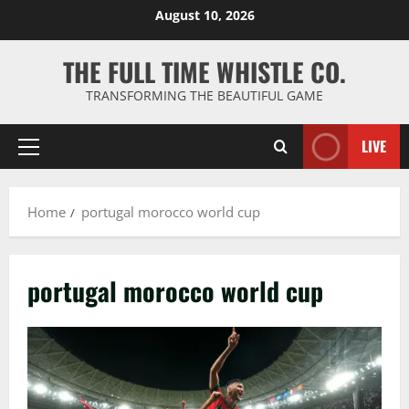
Skip
August 10, 2026
to
content
THE FULL TIME WHISTLE CO.
TRANSFORMING THE BEAUTIFUL GAME
LIVE
Primary
Menu
Home
portugal morocco world cup
portugal morocco world cup