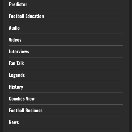
Predictor
Football Education
Audio
Videos
Interviews
Fan Talk
Legends
History
Coaches View
Football Business
News