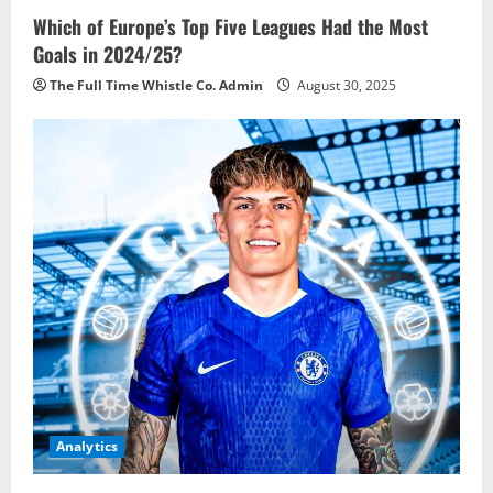
Which of Europe’s Top Five Leagues Had the Most
Goals in 2024/25?
The Full Time Whistle Co. Admin
August 30, 2025
Analytics