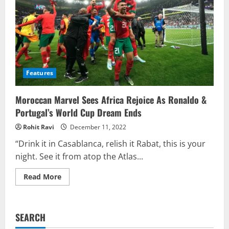
Features
Moroccan Marvel Sees Africa Rejoice As Ronaldo &
Portugal’s World Cup Dream Ends
Rohit Ravi
December 11, 2022
“Drink it in Casablanca, relish it Rabat, this is your
night. See it from atop the Atlas...
Read
Read More
more
about
Moroccan
Marvel
Sees
SEARCH
Africa
Rejoice