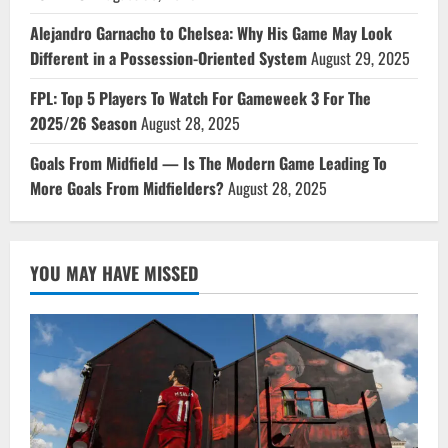
Alejandro Garnacho to Chelsea: Why His Game May Look
Different in a Possession-Oriented System
August 29, 2025
FPL: Top 5 Players To Watch For Gameweek 3 For The
2025/26 Season
August 28, 2025
Goals From Midfield — Is The Modern Game Leading To
More Goals From Midfielders?
August 28, 2025
YOU MAY HAVE MISSED