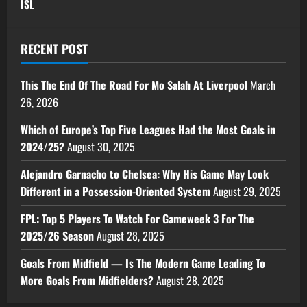
ISL
RECENT POST
This The End Of The Road For Mo Salah At Liverpool
March
26, 2026
Which of Europe’s Top Five Leagues Had the Most Goals in
2024/25?
August 30, 2025
Alejandro Garnacho to Chelsea: Why His Game May Look
Different in a Possession-Oriented System
August 29, 2025
FPL: Top 5 Players To Watch For Gameweek 3 For The
2025/26 Season
August 28, 2025
Goals From Midfield — Is The Modern Game Leading To
More Goals From Midfielders?
August 28, 2025