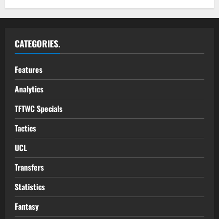
CATEGORIES.
Features
Analytics
TFTWC Specials
Tactics
UCL
Transfers
Statistics
Fantasy