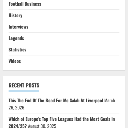
Football Business
History
Interviews
Legends
Statistics
Videos
RECENT POSTS
This The End Of The Road For Mo Salah At Liverpool
March
26, 2026
Which of Europe’s Top Five Leagues Had the Most Goals in
2024/25?
August 30, 2025