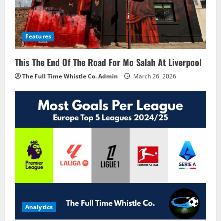
Features
This The End Of The Road For Mo Salah At Liverpool
The Full Time Whistle Co. Admin
March 26, 2026
Analytics