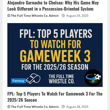
Alejandro Garnacho to Chelsea: Why His Game May
Look Different in a Possession-Oriented System
The Full Time Whistle Co. Admin
August 29, 2025
Fantasy
FPL: Top 5 Players To Watch For Gameweek 3 For The
2025/26 Season
The Full Time Whistle Co. Admin
August 28, 2025