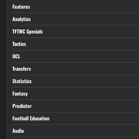
Features
Analytics
TFTWC Specials
Tactics
UCL
Transfers
Statistics
Fantasy
Predictor
Football Education
Audio