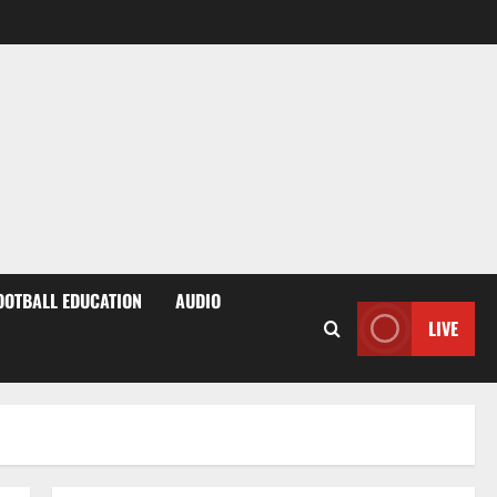
OOTBALL EDUCATION
AUDIO
LIVE