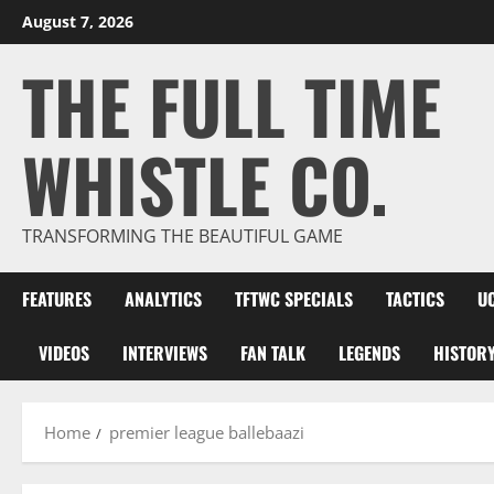
Skip
August 7, 2026
to
THE FULL TIME
content
WHISTLE CO.
TRANSFORMING THE BEAUTIFUL GAME
FEATURES
ANALYTICS
TFTWC SPECIALS
TACTICS
U
VIDEOS
INTERVIEWS
FAN TALK
LEGENDS
HISTOR
Home
premier league ballebaazi