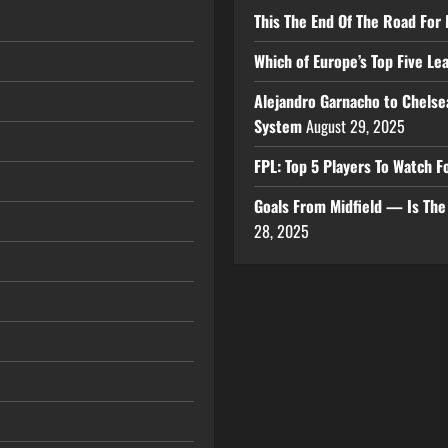
This The End Of The Road For 
Which of Europe’s Top Five L
Alejandro Garnacho to Chelse
System
August 29, 2025
FPL: Top 5 Players To Watch
Goals From Midfield — Is Th
28, 2025