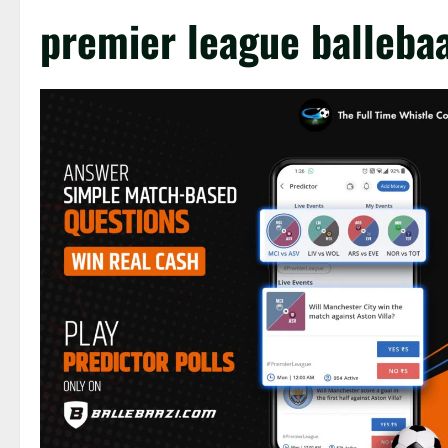
premier league ballebaa