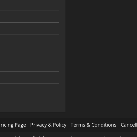
ricing Page
Privacy & Policy
Terms & Conditions
Cancell