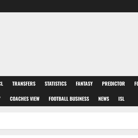
CL
TRANSFERS
STATISTICS
FANTASY
PREDICTOR
F
Y
COACHES VIEW
FOOTBALL BUSINESS
NEWS
ISL