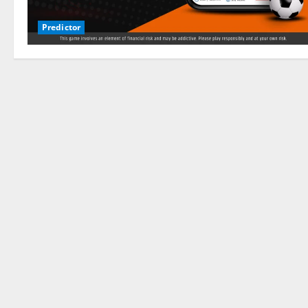
Predictor