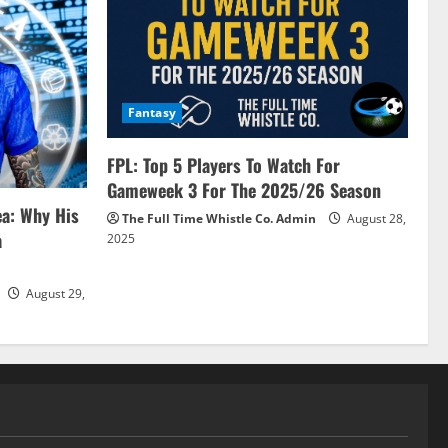
Fantasy
FPL: Top 5 Players To Watch For
Gameweek 3 For The 2025/26 Season
ea: Why His
The Full Time Whistle Co. Admin
August 28,
a
2025
August 29,