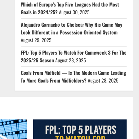
Which of Europe’s Top Five Leagues Had the Most
Goals in 2024/25?
August 30, 2025
Alejandro Garnacho to Chelsea: Why His Game May
Look Different in a Possession-Oriented System
August 29, 2025
FPL: Top 5 Players To Watch For Gameweek 3 For The
2025/26 Season
August 28, 2025
Goals From Midfield — Is The Modern Game Leading
To More Goals From Midfielders?
August 28, 2025