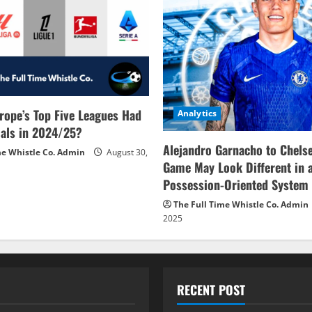
rope’s Top Five Leagues Had
Analytics
als in 2024/25?
Alejandro Garnacho to Chels
me Whistle Co. Admin
August 30,
Game May Look Different in 
Possession-Oriented System
The Full Time Whistle Co. Admin
2025
RECENT POST