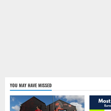
YOU MAY HAVE MISSED