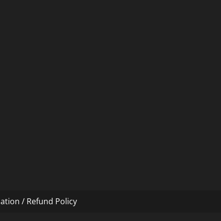
ation / Refund Policy