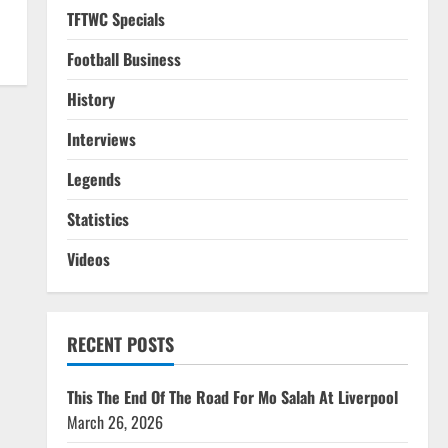
TFTWC Specials
Football Business
History
Interviews
Legends
Statistics
Videos
RECENT POSTS
This The End Of The Road For Mo Salah At Liverpool
March 26, 2026