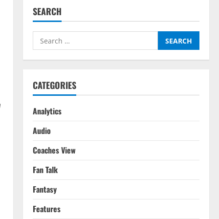
SEARCH
Search
for:
CATEGORIES
W
Analytics
Audio
Coaches View
Fan Talk
Fantasy
Features