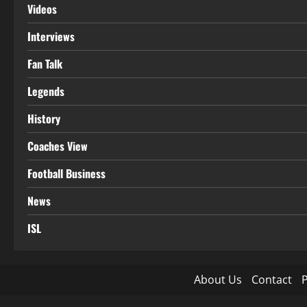
Videos
Interviews
Fan Talk
Legends
History
Coaches View
Football Business
News
ISL
About Us
Contact
P