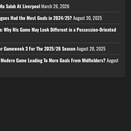
Mo Salah At Liverpool
March 26, 2026
eagues Had the Most Goals in 2024/25?
August 30, 2025
a: Why His Game May Look Different in a Possession-Oriented
 For Gameweek 3 For The 2025/26 Season
August 28, 2025
e Modern Game Leading To More Goals From Midfielders?
August