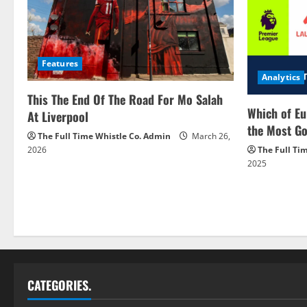
Features
Analytics
This The End Of The Road For Mo Salah
Which of Eu
At Liverpool
the Most Go
The Full Time Whistle Co. Admin
March 26,
2026
The Full Ti
2025
CATEGORIES.