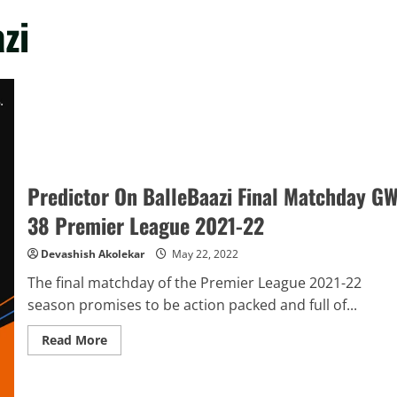
zi
Predictor On BalleBaazi Final Matchday G
38 Premier League 2021-22
Devashish Akolekar
May 22, 2022
The final matchday of the Premier League 2021-22
season promises to be action packed and full of...
Read
Read More
more
about
Predictor
On