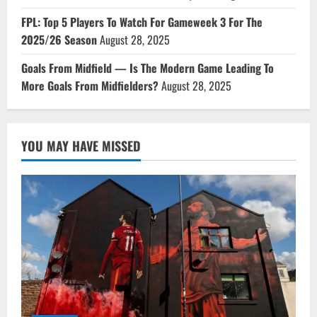
FPL: Top 5 Players To Watch For Gameweek 3 For The
2025/26 Season
August 28, 2025
Goals From Midfield — Is The Modern Game Leading To
More Goals From Midfielders?
August 28, 2025
YOU MAY HAVE MISSED