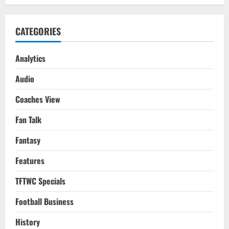
CATEGORIES
Analytics
Audio
Coaches View
Fan Talk
Fantasy
Features
TFTWC Specials
Football Business
History