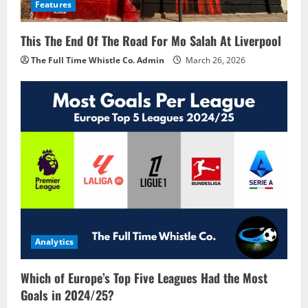
Features
This The End Of The Road For Mo Salah At Liverpool
The Full Time Whistle Co. Admin
March 26, 2026
Analytics
Which of Europe’s Top Five Leagues Had the Most
Goals in 2024/25?