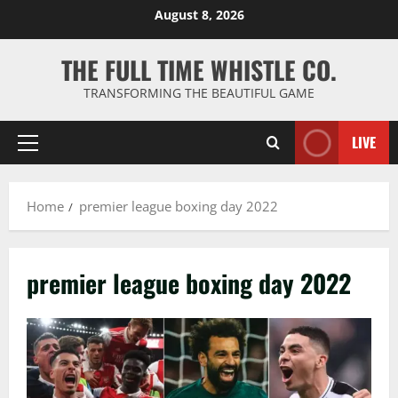
Skip
August 8, 2026
to
content
THE FULL TIME WHISTLE CO.
TRANSFORMING THE BEAUTIFUL GAME
LIVE
Primary
Menu
Home
premier league boxing day 2022
premier league boxing day 2022