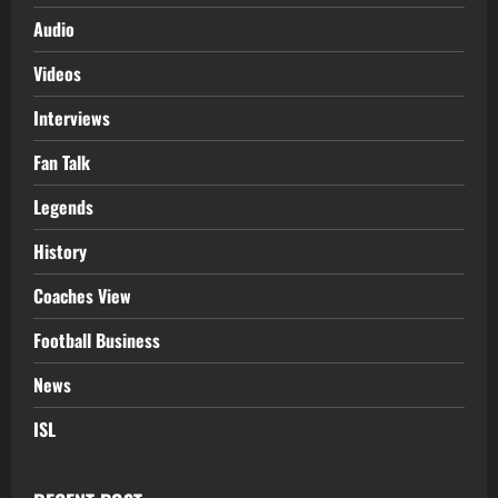
Audio
Videos
Interviews
Fan Talk
Legends
History
Coaches View
Football Business
News
ISL