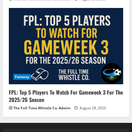
Fantasy
FPL: Top 5 Players To Watch For Gameweek 3 For The
2025/26 Season
The Full Time Whistle Co. Admin
August 28, 2025