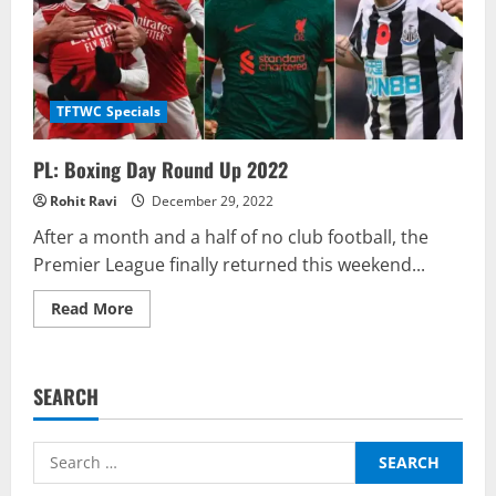
TFTWC Specials
PL: Boxing Day Round Up 2022
Rohit Ravi
December 29, 2022
After a month and a half of no club football, the
Premier League finally returned this weekend...
Read
Read More
more
about
PL:
Boxing
Day
SEARCH
Round
Up
2022
Search
for: