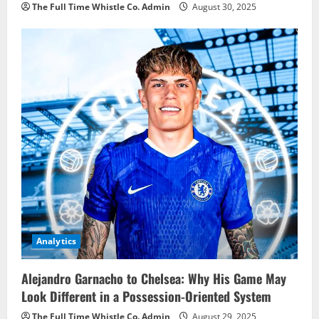
The Full Time Whistle Co. Admin
August 30, 2025
Analytics
Alejandro Garnacho to Chelsea: Why His Game May
Look Different in a Possession-Oriented System
The Full Time Whistle Co. Admin
August 29, 2025