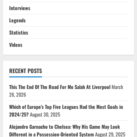
Interviews
Legends
Statistics
Videos
RECENT POSTS
This The End Of The Road For Mo Salah At Liverpool
March
26, 2026
Which of Europe’s Top Five Leagues Had the Most Goals in
2024/25?
August 30, 2025
Alejandro Garnacho to Chelsea: Why His Game May Look
Different in a Possession-Oriented System
August 29, 2025