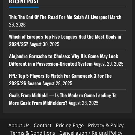
RECENT POST
This The End Of The Road For Mo Salah At Liverpool
March
26, 2026
Which of Europe’s Top Five Leagues Had the Most Goals in
2024/25?
August 30, 2025
Alejandro Garnacho to Chelsea: Why His Game May Look
Different in a Possession-Oriented System
August 29, 2025
FPL: Top 5 Players To Watch For Gameweek 3 For The
2025/26 Season
August 28, 2025
Goals From Midfield — Is The Modern Game Leading To
More Goals From Midfielders?
August 28, 2025
About Us
Contact
Pricing Page
Privacy & Policy
Terms & Conditions
Cancellation / Refund Policy