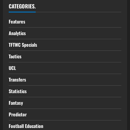
CATEGORIES.
Features
Analytics
TFTWC Specials
Tactics
UCL
Transfers
Statistics
Fantasy
Predictor
Football Education