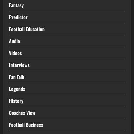
Fantasy
Predictor
Football Education
Audio
Videos
Interviews
Fan Talk
Legends
History
Coaches View
Football Business