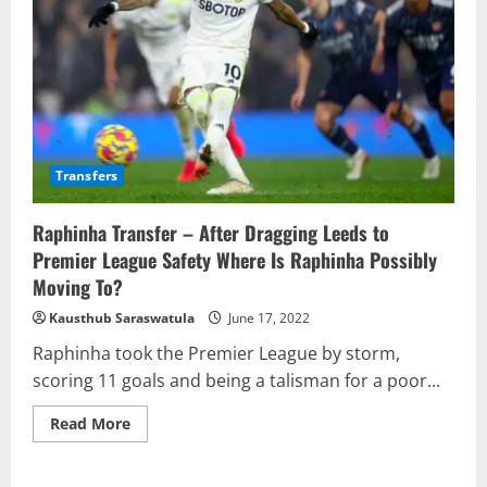
Transfers
Raphinha Transfer – After Dragging Leeds to
Premier League Safety Where Is Raphinha Possibly
Moving To?
Kausthub Saraswatula
June 17, 2022
Raphinha took the Premier League by storm,
scoring 11 goals and being a talisman for a poor...
Read
Read More
more
about
Raphinha
Transfer