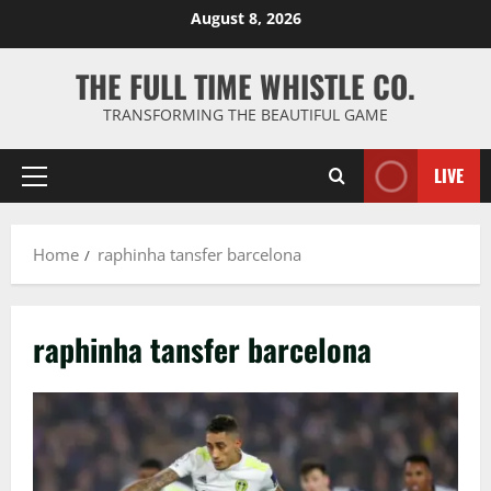
Skip
August 8, 2026
to
content
THE FULL TIME WHISTLE CO.
TRANSFORMING THE BEAUTIFUL GAME
LIVE
Primary
Menu
Home
raphinha tansfer barcelona
raphinha tansfer barcelona