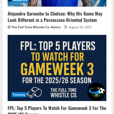
Analytics
Alejandro Garnacho to Chelsea: Why His Game May
Look Different in a Possession-Oriented System
The Full Time Whistle Co. Admin
August 29, 2025
Fantasy
FPL: Top 5 Players To Watch For Gameweek 3 For The