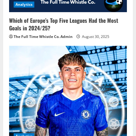
Analytics
Which of Europe’s Top Five Leagues Had the Most
Goals in 2024/25?
The Full Time Whistle Co. Admin
August 30, 2025