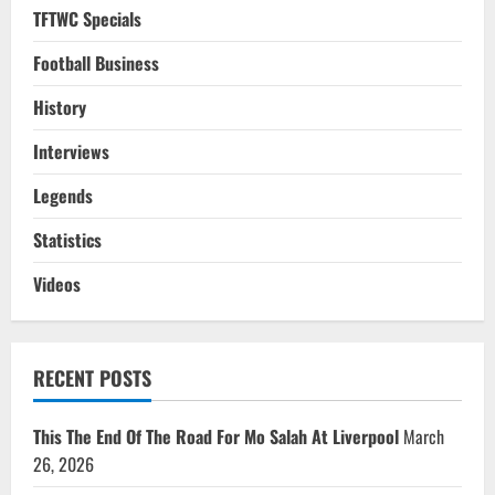
TFTWC Specials
Football Business
History
Interviews
Legends
Statistics
Videos
RECENT POSTS
This The End Of The Road For Mo Salah At Liverpool
March
26, 2026