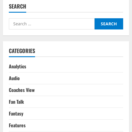
–
SEARCH
After
Dragging
Leeds
to
Search
Premier
League
for:
Safety
Where
Is
Raphinha
Possibly
CATEGORIES
Moving
To?
Analytics
Audio
Coaches View
Fan Talk
Fantasy
Features