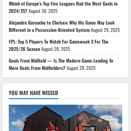
Which of Europe’s Top Five Leagues Had the Most Goals in
2024/25?
August 30, 2025
Alejandro Garnacho to Chelsea: Why His Game May Look
Different in a Possession-Oriented System
August 29, 2025
FPL: Top 5 Players To Watch For Gameweek 3 For The
2025/26 Season
August 28, 2025
Goals From Midfield — Is The Modern Game Leading To
More Goals From Midfielders?
August 28, 2025
YOU MAY HAVE MISSED