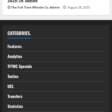
2025/26 Season
The Full Time Whistle Co. Admin
August 28, 2025
CATEGORIES.
Features
Analytics
TFTWC Specials
Tactics
UCL
Transfers
Statistics