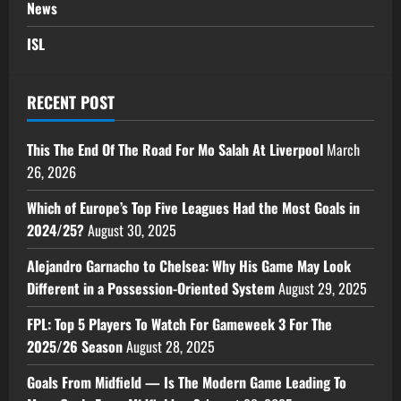
News
ISL
RECENT POST
This The End Of The Road For Mo Salah At Liverpool
March
26, 2026
Which of Europe’s Top Five Leagues Had the Most Goals in
2024/25?
August 30, 2025
Alejandro Garnacho to Chelsea: Why His Game May Look
Different in a Possession-Oriented System
August 29, 2025
FPL: Top 5 Players To Watch For Gameweek 3 For The
2025/26 Season
August 28, 2025
Goals From Midfield — Is The Modern Game Leading To