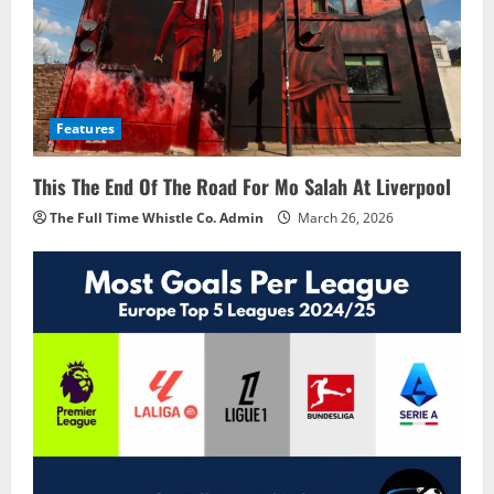
Features
This The End Of The Road For Mo Salah At Liverpool
The Full Time Whistle Co. Admin
March 26, 2026