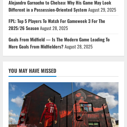
Alejandro Garnacho to Chelsea: Why His Game May Look
Different in a Possession-Oriented System
August 29, 2025
FPL: Top 5 Players To Watch For Gameweek 3 For The
2025/26 Season
August 28, 2025
Goals From Midfield — Is The Modern Game Leading To
More Goals From Midfielders?
August 28, 2025
YOU MAY HAVE MISSED