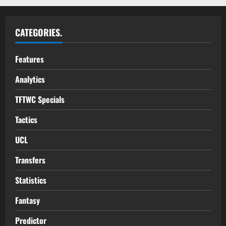
CATEGORIES.
Features
Analytics
TFTWC Specials
Tactics
UCL
Transfers
Statistics
Fantasy
Predictor