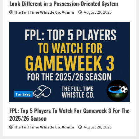
Look Different in a Possession-Oriented System
The Full Time Whistle Co. Admin
August 29, 2025
Fantasy
FPL: Top 5 Players To Watch For Gameweek 3 For The
2025/26 Season
The Full Time Whistle Co. Admin
August 28, 2025