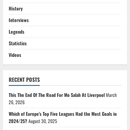
History
Interviews
Legends
Statistics
Videos
RECENT POSTS
This The End Of The Road For Mo Salah At Liverpool
March
26, 2026
Which of Europe’s Top Five Leagues Had the Most Goals in
2024/25?
August 30, 2025