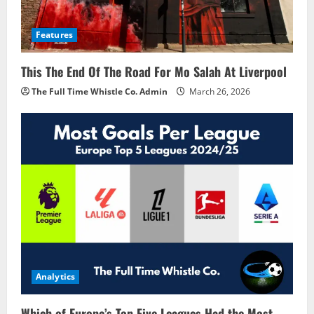
Features
This The End Of The Road For Mo Salah At Liverpool
The Full Time Whistle Co. Admin
March 26, 2026
Analytics
Which of Europe’s Top Five Leagues Had the Most