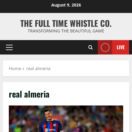
Skip
August 9, 2026
to
content
THE FULL TIME WHISTLE CO.
TRANSFORMING THE BEAUTIFUL GAME
LIVE
Primary
Menu
Home
real almeria
real almeria