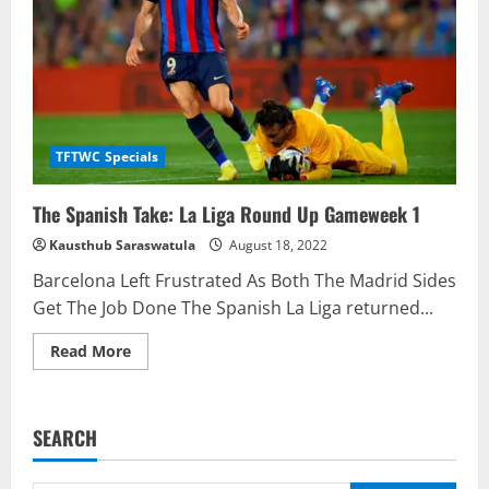
TFTWC Specials
The Spanish Take: La Liga Round Up Gameweek 1
Kausthub Saraswatula
August 18, 2022
Barcelona Left Frustrated As Both The Madrid Sides
Get The Job Done The Spanish La Liga returned...
Read
Read More
more
about
The
Spanish
Take:
SEARCH
La
Liga
Round
Up