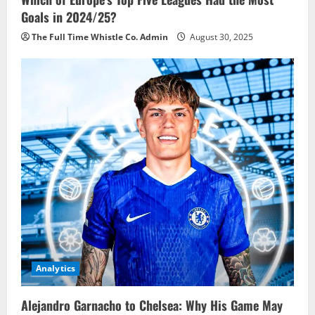
Goals in 2024/25?
The Full Time Whistle Co. Admin
August 30, 2025
Analytics
Alejandro Garnacho to Chelsea: Why His Game May