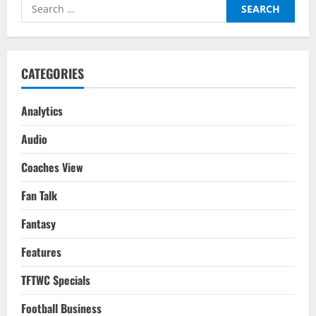
Search
Gameweek
1
for:
CATEGORIES
Analytics
Audio
Coaches View
Fan Talk
Fantasy
Features
TFTWC Specials
Football Business