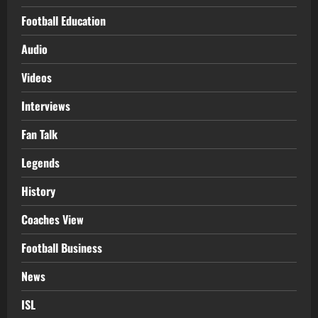
Football Education
Audio
Videos
Interviews
Fan Talk
Legends
History
Coaches View
Football Business
News
ISL