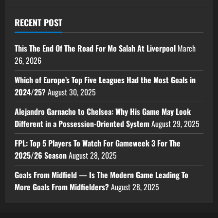
RECENT POST
This The End Of The Road For Mo Salah At Liverpool
March
26, 2026
Which of Europe’s Top Five Leagues Had the Most Goals in
2024/25?
August 30, 2025
Alejandro Garnacho to Chelsea: Why His Game May Look
Different in a Possession-Oriented System
August 29, 2025
FPL: Top 5 Players To Watch For Gameweek 3 For The
2025/26 Season
August 28, 2025
Goals From Midfield — Is The Modern Game Leading To
More Goals From Midfielders?
August 28, 2025