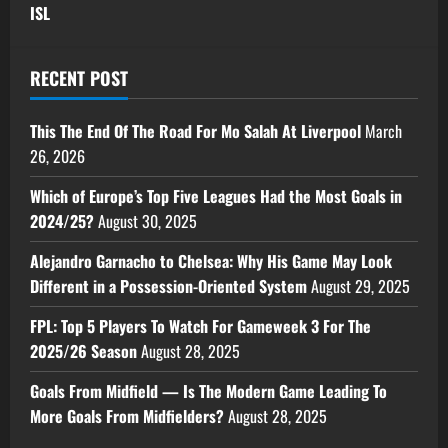
ISL
RECENT POST
This The End Of The Road For Mo Salah At Liverpool
March
26, 2026
Which of Europe’s Top Five Leagues Had the Most Goals in
2024/25?
August 30, 2025
Alejandro Garnacho to Chelsea: Why His Game May Look
Different in a Possession-Oriented System
August 29, 2025
FPL: Top 5 Players To Watch For Gameweek 3 For The
2025/26 Season
August 28, 2025
Goals From Midfield — Is The Modern Game Leading To
More Goals From Midfielders?
August 28, 2025