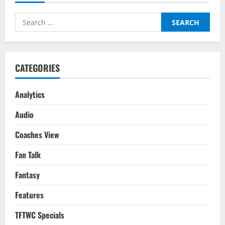
Liga
Round
Up
Search
Gameweek
1
for:
CATEGORIES
Analytics
Audio
Coaches View
Fan Talk
Fantasy
Features
TFTWC Specials