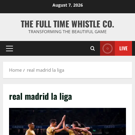
Skip
August 7, 2026
to
content
THE FULL TIME WHISTLE CO.
TRANSFORMING THE BEAUTIFUL GAME
LIVE
Primary
Menu
Home
real madrid la liga
real madrid la liga