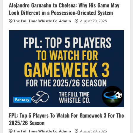
Alejandro Garnacho to Chelsea: Why His Game May
Look Different in a Possession-Oriented System
The Full Time Whistle Co. Admin
August 29, 2025
Fantasy
FPL: Top 5 Players To Watch For Gameweek 3 For The
2025/26 Season
The Full Time Whistle Co. Admin
August 28, 2025