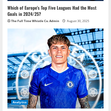
Which of Europe’s Top Five Leagues Had the Most
Goals in 2024/25?
The Full Time Whistle Co. Admin
August 30, 2025
Analytics