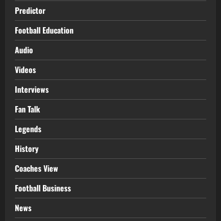
Predictor
Football Education
Audio
Videos
Interviews
Fan Talk
Legends
History
Coaches View
Football Business
News