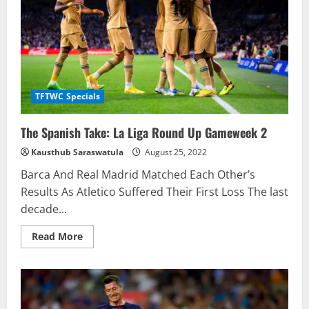
TFTWC Specials
The Spanish Take: La Liga Round Up Gameweek 2
Kausthub Saraswatula
August 25, 2022
Barca And Real Madrid Matched Each Other’s
Results As Atletico Suffered Their First Loss The last
decade...
Read
Read More
more
about
The
Spanish
Take:
La
Liga