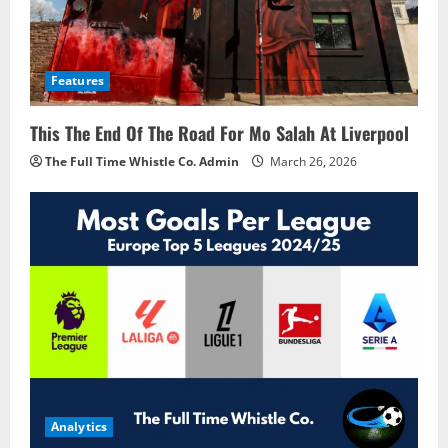
Features
This The End Of The Road For Mo Salah At Liverpool
The Full Time Whistle Co. Admin
March 26, 2026
Analytics