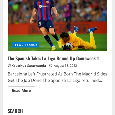
Round
Up
Gameweek
2
TFTWC Specials
The Spanish Take: La Liga Round Up Gameweek 1
Kausthub Saraswatula
August 18, 2022
Barcelona Left Frustrated As Both The Madrid Sides
Get The Job Done The Spanish La Liga returned...
Read
Read More
more
about
The
Spanish
Take:
SEARCH
La