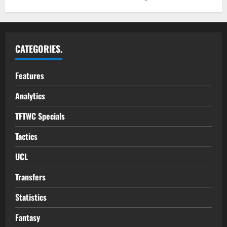
CATEGORIES.
Features
Analytics
TFTWC Specials
Tactics
UCL
Transfers
Statistics
Fantasy