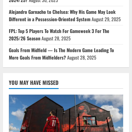
2024/25?
August 30, 2025
Alejandro Garnacho to Chelsea: Why His Game May Look
Different in a Possession-Oriented System
August 29, 2025
FPL: Top 5 Players To Watch For Gameweek 3 For The
2025/26 Season
August 28, 2025
Goals From Midfield — Is The Modern Game Leading To
More Goals From Midfielders?
August 28, 2025
YOU MAY HAVE MISSED