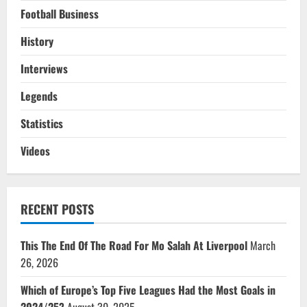
Football Business
History
Interviews
Legends
Statistics
Videos
RECENT POSTS
This The End Of The Road For Mo Salah At Liverpool
March
26, 2026
Which of Europe’s Top Five Leagues Had the Most Goals in