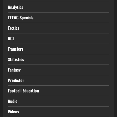
Analytics
TFTWC Specials
Tactics
UCL
Transfers
Statistics
Fantasy
Predictor
Football Education
Audio
Videos