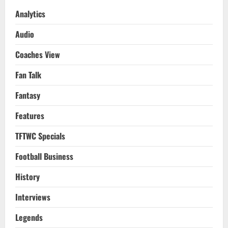
2021-
22
Analytics
Preview
&
Audio
Premier
League
Final
Coaches View
Matchday
GW
38
Fan Talk
Review
Fantasy
Features
TFTWC Specials
Football Business
History
Interviews
Legends