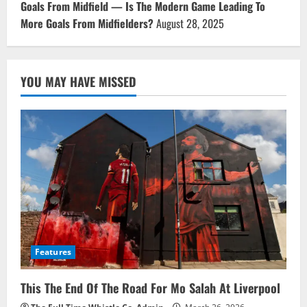
Goals From Midfield — Is The Modern Game Leading To
More Goals From Midfielders?
August 28, 2025
YOU MAY HAVE MISSED
Features
This The End Of The Road For Mo Salah At Liverpool