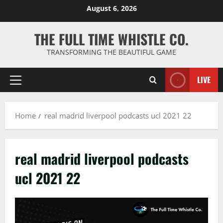
Skip
August 6, 2026
to
content
THE FULL TIME WHISTLE CO.
TRANSFORMING THE BEAUTIFUL GAME
LIVE
Primary
Menu
Home
real madrid liverpool podcasts ucl 2021 22
real madrid liverpool podcasts
ucl 2021 22