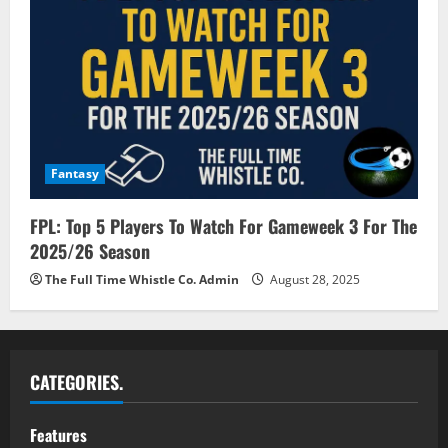
Fantasy
FPL: Top 5 Players To Watch For Gameweek 3 For The
2025/26 Season
The Full Time Whistle Co. Admin
August 28, 2025
CATEGORIES.
Features