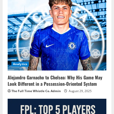
Analytics
Alejandro Garnacho to Chelsea: Why His Game May
Look Different in a Possession-Oriented System
The Full Time Whistle Co. Admin
August 29, 2025