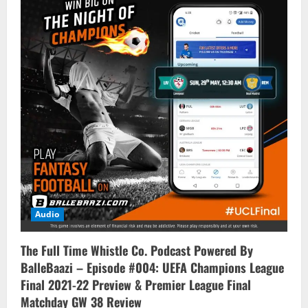
Audio
The Full Time Whistle Co. Podcast Powered By
BalleBaazi – Episode #004: UEFA Champions League
Final 2021-22 Preview & Premier League Final
Matchday GW 38 Review