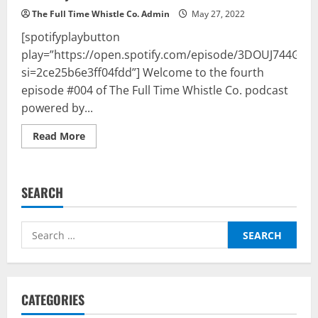
The Full Time Whistle Co. Admin
May 27, 2022
[spotifyplaybutton
play=”https://open.spotify.com/episode/3DOUJ744GM
si=2ce25b6e3ff04fdd”] Welcome to the fourth
episode #004 of The Full Time Whistle Co. podcast
powered by...
Read
Read More
more
about
The
Full
Time
SEARCH
Whistle
Co.
Podcast
Powered
Search
By
BalleBaazi
for:
–
Episode
#004:
UEFA
Champions
CATEGORIES
League
Final