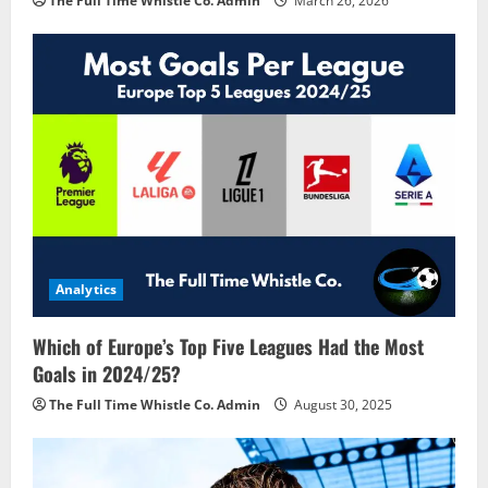
The Full Time Whistle Co. Admin
March 26, 2026
Analytics
Which of Europe’s Top Five Leagues Had the Most
Goals in 2024/25?
The Full Time Whistle Co. Admin
August 30, 2025