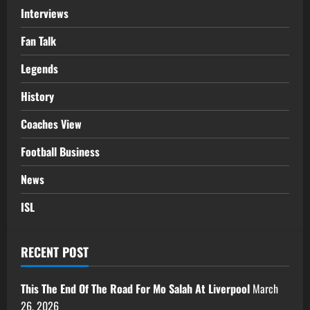
Interviews
Fan Talk
Legends
History
Coaches View
Football Business
News
ISL
RECENT POST
This The End Of The Road For Mo Salah At Liverpool
March
26, 2026