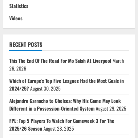
Statistics
Videos
RECENT POSTS
This The End Of The Road For Mo Salah At Liverpool
March
26, 2026
Which of Europe’s Top Five Leagues Had the Most Goals in
2024/25?
August 30, 2025
Alejandro Garnacho to Chelsea: Why His Game May Look
Different in a Possession-Oriented System
August 29, 2025
FPL: Top 5 Players To Watch For Gameweek 3 For The
2025/26 Season
August 28, 2025