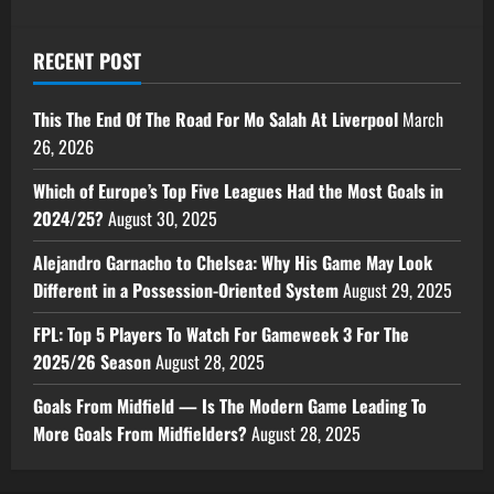
RECENT POST
This The End Of The Road For Mo Salah At Liverpool
March
26, 2026
Which of Europe’s Top Five Leagues Had the Most Goals in
2024/25?
August 30, 2025
Alejandro Garnacho to Chelsea: Why His Game May Look
Different in a Possession-Oriented System
August 29, 2025
FPL: Top 5 Players To Watch For Gameweek 3 For The
2025/26 Season
August 28, 2025
Goals From Midfield — Is The Modern Game Leading To
More Goals From Midfielders?
August 28, 2025