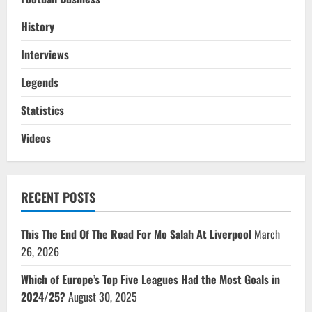
History
Interviews
Legends
Statistics
Videos
RECENT POSTS
This The End Of The Road For Mo Salah At Liverpool
March
26, 2026
Which of Europe’s Top Five Leagues Had the Most Goals in
2024/25?
August 30, 2025