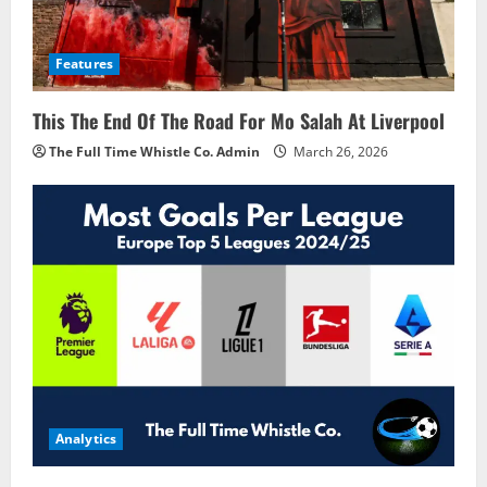
Features
This The End Of The Road For Mo Salah At Liverpool
The Full Time Whistle Co. Admin
March 26, 2026
Analytics