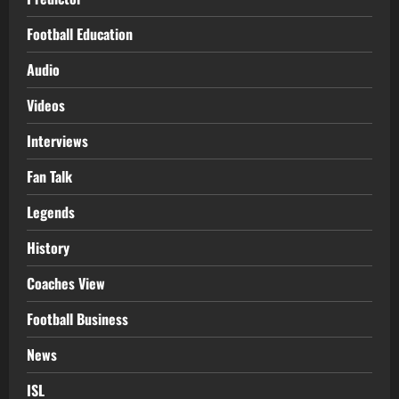
Football Education
Audio
Videos
Interviews
Fan Talk
Legends
History
Coaches View
Football Business
News
ISL