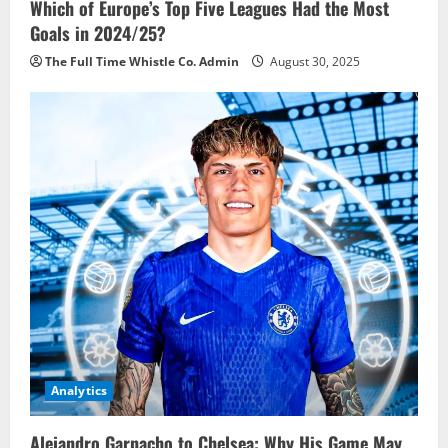
Which of Europe’s Top Five Leagues Had the Most
Goals in 2024/25?
The Full Time Whistle Co. Admin
August 30, 2025
Analytics
Alejandro Garnacho to Chelsea: Why His Game May