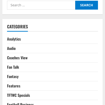
Raise
Search
Be
Enough
for:
To
Go
Past
Klopp’s
Mentality
CATEGORIES
Monsters?
Analytics
Audio
Coaches View
Fan Talk
Fantasy
Features
TFTWC Specials
Football Business