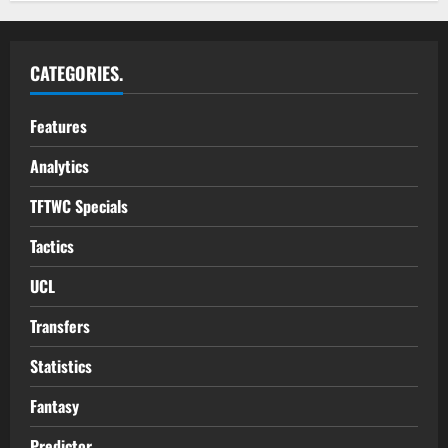
CATEGORIES.
Features
Analytics
TFTWC Specials
Tactics
UCL
Transfers
Statistics
Fantasy
Predictor