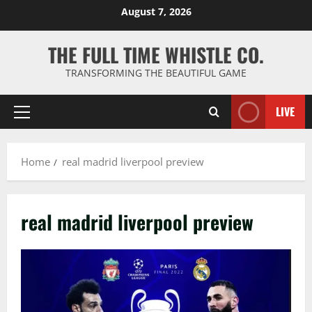
Skip
August 7, 2026
to
content
THE FULL TIME WHISTLE CO.
TRANSFORMING THE BEAUTIFUL GAME
LIVE
Primary
Menu
Home
real madrid liverpool preview
real madrid liverpool preview