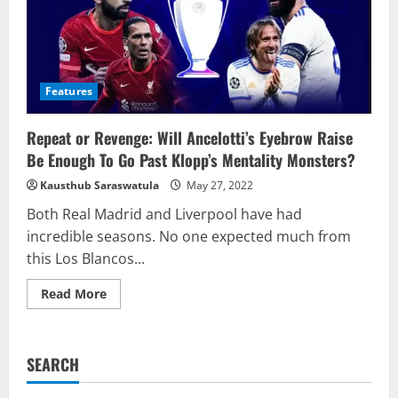
Features
Repeat or Revenge: Will Ancelotti’s Eyebrow Raise
Be Enough To Go Past Klopp’s Mentality Monsters?
Kausthub Saraswatula
May 27, 2022
Both Real Madrid and Liverpool have had
incredible seasons. No one expected much from
this Los Blancos...
Read
Read More
more
about
Repeat
or
Revenge:
SEARCH
Will
Ancelotti’s
Eyebrow