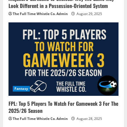
Look Different in a Possession-Oriented System
The Full Time Whistle Co. Admin
August 29, 2025
Fantasy
FPL: Top 5 Players To Watch For Gameweek 3 For The
2025/26 Season
The Full Time Whistle Co. Admin
August 28, 2025