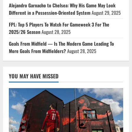
Alejandro Garnacho to Chelsea: Why His Game May Look
Different in a Possession-Oriented System
August 29, 2025
FPL: Top 5 Players To Watch For Gameweek 3 For The
2025/26 Season
August 28, 2025
Goals From Midfield — Is The Modern Game Leading To
More Goals From Midfielders?
August 28, 2025
YOU MAY HAVE MISSED