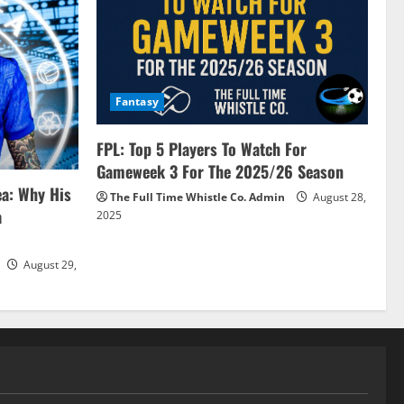
Fantasy
FPL: Top 5 Players To Watch For
Gameweek 3 For The 2025/26 Season
ea: Why His
The Full Time Whistle Co. Admin
August 28,
a
2025
August 29,