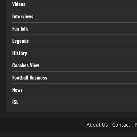
Videos
Interviews
Fan Talk
Legends
History
Coaches View
Football Business
News
ISL
About Us
Contact
P