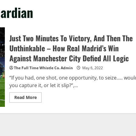
uardian
Just Two Minutes To Victory, And Then The
Unthinkable – How Real Madrid’s Win
Against Manchester City Defied All Logic
The Full Time Whistle Co. Admin
May 6, 2022
“If you had, one shot, one opportunity, to seize….. woul
you capture it, or let it slip?”,...
Read
Read More
more
about
Just
Two
Minutes
To
Victory,
And
Then