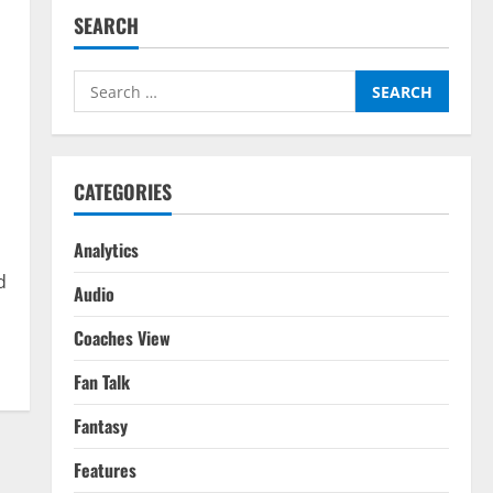
SEARCH
Search
for:
CATEGORIES
Analytics
d
Audio
Coaches View
Fan Talk
Fantasy
Features