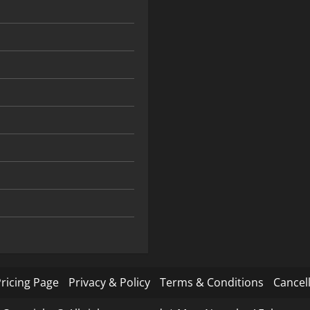
ricing Page
Privacy & Policy
Terms & Conditions
Cancell