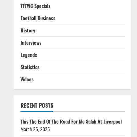
TFTWC Specials
Football Business
History
Interviews
Legends
Statistics
Videos
RECENT POSTS
This The End Of The Road For Mo Salah At Liverpool
March 26, 2026