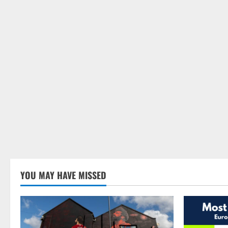
YOU MAY HAVE MISSED