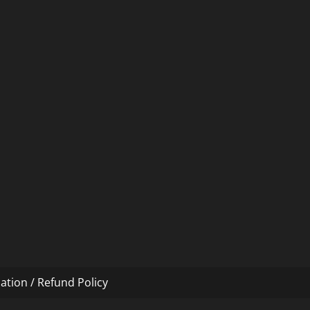
ation / Refund Policy