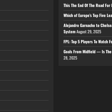
This The End Of The Road For 
Which of Europe’s Top Five L
Alejandro Garnacho to Chelse
System
August 29, 2025
FPL: Top 5 Players To Watch
Goals From Midfield — Is Th
28, 2025