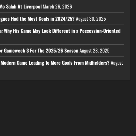
Mo Salah At Liverpool
March 26, 2026
eagues Had the Most Goals in 2024/25?
August 30, 2025
a: Why His Game May Look Different in a Possession-Oriented
 For Gameweek 3 For The 2025/26 Season
August 28, 2025
e Modern Game Leading To More Goals From Midfielders?
August