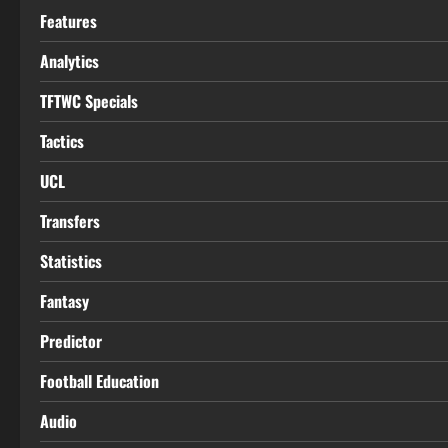
Features
Analytics
TFTWC Specials
Tactics
UCL
Transfers
Statistics
Fantasy
Predictor
Football Education
Audio