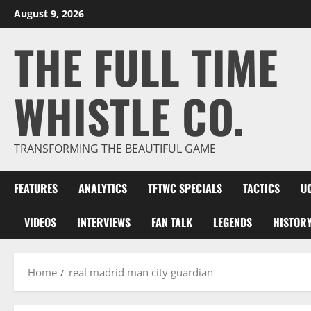
Skip
August 9, 2026
to
THE FULL TIME
content
WHISTLE CO.
TRANSFORMING THE BEAUTIFUL GAME
FEATURES
ANALYTICS
TFTWC SPECIALS
TACTICS
U
VIDEOS
INTERVIEWS
FAN TALK
LEGENDS
HISTOR
Home
real madrid man city guardian