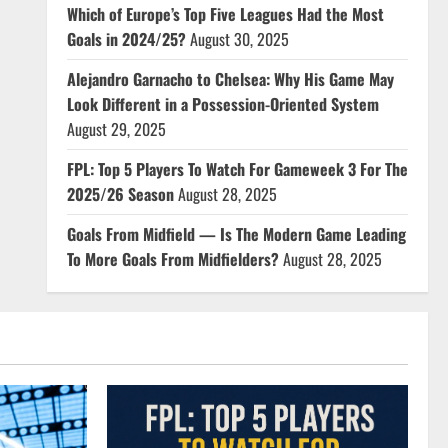
Which of Europe’s Top Five Leagues Had the Most
Goals in 2024/25?
August 30, 2025
Alejandro Garnacho to Chelsea: Why His Game May
Look Different in a Possession-Oriented System
August 29, 2025
FPL: Top 5 Players To Watch For Gameweek 3 For The
2025/26 Season
August 28, 2025
Goals From Midfield — Is The Modern Game Leading
To More Goals From Midfielders?
August 28, 2025