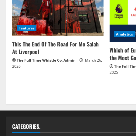
Features
Analytics
This The End Of The Road For Mo Salah
Which of Eu
At Liverpool
the Most Go
The Full Time Whistle Co. Admin
March 26,
2026
The Full Ti
2025
CATEGORIES.