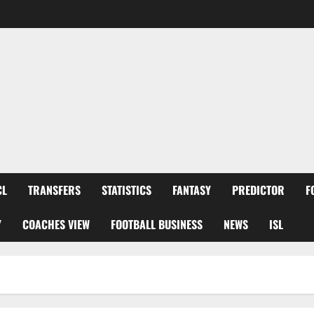
CL
TRANSFERS
STATISTICS
FANTASY
PREDICTOR
F
Y
COACHES VIEW
FOOTBALL BUSINESS
NEWS
ISL