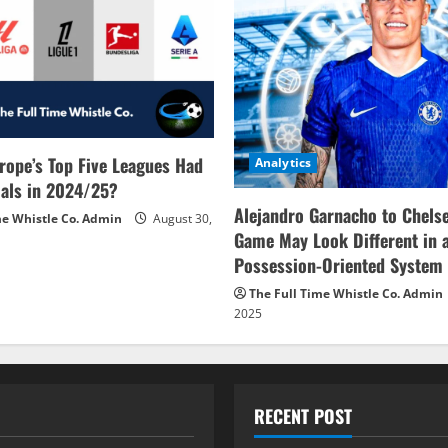
rope’s Top Five Leagues Had
Analytics
als in 2024/25?
Alejandro Garnacho to Chels
me Whistle Co. Admin
August 30,
Game May Look Different in 
Possession-Oriented System
The Full Time Whistle Co. Admin
2025
RECENT POST