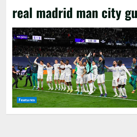
real madrid man city g
Features