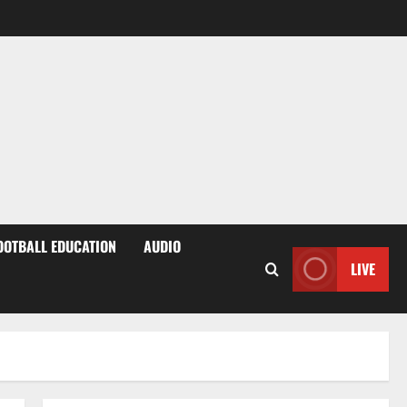
OOTBALL EDUCATION
AUDIO
LIVE