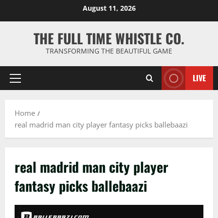
Skip
August 11, 2026
to
content
THE FULL TIME WHISTLE CO.
TRANSFORMING THE BEAUTIFUL GAME
LIVE
Primary
Menu
Home
real madrid man city player fantasy picks ballebaazi
real madrid man city player
fantasy picks ballebaazi