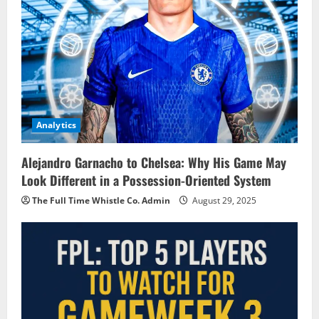
Analytics
Alejandro Garnacho to Chelsea: Why His Game May
Look Different in a Possession-Oriented System
The Full Time Whistle Co. Admin
August 29, 2025