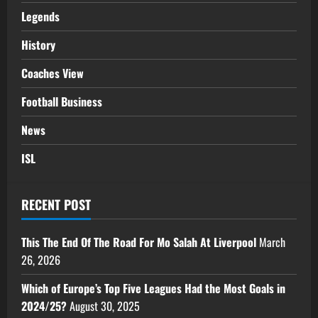
Legends
History
Coaches View
Football Business
News
ISL
RECENT POST
This The End Of The Road For Mo Salah At Liverpool
March
26, 2026
Which of Europe’s Top Five Leagues Had the Most Goals in
2024/25?
August 30, 2025