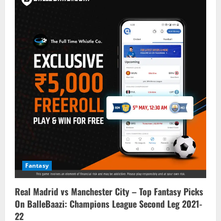
Fantasy
Real Madrid vs Manchester City – Top Fantasy Picks
On BalleBaazi: Champions League Second Leg 2021-
22