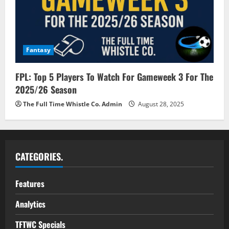
Fantasy
FPL: Top 5 Players To Watch For Gameweek 3 For The
2025/26 Season
The Full Time Whistle Co. Admin
August 28, 2025
CATEGORIES.
Features
Analytics
TFTWC Specials