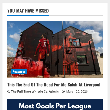
YOU MAY HAVE MISSED
Features
This The End Of The Road For Mo Salah At Liverpool
The Full Time Whistle Co. Admin
March 26, 2026