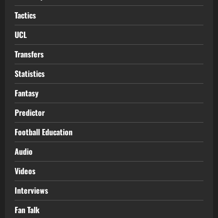
Tactics
UCL
Transfers
Statistics
Fantasy
Predictor
Football Education
Audio
Videos
Interviews
Fan Talk