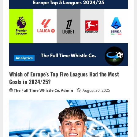
Analytics
Which of Europe’s Top Five Leagues Had the Most
Goals in 2024/25?
The Full Time Whistle Co. Admin
August 30, 2025