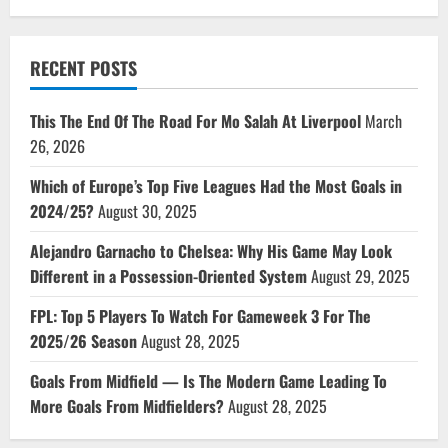
RECENT POSTS
This The End Of The Road For Mo Salah At Liverpool
March
26, 2026
Which of Europe’s Top Five Leagues Had the Most Goals in
2024/25?
August 30, 2025
Alejandro Garnacho to Chelsea: Why His Game May Look
Different in a Possession-Oriented System
August 29, 2025
FPL: Top 5 Players To Watch For Gameweek 3 For The
2025/26 Season
August 28, 2025
Goals From Midfield — Is The Modern Game Leading To
More Goals From Midfielders?
August 28, 2025