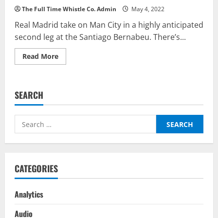
The Full Time Whistle Co. Admin
May 4, 2022
Real Madrid take on Man City in a highly anticipated
second leg at the Santiago Bernabeu. There’s...
Read
Read More
more
about
Real
Madrid
vs
SEARCH
Manchester
City
–
Top
Search
Fantasy
Picks
for:
On
BalleBaazi:
Champions
League
Second
CATEGORIES
Leg
2021-
22
Analytics
Audio