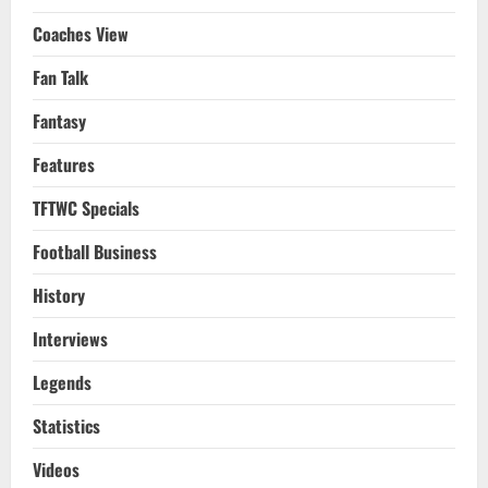
Coaches View
Fan Talk
Fantasy
Features
TFTWC Specials
Football Business
History
Interviews
Legends
Statistics
Videos