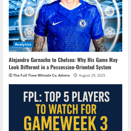
Analytics
Alejandro Garnacho to Chelsea: Why His Game May
Look Different in a Possession-Oriented System
The Full Time Whistle Co. Admin
August 29, 2025