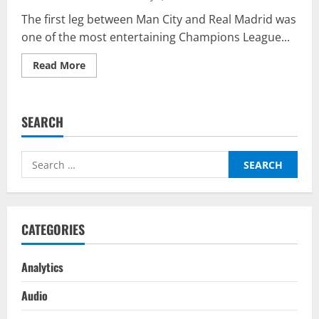
The first leg between Man City and Real Madrid was
one of the most entertaining Champions League...
Read
Read More
more
about
Real
Madrid
vs
SEARCH
Manchester
City
Predictor
On
Search
BalleBaazi
–
for:
Champions
League
Semi-
Final
Second
CATEGORIES
Leg
2021-
22
Analytics
Audio