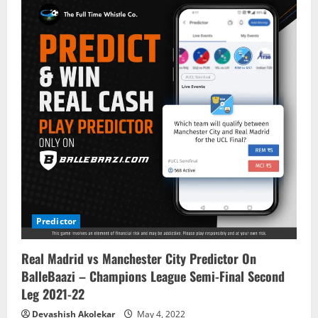
Predictor
Real Madrid vs Manchester City Predictor On
BalleBaazi – Champions League Semi-Final Second
Leg 2021-22
Devashish Akolekar
May 4, 2022