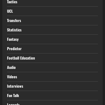
Tactics
UCL
Transfers
Statistics
Fantasy
Predictor
Football Education
Audio
Videos
Interviews
Fan Talk
Legends