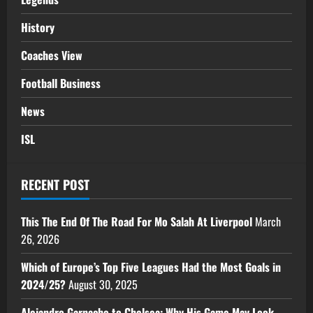
History
Coaches View
Football Business
News
ISL
RECENT POST
This The End Of The Road For Mo Salah At Liverpool
March
26, 2026
Which of Europe’s Top Five Leagues Had the Most Goals in
2024/25?
August 30, 2025
Alejandro Garnacho to Chelsea: Why His Game May Look