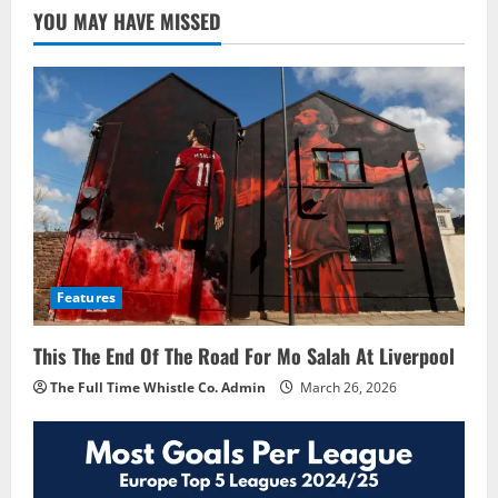
YOU MAY HAVE MISSED
Features
This The End Of The Road For Mo Salah At Liverpool
The Full Time Whistle Co. Admin
March 26, 2026