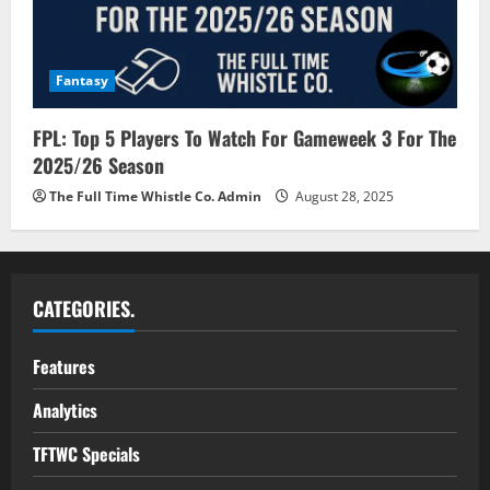
Fantasy
FPL: Top 5 Players To Watch For Gameweek 3 For The
2025/26 Season
The Full Time Whistle Co. Admin
August 28, 2025
CATEGORIES.
Features
Analytics
TFTWC Specials