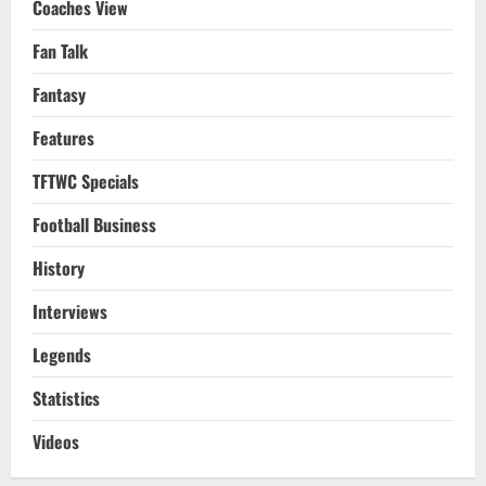
Coaches View
Fan Talk
Fantasy
Features
TFTWC Specials
Football Business
History
Interviews
Legends
Statistics
Videos