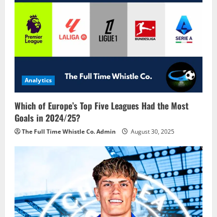
Analytics
Which of Europe’s Top Five Leagues Had the Most
Goals in 2024/25?
The Full Time Whistle Co. Admin
August 30, 2025