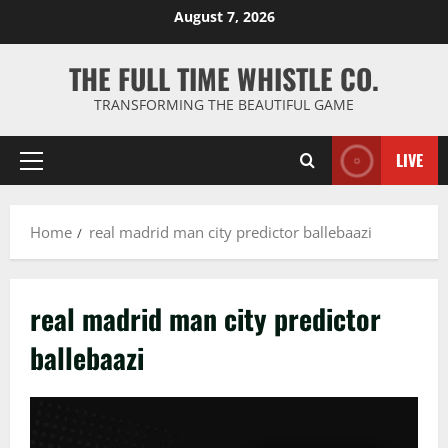
Skip
August 7, 2026
to
content
THE FULL TIME WHISTLE CO.
TRANSFORMING THE BEAUTIFUL GAME
LIVE
Primary
Menu
Home
real madrid man city predictor ballebaazi
real madrid man city predictor
ballebaazi