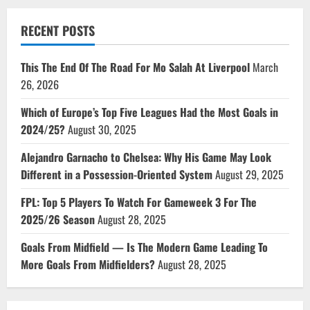
RECENT POSTS
This The End Of The Road For Mo Salah At Liverpool
March
26, 2026
Which of Europe’s Top Five Leagues Had the Most Goals in
2024/25?
August 30, 2025
Alejandro Garnacho to Chelsea: Why His Game May Look
Different in a Possession-Oriented System
August 29, 2025
FPL: Top 5 Players To Watch For Gameweek 3 For The
2025/26 Season
August 28, 2025
Goals From Midfield — Is The Modern Game Leading To
More Goals From Midfielders?
August 28, 2025