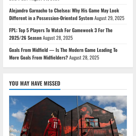
Alejandro Garnacho to Chelsea: Why His Game May Look
Different in a Possession-Oriented System
August 29, 2025
FPL: Top 5 Players To Watch For Gameweek 3 For The
2025/26 Season
August 28, 2025
Goals From Midfield — Is The Modern Game Leading To
More Goals From Midfielders?
August 28, 2025
YOU MAY HAVE MISSED