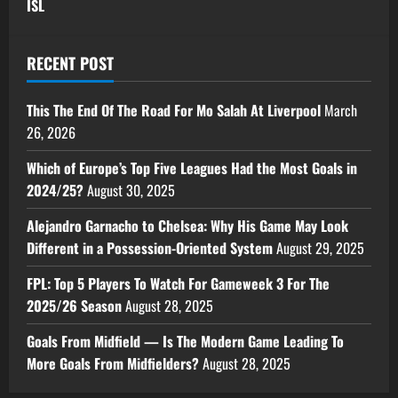
ISL
RECENT POST
This The End Of The Road For Mo Salah At Liverpool
March
26, 2026
Which of Europe’s Top Five Leagues Had the Most Goals in
2024/25?
August 30, 2025
Alejandro Garnacho to Chelsea: Why His Game May Look
Different in a Possession-Oriented System
August 29, 2025
FPL: Top 5 Players To Watch For Gameweek 3 For The
2025/26 Season
August 28, 2025
Goals From Midfield — Is The Modern Game Leading To
More Goals From Midfielders?
August 28, 2025