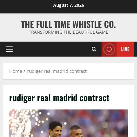
Skip
August 7, 2026
to
content
THE FULL TIME WHISTLE CO.
TRANSFORMING THE BEAUTIFUL GAME
LIVE
Primary
Menu
Home
rudiger real madrid contract
rudiger real madrid contract