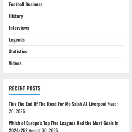
Football Business
History
Interviews
Legends
Statistics
Videos
RECENT POSTS
This The End Of The Road For Mo Salah At Liverpool
March
26, 2026
Which of Europe’s Top Five Leagues Had the Most Goals in
2024/25?
August 30, 2025