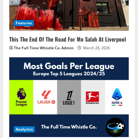
Features
This The End Of The Road For Mo Salah At Liverpool
The Full Time Whistle Co. Admin
March 26, 2026
Analytics