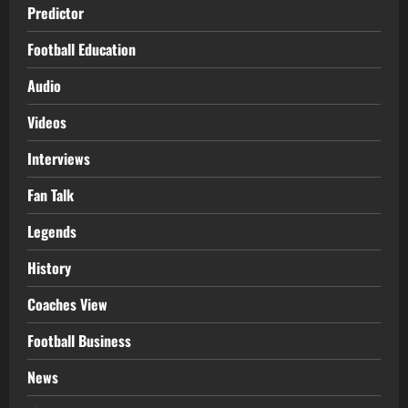
Predictor
Football Education
Audio
Videos
Interviews
Fan Talk
Legends
History
Coaches View
Football Business
News