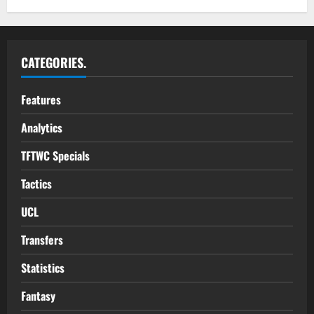
CATEGORIES.
Features
Analytics
TFTWC Specials
Tactics
UCL
Transfers
Statistics
Fantasy