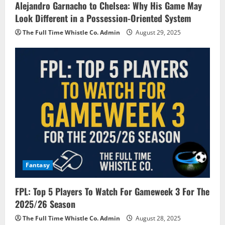
Alejandro Garnacho to Chelsea: Why His Game May
Look Different in a Possession-Oriented System
The Full Time Whistle Co. Admin
August 29, 2025
Fantasy
FPL: Top 5 Players To Watch For Gameweek 3 For The
2025/26 Season
The Full Time Whistle Co. Admin
August 28, 2025