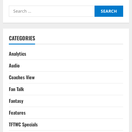
How
The
Search
Mbappe
Deal
for:
Sets
A
Dangerous
Precedent
For
CATEGORIES
The
Future
Of
Football
Analytics
Audio
Coaches View
Fan Talk
Fantasy
Features
TFTWC Specials