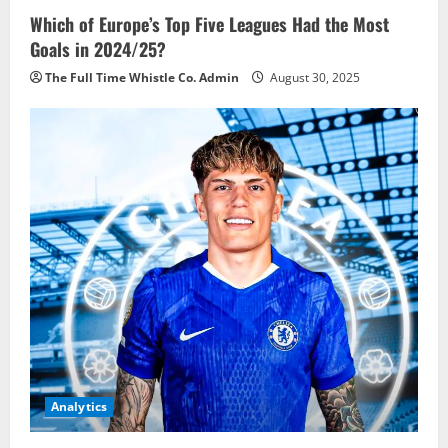
Which of Europe’s Top Five Leagues Had the Most
Goals in 2024/25?
The Full Time Whistle Co. Admin
August 30, 2025
Analytics