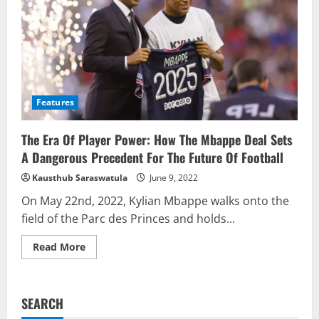
Features
The Era Of Player Power: How The Mbappe Deal Sets
A Dangerous Precedent For The Future Of Football
Kausthub Saraswatula
June 9, 2022
On May 22nd, 2022, Kylian Mbappe walks onto the
field of the Parc des Princes and holds...
Read
Read More
more
about
The
Era
Of
SEARCH
Player
Power: