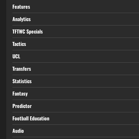
Features
Analytics
TFTWC Specials
Tactics
UCL
Transfers
Statistics
Fantasy
Predictor
Football Education
Audio