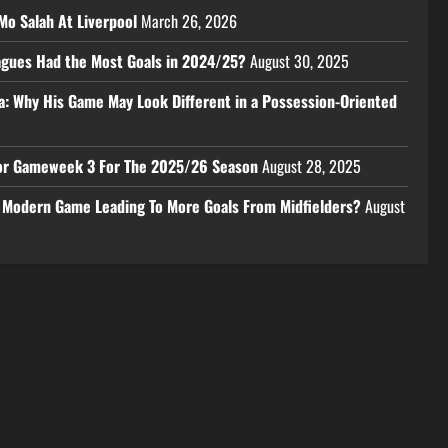
Mo Salah At Liverpool
March 26, 2026
eagues Had the Most Goals in 2024/25?
August 30, 2025
a: Why His Game May Look Different in a Possession-Oriented
 For Gameweek 3 For The 2025/26 Season
August 28, 2025
e Modern Game Leading To More Goals From Midfielders?
August