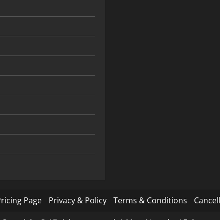
ricing Page
Privacy & Policy
Terms & Conditions
Cancell