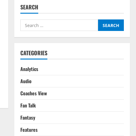
SEARCH
Search
for:
CATEGORIES
Analytics
Audio
Coaches View
Fan Talk
Fantasy
Features