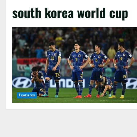
south korea world cup
Features