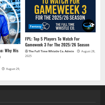
Fantasy
FPL: Top 5 Players To Watch For
Gameweek 3 For The 2025/26 Season
ea: Why His
The Full Time Whistle Co. Admin
August 28,
a
2025
August 29,