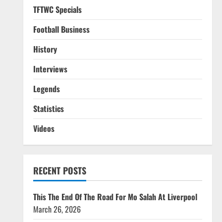
TFTWC Specials
Football Business
History
Interviews
Legends
Statistics
Videos
RECENT POSTS
This The End Of The Road For Mo Salah At Liverpool
March 26, 2026