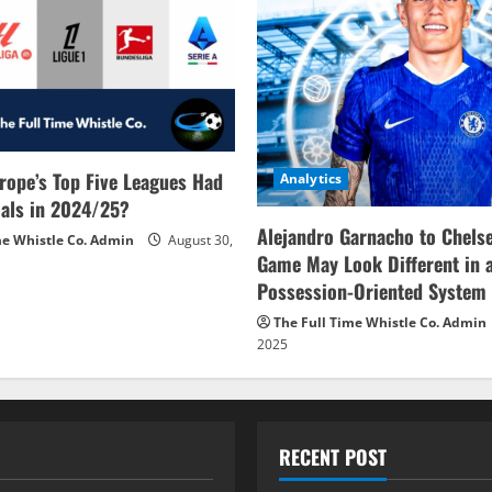
rope’s Top Five Leagues Had
Analytics
als in 2024/25?
Alejandro Garnacho to Chels
me Whistle Co. Admin
August 30,
Game May Look Different in 
Possession-Oriented System
The Full Time Whistle Co. Admin
2025
RECENT POST