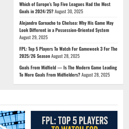
Which of Europe’s Top Five Leagues Had the Most
Goals in 2024/25?
August 30, 2025
Alejandro Garnacho to Chelsea: Why His Game May
Look Different in a Possession-Oriented System
August 29, 2025
FPL: Top 5 Players To Watch For Gameweek 3 For The
2025/26 Season
August 28, 2025
Goals From Midfield — Is The Modern Game Leading
To More Goals From Midfielders?
August 28, 2025