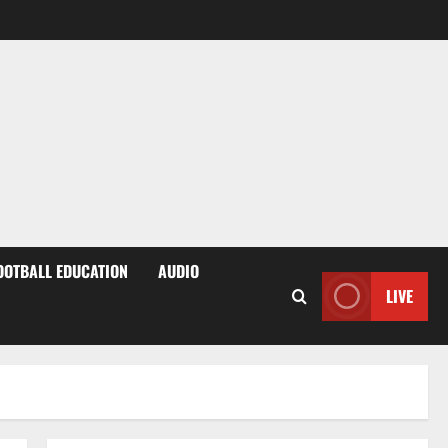
OOTBALL EDUCATION
AUDIO
LIVE