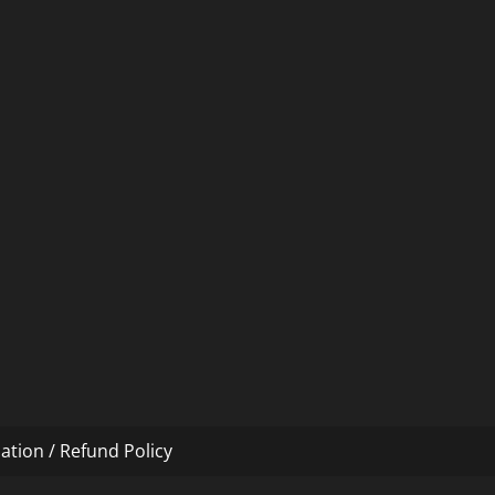
ation / Refund Policy