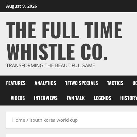
Skip
August 9, 2026
to
THE FULL TIME
content
WHISTLE CO.
TRANSFORMING THE BEAUTIFUL GAME
FEATURES
ANALYTICS
TFTWC SPECIALS
TACTICS
U
VIDEOS
INTERVIEWS
FAN TALK
LEGENDS
HISTOR
Home
south korea world cup