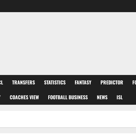
CL
TRANSFERS
STATISTICS
FANTASY
PREDICTOR
F
Y
COACHES VIEW
FOOTBALL BUSINESS
NEWS
ISL