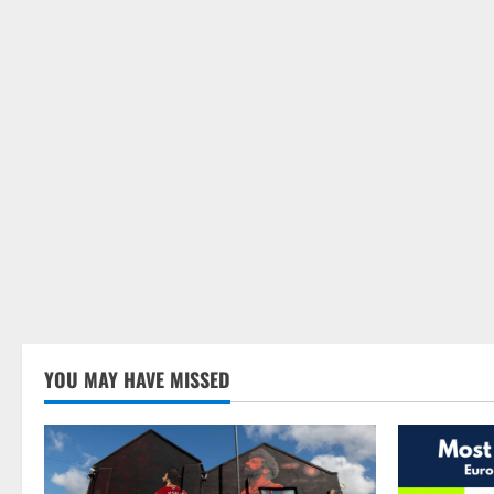
YOU MAY HAVE MISSED