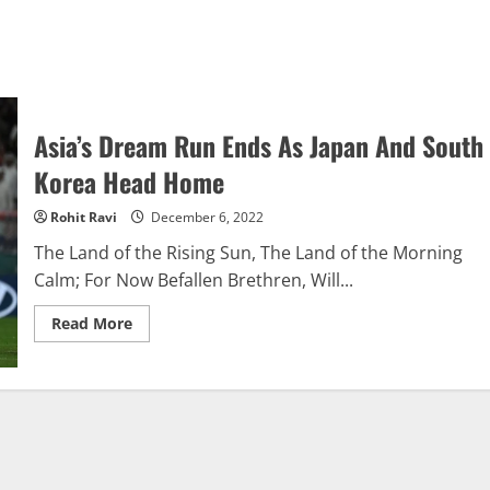
Asia’s Dream Run Ends As Japan And South
Korea Head Home
Rohit Ravi
December 6, 2022
The Land of the Rising Sun, The Land of the Morning
Calm; For Now Befallen Brethren, Will...
Read
Read More
more
about
Asia’s
Dream
Run
Ends
As
Japan
And
South