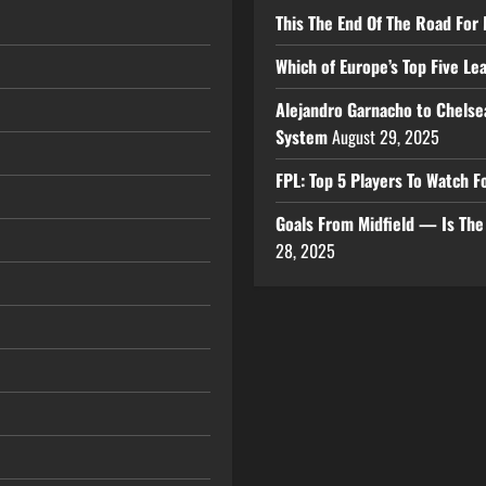
This The End Of The Road For 
Which of Europe’s Top Five L
Alejandro Garnacho to Chelse
System
August 29, 2025
FPL: Top 5 Players To Watch
Goals From Midfield — Is Th
28, 2025