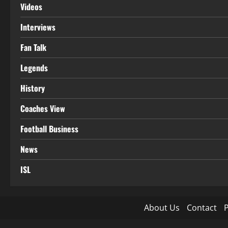
Videos
Interviews
Fan Talk
Legends
History
Coaches View
Football Business
News
ISL
About Us
Contact
P