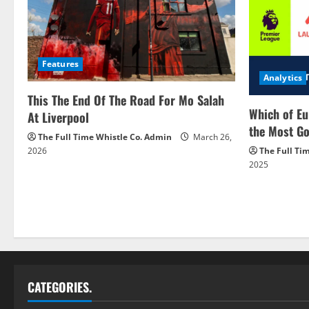
Features
Analytics
This The End Of The Road For Mo Salah
Which of Eu
At Liverpool
the Most Go
The Full Time Whistle Co. Admin
March 26,
2026
The Full Ti
2025
CATEGORIES.