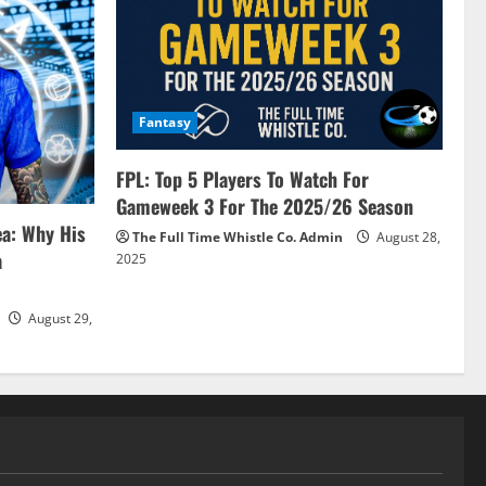
Fantasy
FPL: Top 5 Players To Watch For
Gameweek 3 For The 2025/26 Season
ea: Why His
The Full Time Whistle Co. Admin
August 28,
a
2025
August 29,