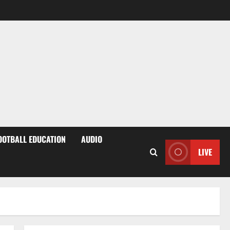
OOTBALL EDUCATION
AUDIO
LIVE