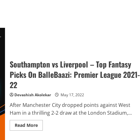
Southampton vs Liverpool – Top Fantasy
Picks On BalleBaazi: Premier League 2021-
22
Devashish Akolekar
May 17, 2022
After Manchester City dropped points against West
Ham in a thrilling 2-2 draw at the London Stadium,...
Read
Read More
more
about
Southampton