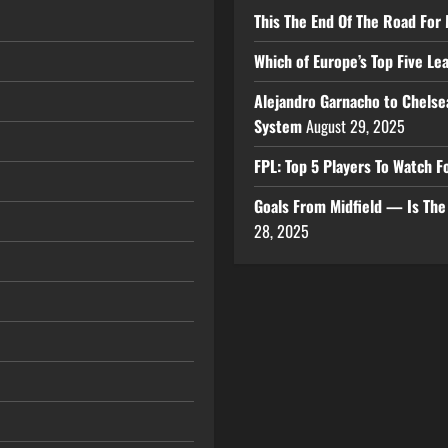
This The End Of The Road For 
Which of Europe’s Top Five L
Alejandro Garnacho to Chelse
System
August 29, 2025
FPL: Top 5 Players To Watch
Goals From Midfield — Is Th
28, 2025