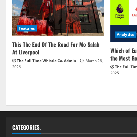
Features
Analytics
This The End Of The Road For Mo Salah
Which of Eu
At Liverpool
the Most Go
The Full Time Whistle Co. Admin
March 26,
2026
The Full Ti
2025
CATEGORIES.