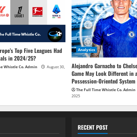
rope’s Top Five Leagues Had
Analytics
als in 2024/25?
Alejandro Garnacho to Chels
me Whistle Co. Admin
August 30,
Game May Look Different in 
Possession-Oriented System
The Full Time Whistle Co. Admin
2025
RECENT POST