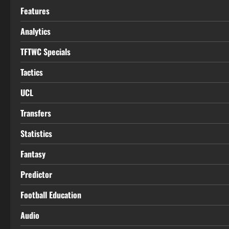
Features
Analytics
TFTWC Specials
Tactics
UCL
Transfers
Statistics
Fantasy
Predictor
Football Education
Audio