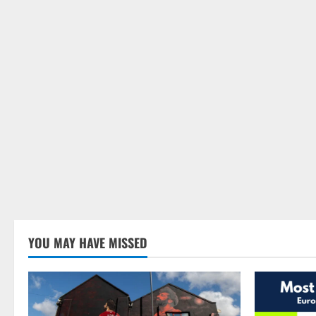
YOU MAY HAVE MISSED