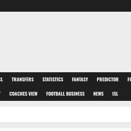
CL
TRANSFERS
STATISTICS
FANTASY
PREDICTOR
F
Y
COACHES VIEW
FOOTBALL BUSINESS
NEWS
ISL