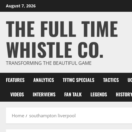
Skip
August 7, 2026
to
THE FULL TIME
content
WHISTLE CO.
TRANSFORMING THE BEAUTIFUL GAME
FEATURES
ANALYTICS
TFTWC SPECIALS
TACTICS
U
VIDEOS
INTERVIEWS
FAN TALK
LEGENDS
HISTOR
Home
southampton liverpool