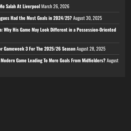
Mo Salah At Liverpool
March 26, 2026
eagues Had the Most Goals in 2024/25?
August 30, 2025
a: Why His Game May Look Different in a Possession-Oriented
 For Gameweek 3 For The 2025/26 Season
August 28, 2025
e Modern Game Leading To More Goals From Midfielders?
August