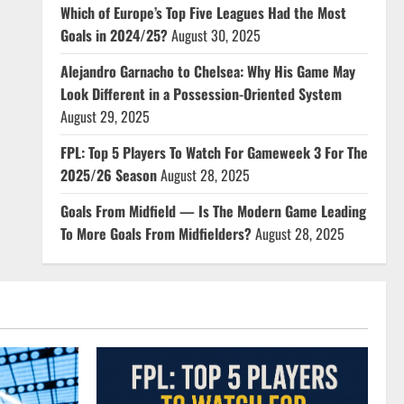
Which of Europe’s Top Five Leagues Had the Most
Goals in 2024/25?
August 30, 2025
Alejandro Garnacho to Chelsea: Why His Game May
Look Different in a Possession-Oriented System
August 29, 2025
FPL: Top 5 Players To Watch For Gameweek 3 For The
2025/26 Season
August 28, 2025
Goals From Midfield — Is The Modern Game Leading
To More Goals From Midfielders?
August 28, 2025