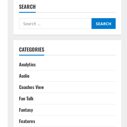
SEARCH
Search
for:
CATEGORIES
Analytics
Audio
Coaches View
Fan Talk
Fantasy
Features