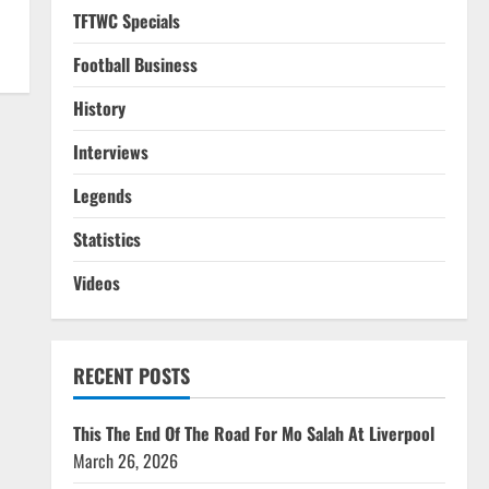
TFTWC Specials
Football Business
History
Interviews
Legends
Statistics
Videos
RECENT POSTS
This The End Of The Road For Mo Salah At Liverpool
March 26, 2026