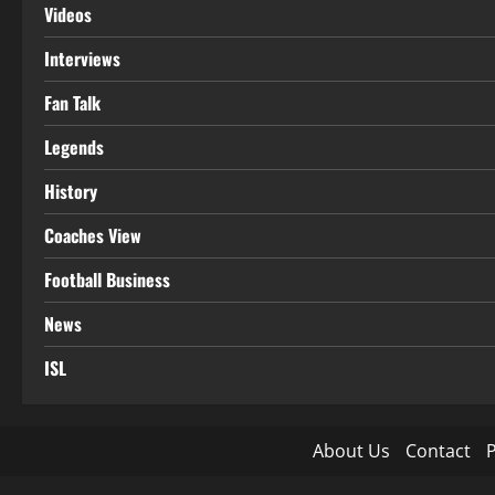
Videos
Interviews
Fan Talk
Legends
History
Coaches View
Football Business
News
ISL
About Us
Contact
P