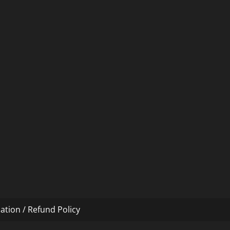
ation / Refund Policy