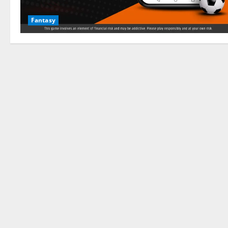
Fantasy