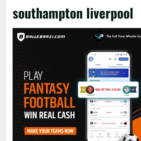
southampton liverpool