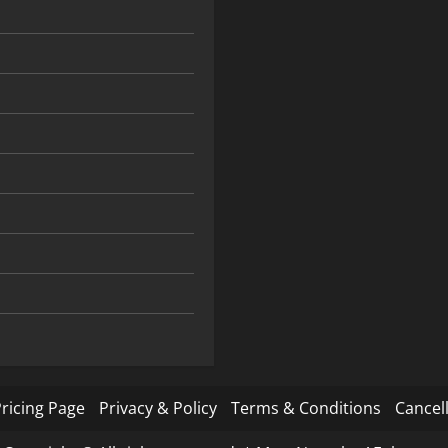
ricing Page
Privacy & Policy
Terms & Conditions
Cancell