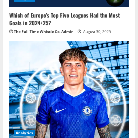
Which of Europe’s Top Five Leagues Had the Most
Goals in 2024/25?
The Full Time Whistle Co. Admin
August 30, 2025
Analytics