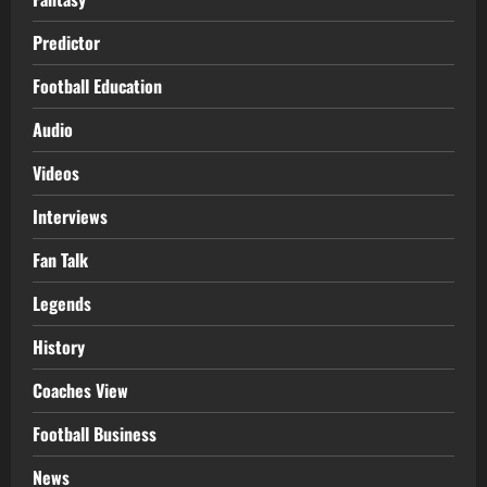
Predictor
Football Education
Audio
Videos
Interviews
Fan Talk
Legends
History
Coaches View
Football Business
News