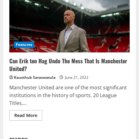
Features
Can Erik ten Hag Undo The Mess That Is Manchester
United?
Kausthub Saraswatula
June 21, 2022
Manchester United are one of the most significant
institutions in the history of sports. 20 League
Titles,...
Read
Read More
more
about
Can
Erik
ten