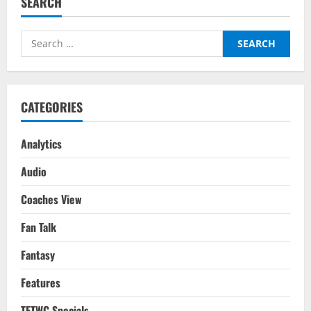
SEARCH
Hag
Undo
The
Mess
Search
That
Is
for:
Manchester
United?
CATEGORIES
Analytics
Audio
Coaches View
Fan Talk
Fantasy
Features
TFTWC Specials