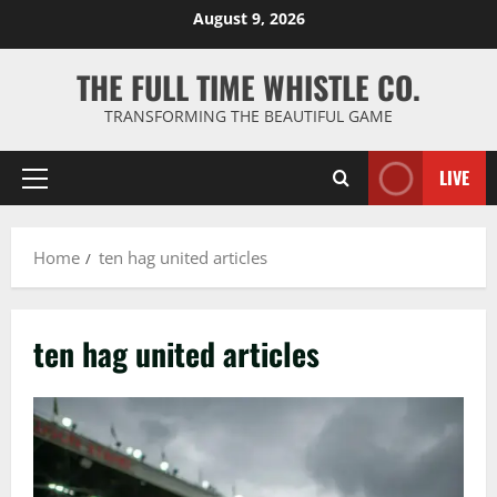
Skip
August 9, 2026
to
content
THE FULL TIME WHISTLE CO.
TRANSFORMING THE BEAUTIFUL GAME
LIVE
Primary
Menu
Home
ten hag united articles
ten hag united articles