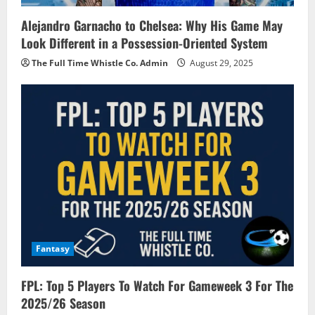
Alejandro Garnacho to Chelsea: Why His Game May
Look Different in a Possession-Oriented System
The Full Time Whistle Co. Admin
August 29, 2025
Fantasy
FPL: Top 5 Players To Watch For Gameweek 3 For The
2025/26 Season