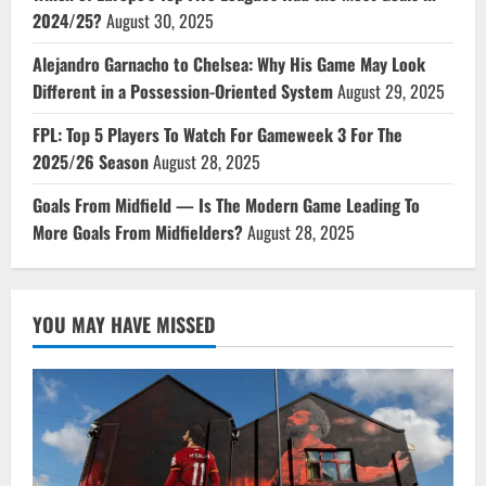
2024/25?
August 30, 2025
Alejandro Garnacho to Chelsea: Why His Game May Look
Different in a Possession-Oriented System
August 29, 2025
FPL: Top 5 Players To Watch For Gameweek 3 For The
2025/26 Season
August 28, 2025
Goals From Midfield — Is The Modern Game Leading To
More Goals From Midfielders?
August 28, 2025
YOU MAY HAVE MISSED