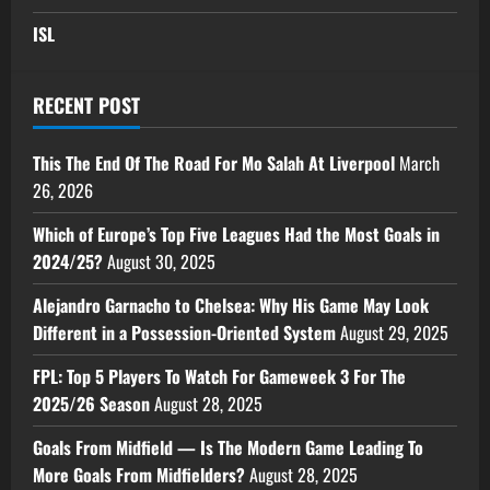
ISL
RECENT POST
This The End Of The Road For Mo Salah At Liverpool
March
26, 2026
Which of Europe’s Top Five Leagues Had the Most Goals in
2024/25?
August 30, 2025
Alejandro Garnacho to Chelsea: Why His Game May Look
Different in a Possession-Oriented System
August 29, 2025
FPL: Top 5 Players To Watch For Gameweek 3 For The
2025/26 Season
August 28, 2025
Goals From Midfield — Is The Modern Game Leading To
More Goals From Midfielders?
August 28, 2025