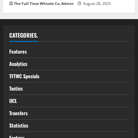
The Full Time Whistle Co. Admin
August 28, 2025
CATEGORIES.
Features
Analytics
TFTWC Specials
Tactics
UCL
Transfers
Statistics
Fantasy