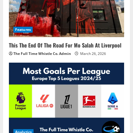
Features
This The End Of The Road For Mo Salah At Liverpool
The Full Time Whistle Co. Admin
March 26, 2026
Analytics