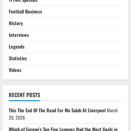
Football Business
History
Interviews
Legends
Statistics
Videos
RECENT POSTS
This The End Of The Road For Mo Salah At Liverpool
March
26, 2026
Which of Europe’s Top Five Leagues Had the Most Goals in