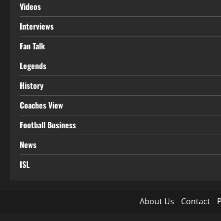
Videos
Interviews
Fan Talk
Legends
History
Coaches View
Football Business
News
ISL
About Us
Contact
P