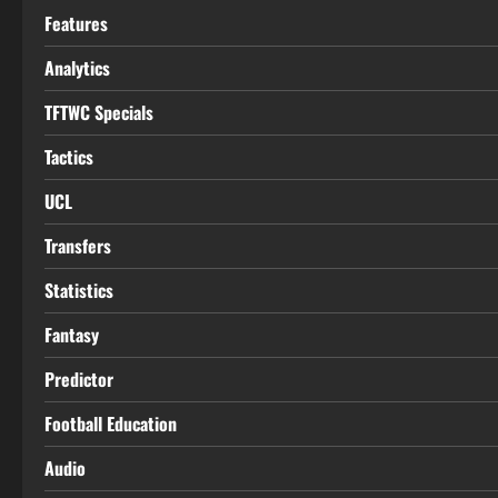
Features
Analytics
TFTWC Specials
Tactics
UCL
Transfers
Statistics
Fantasy
Predictor
Football Education
Audio