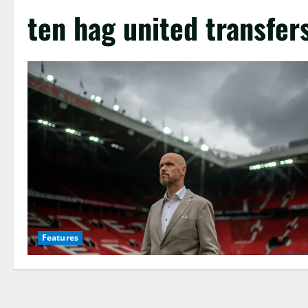
ten hag united transfer
Features