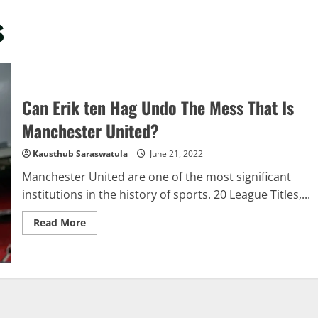
s
Can Erik ten Hag Undo The Mess That Is
Manchester United?
Kausthub Saraswatula
June 21, 2022
Manchester United are one of the most significant
institutions in the history of sports. 20 League Titles,...
Read
Read More
more
about
Can
Erik
ten
Hag
Undo
The
Mess