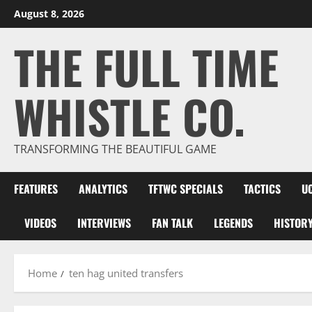
Skip
August 8, 2026
to
THE FULL TIME
content
WHISTLE CO.
TRANSFORMING THE BEAUTIFUL GAME
FEATURES
ANALYTICS
TFTWC SPECIALS
TACTICS
U
VIDEOS
INTERVIEWS
FAN TALK
LEGENDS
HISTOR
Home
ten hag united transfers