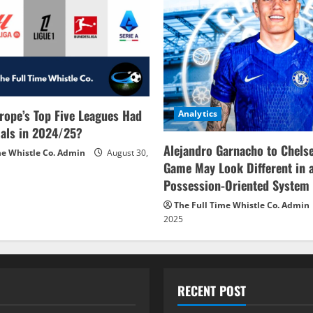
rope’s Top Five Leagues Had
Analytics
als in 2024/25?
Alejandro Garnacho to Chels
me Whistle Co. Admin
August 30,
Game May Look Different in 
Possession-Oriented System
The Full Time Whistle Co. Admin
2025
RECENT POST