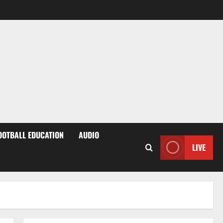
OOTBALL EDUCATION
AUDIO
LIVE