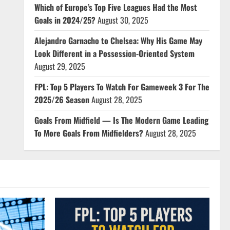
Which of Europe’s Top Five Leagues Had the Most
Goals in 2024/25?
August 30, 2025
Alejandro Garnacho to Chelsea: Why His Game May
Look Different in a Possession-Oriented System
August 29, 2025
FPL: Top 5 Players To Watch For Gameweek 3 For The
2025/26 Season
August 28, 2025
Goals From Midfield — Is The Modern Game Leading
To More Goals From Midfielders?
August 28, 2025