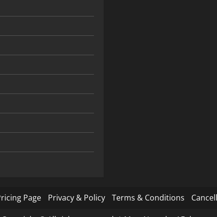
ricing Page
Privacy & Policy
Terms & Conditions
Cancell