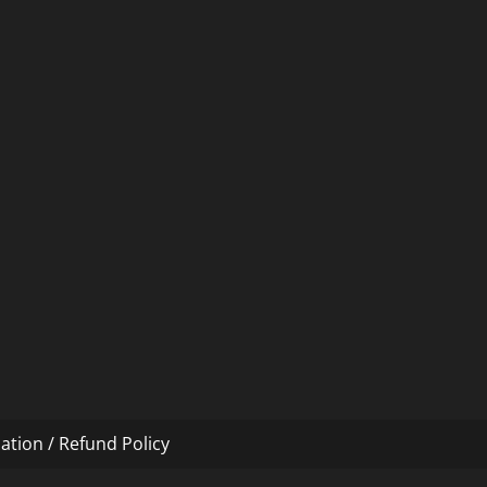
ation / Refund Policy