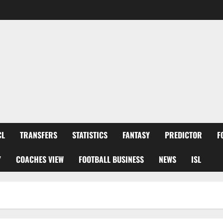
CL
TRANSFERS
STATISTICS
FANTASY
PREDICTOR
F
Y
COACHES VIEW
FOOTBALL BUSINESS
NEWS
ISL