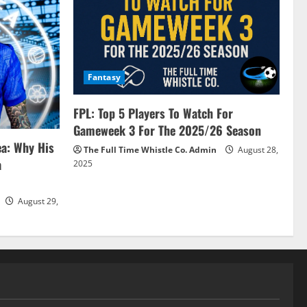
Fantasy
FPL: Top 5 Players To Watch For
Gameweek 3 For The 2025/26 Season
ea: Why His
The Full Time Whistle Co. Admin
August 28,
a
2025
August 29,