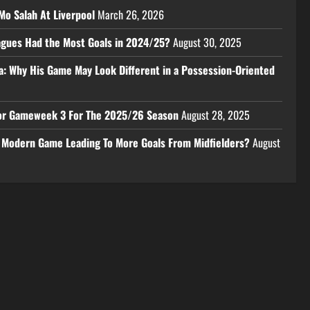
Mo Salah At Liverpool
March 26, 2026
eagues Had the Most Goals in 2024/25?
August 30, 2025
a: Why His Game May Look Different in a Possession-Oriented
 For Gameweek 3 For The 2025/26 Season
August 28, 2025
e Modern Game Leading To More Goals From Midfielders?
August