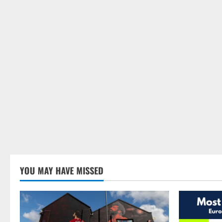
YOU MAY HAVE MISSED