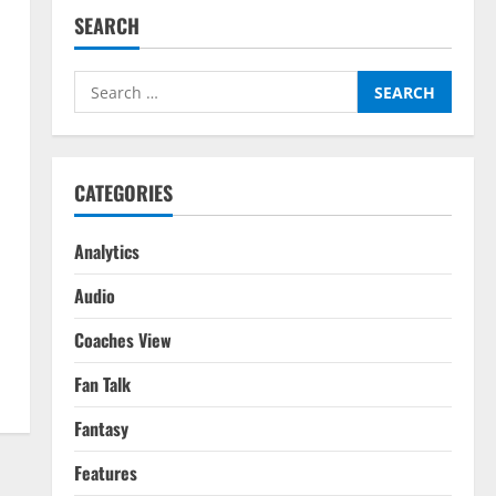
SEARCH
Search
for:
CATEGORIES
Analytics
Audio
Coaches View
Fan Talk
Fantasy
Features