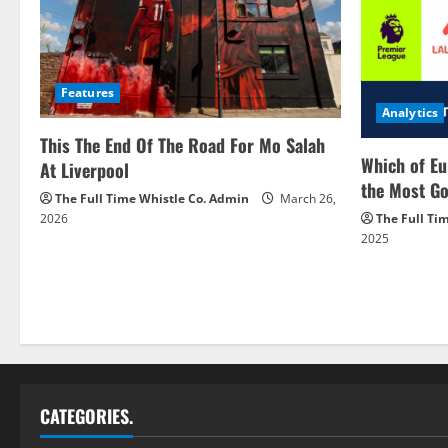
Features
Analytics
This The End Of The Road For Mo Salah
Which of Eu
At Liverpool
the Most Go
The Full Time Whistle Co. Admin
March 26,
2026
The Full Ti
2025
CATEGORIES.