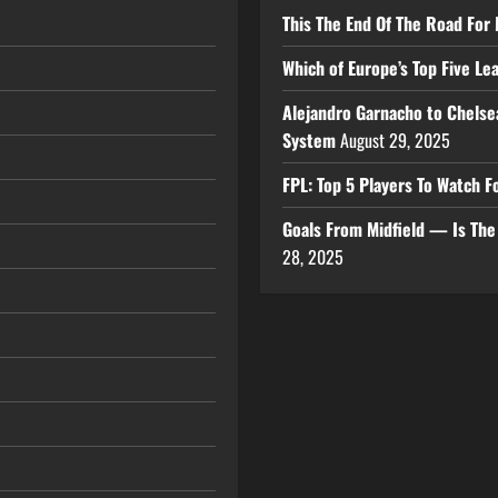
This The End Of The Road For 
Which of Europe’s Top Five L
Alejandro Garnacho to Chelse
System
August 29, 2025
FPL: Top 5 Players To Watch
Goals From Midfield — Is Th
28, 2025