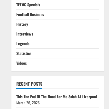
TFTWC Specials
Football Business
History
Interviews
Legends
Statistics
Videos
RECENT POSTS
This The End Of The Road For Mo Salah At Liverpool
March 26, 2026