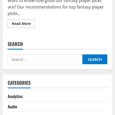
Want to know how good our fantasy player picks
are? Our recommendations for top fantasy player
picks...
Read
Read More
more
about
Results:
TFTWC
Top
SEARCH
Fantasy
Picks
On
BalleBaazi
Search
–
Champions
for:
League
Semi-
Finals
Second
Leg
CATEGORIES
2021-
22
Analytics
Audio