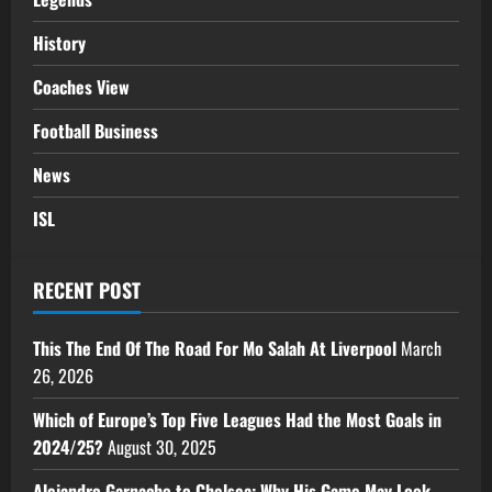
History
Coaches View
Football Business
News
ISL
RECENT POST
This The End Of The Road For Mo Salah At Liverpool
March
26, 2026
Which of Europe’s Top Five Leagues Had the Most Goals in
2024/25?
August 30, 2025
Alejandro Garnacho to Chelsea: Why His Game May Look