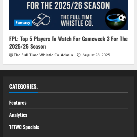
Fantasy
FPL: Top 5 Players To Watch For Gameweek 3 For The
2025/26 Season
The Full Time Whistle Co. Admin
August 28, 2025
CATEGORIES.
Features
Analytics
TFTWC Specials