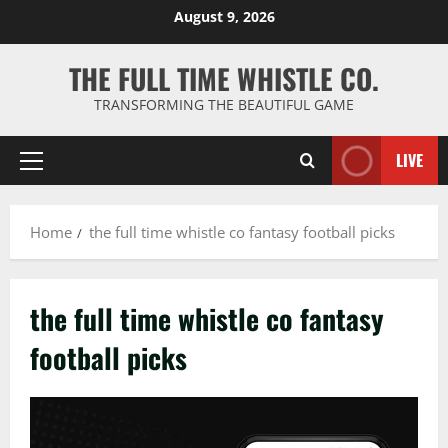
Skip
August 9, 2026
to
content
THE FULL TIME WHISTLE CO.
TRANSFORMING THE BEAUTIFUL GAME
LIVE
Primary
Menu
Home
the full time whistle co fantasy football picks
the full time whistle co fantasy
football picks