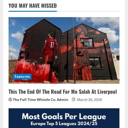
YOU MAY HAVE MISSED
Features
This The End Of The Road For Mo Salah At Liverpool
The Full Time Whistle Co. Admin
March 26, 2026