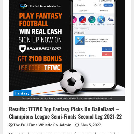
Fantasy
Results: TFTWC Top Fantasy Picks On BalleBaazi –
Champions League Semi-Finals Second Leg 2021-22
The Full Time Whistle Co. Admin
May 5, 2022