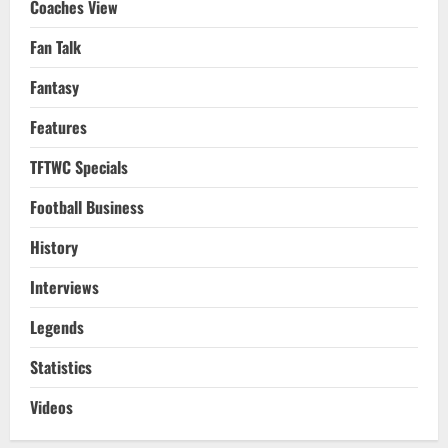
Coaches View
Fan Talk
Fantasy
Features
TFTWC Specials
Football Business
History
Interviews
Legends
Statistics
Videos