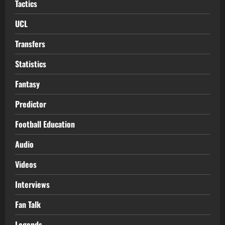
Tactics
UCL
Transfers
Statistics
Fantasy
Predictor
Football Education
Audio
Videos
Interviews
Fan Talk
Legends