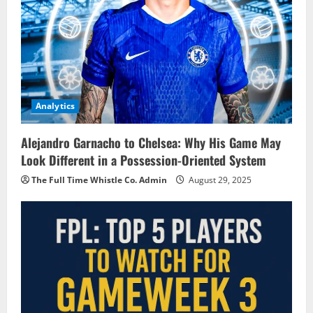
Analytics
Alejandro Garnacho to Chelsea: Why His Game May
Look Different in a Possession-Oriented System
The Full Time Whistle Co. Admin
August 29, 2025