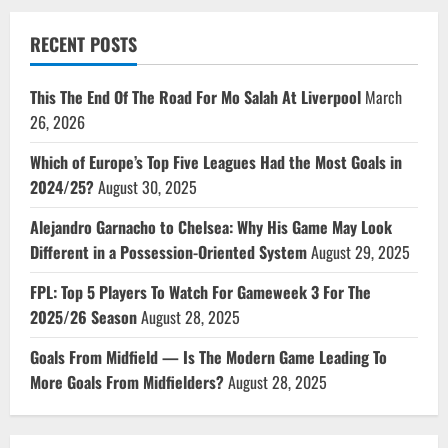
RECENT POSTS
This The End Of The Road For Mo Salah At Liverpool
March
26, 2026
Which of Europe’s Top Five Leagues Had the Most Goals in
2024/25?
August 30, 2025
Alejandro Garnacho to Chelsea: Why His Game May Look
Different in a Possession-Oriented System
August 29, 2025
FPL: Top 5 Players To Watch For Gameweek 3 For The
2025/26 Season
August 28, 2025
Goals From Midfield — Is The Modern Game Leading To
More Goals From Midfielders?
August 28, 2025