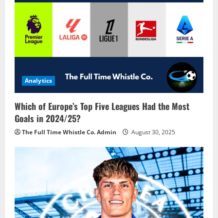
Analytics
Which of Europe’s Top Five Leagues Had the Most
Goals in 2024/25?
The Full Time Whistle Co. Admin
August 30, 2025