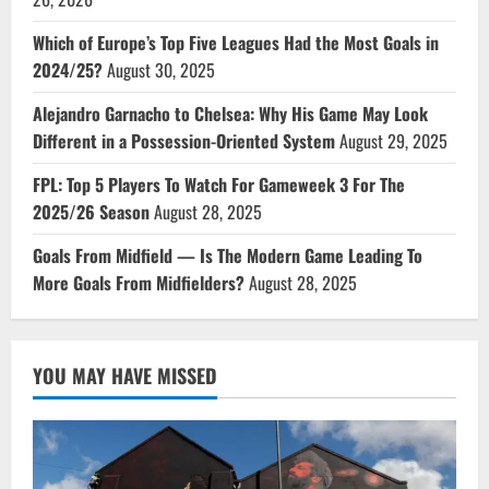
Which of Europe’s Top Five Leagues Had the Most Goals in
2024/25?
August 30, 2025
Alejandro Garnacho to Chelsea: Why His Game May Look
Different in a Possession-Oriented System
August 29, 2025
FPL: Top 5 Players To Watch For Gameweek 3 For The
2025/26 Season
August 28, 2025
Goals From Midfield — Is The Modern Game Leading To
More Goals From Midfielders?
August 28, 2025
YOU MAY HAVE MISSED