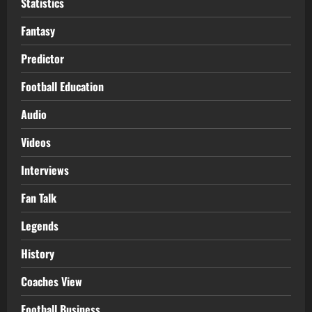
Statistics
Fantasy
Predictor
Football Education
Audio
Videos
Interviews
Fan Talk
Legends
History
Coaches View
Football Business