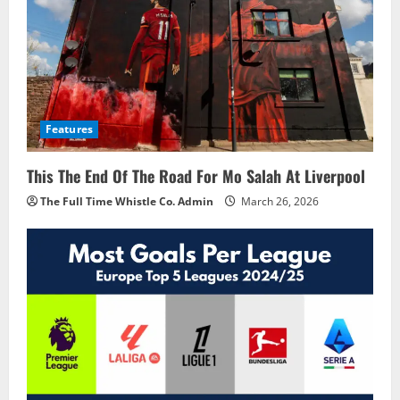
Features
This The End Of The Road For Mo Salah At Liverpool
The Full Time Whistle Co. Admin
March 26, 2026