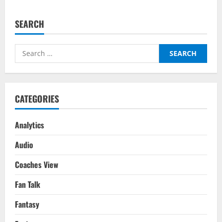
Winners
and
Losers:
SEARCH
Premier
League
Gameweek
4
Search
for:
CATEGORIES
Analytics
Audio
Coaches View
Fan Talk
Fantasy