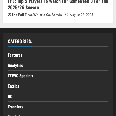
FPL: Top 5 Players To Watch For Gameweek 3 For The
2025/26 Season
The Full Time Whistle Co. Admin
August 28, 2025
CATEGORIES.
Features
Analytics
TFTWC Specials
Tactics
UCL
Transfers