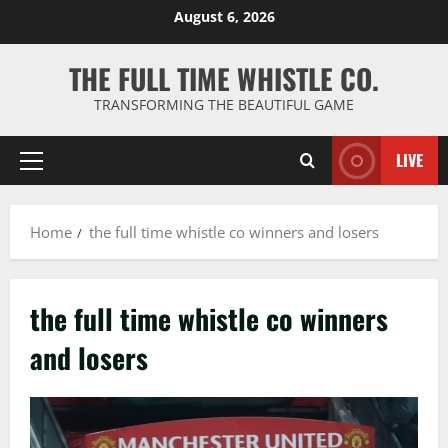
Skip
August 6, 2026
to
content
THE FULL TIME WHISTLE CO.
TRANSFORMING THE BEAUTIFUL GAME
LIVE
Primary
Menu
Home
the full time whistle co winners and losers
the full time whistle co winners
and losers