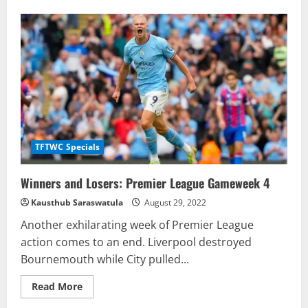
Winners
and
Losers:
Premier
League
Gameweek
6
TFTWC Specials
Winners and Losers: Premier League Gameweek 4
Kausthub Saraswatula
August 29, 2022
Another exhilarating week of Premier League
action comes to an end. Liverpool destroyed
Bournemouth while City pulled...
Read
Read More
more
about