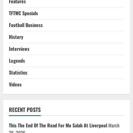
Features
TFTWC Specials
Football Business
History
Interviews
Legends
Statistics
Videos
RECENT POSTS
This The End Of The Road For Mo Salah At Liverpool
March
26, 2026