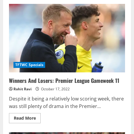
Winners
And
Losers:
Premier
League
Gameweek
12
TFTWC Specials
Winners And Losers: Premier League Gameweek 11
Rohit Ravi
October 17, 2022
Despite it being a relatively low scoring week, there
was still plenty of drama in the Premier...
Read
Read More
more
about
Winners