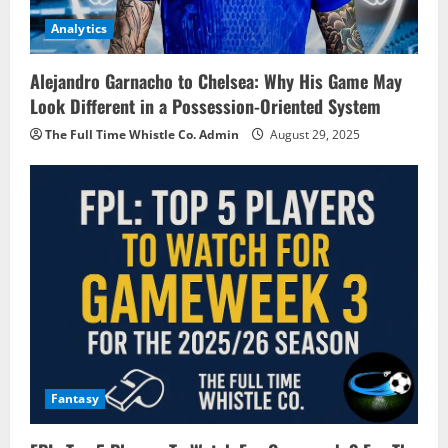
Analytics
Alejandro Garnacho to Chelsea: Why His Game May
Look Different in a Possession-Oriented System
The Full Time Whistle Co. Admin
August 29, 2025
Fantasy