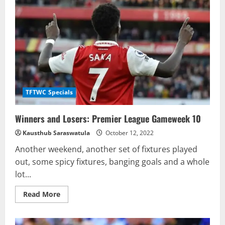
And
Losers:
Premier
League
Gameweek
11
TFTWC Specials
Winners and Losers: Premier League Gameweek 10
Kausthub Saraswatula
October 12, 2022
Another weekend, another set of fixtures played
out, some spicy fixtures, banging goals and a whole
lot...
Read
Read More
more
about
Winners
and