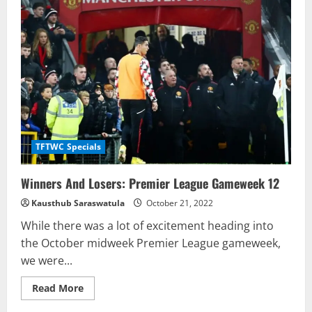
TFTWC Specials
Winners And Losers: Premier League Gameweek 12
Kausthub Saraswatula
October 21, 2022
While there was a lot of excitement heading into
the October midweek Premier League gameweek,
we were...
Read
Read More
more
about