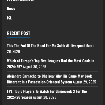
News
ISL
RECENT POST
This The End Of The Road For Mo Salah At Liverpool
March
26, 2026
Which of Europe’s Top Five Leagues Had the Most Goals in
2024/25?
August 30, 2025
Alejandro Garnacho to Chelsea: Why His Game May Look
Different in a Possession-Oriented System
August 29, 2025
FPL: Top 5 Players To Watch For Gameweek 3 For The
2025/26 Season
August 28, 2025