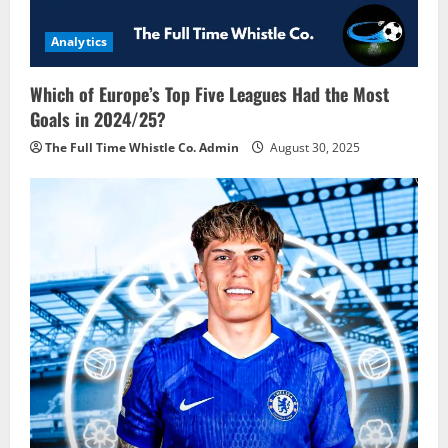
Analytics
Which of Europe’s Top Five Leagues Had the Most
Goals in 2024/25?
The Full Time Whistle Co. Admin
August 30, 2025