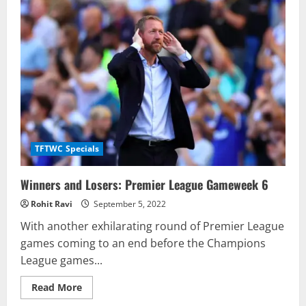
Losers:
Premier
League
Gameweek
10
TFTWC Specials
Winners and Losers: Premier League Gameweek 6
Rohit Ravi
September 5, 2022
With another exhilarating round of Premier League
games coming to an end before the Champions
League games...
Read
Read More
more
about