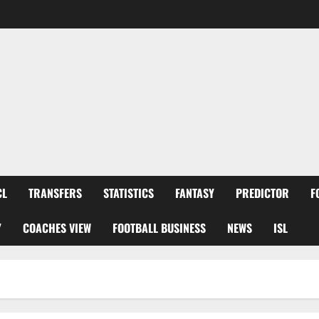
CL
TRANSFERS
STATISTICS
FANTASY
PREDICTOR
F
Y
COACHES VIEW
FOOTBALL BUSINESS
NEWS
ISL