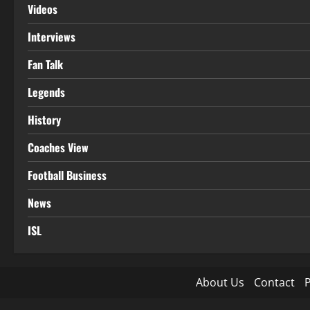
Videos
Interviews
Fan Talk
Legends
History
Coaches View
Football Business
News
ISL
About Us
Contact
P