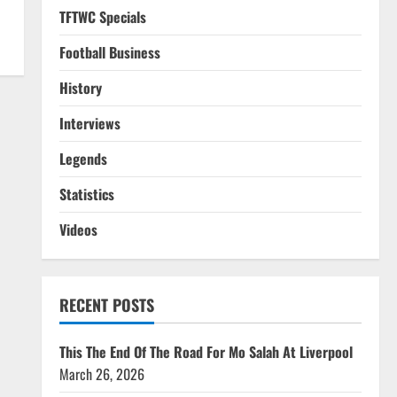
TFTWC Specials
Football Business
History
Interviews
Legends
Statistics
Videos
RECENT POSTS
This The End Of The Road For Mo Salah At Liverpool
March 26, 2026