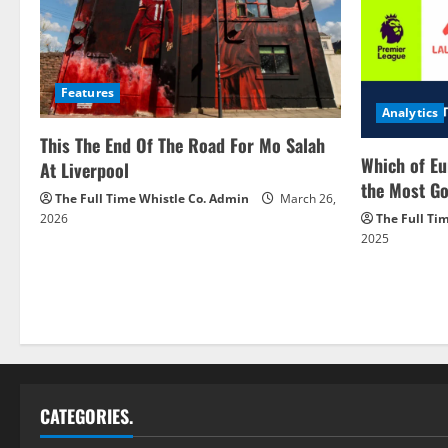
Features
Analytics
This The End Of The Road For Mo Salah
Which of Eu
At Liverpool
the Most Go
The Full Time Whistle Co. Admin
March 26,
2026
The Full Ti
2025
CATEGORIES.