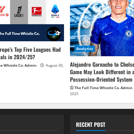
rope’s Top Five Leagues Had
Analytics
als in 2024/25?
Alejandro Garnacho to Chels
me Whistle Co. Admin
August 30,
Game May Look Different in 
Possession-Oriented System
The Full Time Whistle Co. Admin
2025
RECENT POST