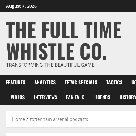
Skip
August 7, 2026
to
THE FULL TIME
content
WHISTLE CO.
TRANSFORMING THE BEAUTIFUL GAME
FEATURES
ANALYTICS
TFTWC SPECIALS
TACTICS
U
VIDEOS
INTERVIEWS
FAN TALK
LEGENDS
HISTOR
Home
tottenham arsenal podcasts