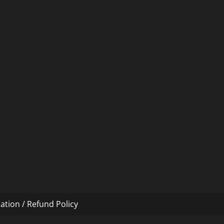
ation / Refund Policy