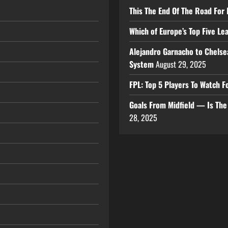
This The End Of The Road For 
Which of Europe’s Top Five L
Alejandro Garnacho to Chelse
System
August 29, 2025
FPL: Top 5 Players To Watch
Goals From Midfield — Is Th
28, 2025