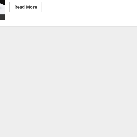
Read
Read More
more
about
The
Full
Time
Whistle
Co.
Podcast
Powered
By
BalleBaazi
–
Episode
002:
UCL
semis
&
Premier
League
GW
36
Review,
Tottenham
vs
Arsenal
PL
Preview
&
FA
Cup