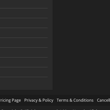
ricing Page
Privacy & Policy
Terms & Conditions
Cancell