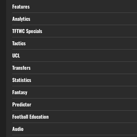
Features
Analytics
TFTWC Specials
Tactics
UCL
Transfers
Statistics
Fantasy
Predictor
Football Education
Audio