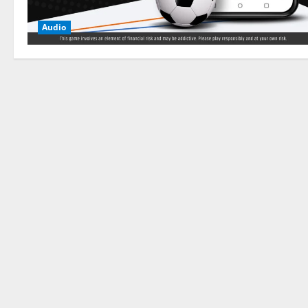
Audio