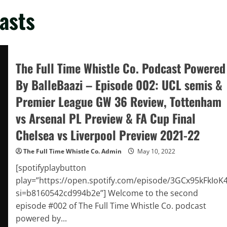
asts
The Full Time Whistle Co. Podcast Powered
By BalleBaazi – Episode 002: UCL semis &
Premier League GW 36 Review, Tottenham
vs Arsenal PL Preview & FA Cup Final
Chelsea vs Liverpool Preview 2021-22
The Full Time Whistle Co. Admin
May 10, 2022
[spotifyplaybutton
play=”https://open.spotify.com/episode/3GCx95kFkIoK
si=b8160542cd994b2e”] Welcome to the second
episode #002 of The Full Time Whistle Co. podcast
powered by...