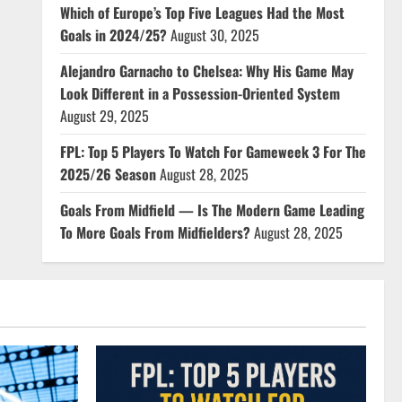
Which of Europe’s Top Five Leagues Had the Most
Goals in 2024/25?
August 30, 2025
Alejandro Garnacho to Chelsea: Why His Game May
Look Different in a Possession-Oriented System
August 29, 2025
FPL: Top 5 Players To Watch For Gameweek 3 For The
2025/26 Season
August 28, 2025
Goals From Midfield — Is The Modern Game Leading
To More Goals From Midfielders?
August 28, 2025