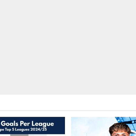
Final
Chelsea
vs
Liverpool
Preview
2021-
22