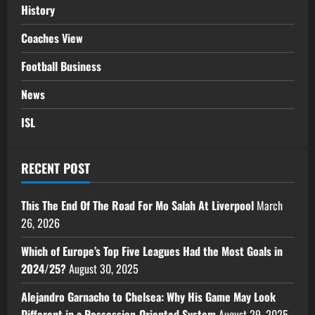
History
Coaches View
Football Business
News
ISL
RECENT POST
This The End Of The Road For Mo Salah At Liverpool
March
26, 2026
Which of Europe’s Top Five Leagues Had the Most Goals in
2024/25?
August 30, 2025
Alejandro Garnacho to Chelsea: Why His Game May Look
Different in a Possession-Oriented System
August 29, 2025