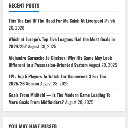
RECENT POSTS
This The End Of The Road For Mo Salah At Liverpool
March
26, 2026
Which of Europe’s Top Five Leagues Had the Most Goals in
2024/25?
August 30, 2025
Alejandro Garnacho to Chelsea: Why His Game May Look
Different in a Possession-Oriented System
August 29, 2025
FPL: Top 5 Players To Watch For Gameweek 3 For The
2025/26 Season
August 28, 2025
Goals From Midfield — Is The Modern Game Leading To
More Goals From Midfielders?
August 28, 2025
YOU MAY HAVE MISSED