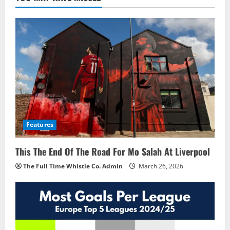
Features
This The End Of The Road For Mo Salah At Liverpool
The Full Time Whistle Co. Admin
March 26, 2026