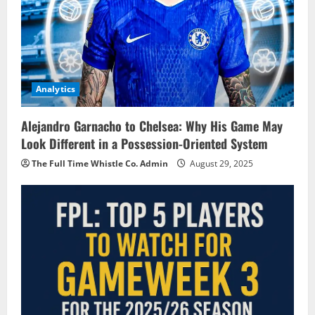
Analytics
Alejandro Garnacho to Chelsea: Why His Game May
Look Different in a Possession-Oriented System
The Full Time Whistle Co. Admin
August 29, 2025