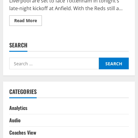
Liverpool are set to face Tottenham in tonight’s
late-night kickoff at Anfield. With the Reds still a...
Read
Read More
more
about
Liverpool
vs
Tottenham
SEARCH
–
Top
Fantasy
Picks
Search
On
BalleBaazi:
for:
Premier
League
2021-
22
CATEGORIES
Analytics
Audio
Coaches View