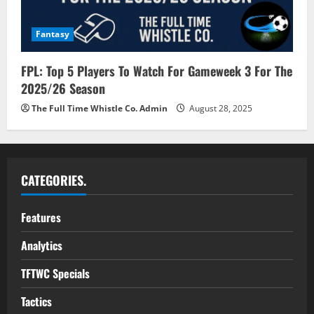
Fantasy
FPL: Top 5 Players To Watch For Gameweek 3 For The
2025/26 Season
The Full Time Whistle Co. Admin
August 28, 2025
CATEGORIES.
Features
Analytics
TFTWC Specials
Tactics