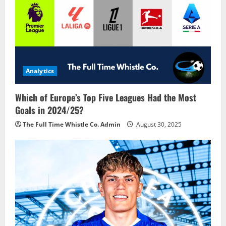
Analytics
Which of Europe’s Top Five Leagues Had the Most
Goals in 2024/25?
The Full Time Whistle Co. Admin
August 30, 2025