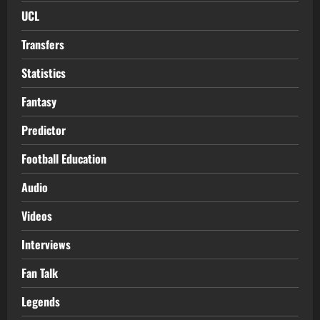
UCL
Transfers
Statistics
Fantasy
Predictor
Football Education
Audio
Videos
Interviews
Fan Talk
Legends