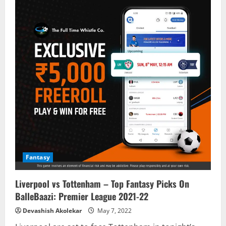
Fantasy
Liverpool vs Tottenham – Top Fantasy Picks On
BalleBaazi: Premier League 2021-22
Devashish Akolekar
May 7, 2022