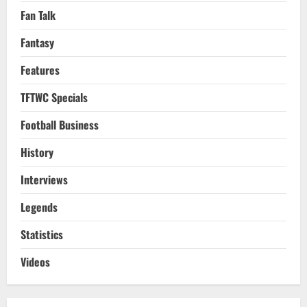
Fan Talk
Fantasy
Features
TFTWC Specials
Football Business
History
Interviews
Legends
Statistics
Videos