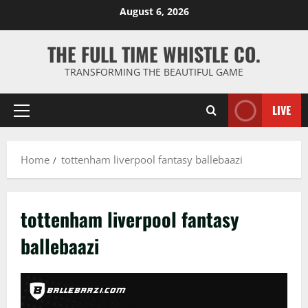
Skip
August 6, 2026
to
content
THE FULL TIME WHISTLE CO.
TRANSFORMING THE BEAUTIFUL GAME
LIVE
Primary
Menu
Home
tottenham liverpool fantasy ballebaazi
tottenham liverpool fantasy
ballebaazi