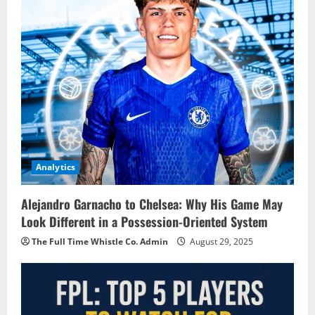
Analytics
Alejandro Garnacho to Chelsea: Why His Game May
Look Different in a Possession-Oriented System
The Full Time Whistle Co. Admin
August 29, 2025