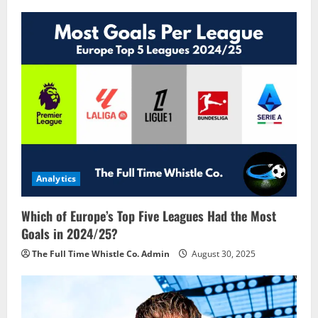
Analytics
Which of Europe’s Top Five Leagues Had the Most
Goals in 2024/25?
The Full Time Whistle Co. Admin
August 30, 2025