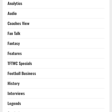
GW
Analytics
36
Review,
Audio
Tottenham
vs
Arsenal
Coaches View
PL
Preview
&
Fan Talk
FA
Cup
Final
Fantasy
Chelsea
vs
Liverpool
Features
Preview
2021-
22
TFTWC Specials
Football Business
History
Interviews
Legends