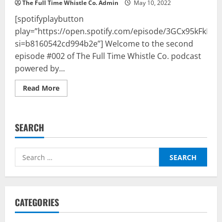
The Full Time Whistle Co. Admin
May 10, 2022
[spotifyplaybutton
play=”https://open.spotify.com/episode/3GCx95kFkIoK
si=b8160542cd994b2e”] Welcome to the second
episode #002 of The Full Time Whistle Co. podcast
powered by...
Read
Read More
more
about
The
Full
Time
SEARCH
Whistle
Co.
Podcast
Powered
Search
By
BalleBaazi
for:
–
Episode
002:
UCL
semis
CATEGORIES
&
Premier
League