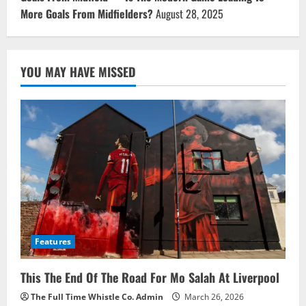
More Goals From Midfielders?
August 28, 2025
YOU MAY HAVE MISSED
Features
This The End Of The Road For Mo Salah At Liverpool
The Full Time Whistle Co. Admin
March 26, 2026