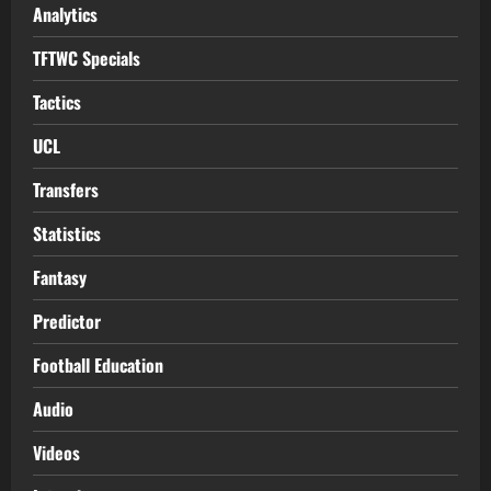
Analytics
TFTWC Specials
Tactics
UCL
Transfers
Statistics
Fantasy
Predictor
Football Education
Audio
Videos