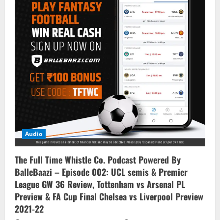
Audio
The Full Time Whistle Co. Podcast Powered By
BalleBaazi – Episode 002: UCL semis & Premier
League GW 36 Review, Tottenham vs Arsenal PL
Preview & FA Cup Final Chelsea vs Liverpool Preview
2021-22