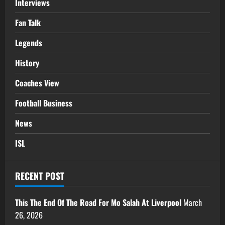
Interviews
Fan Talk
Legends
History
Coaches View
Football Business
News
ISL
RECENT POST
This The End Of The Road For Mo Salah At Liverpool
March
26, 2026