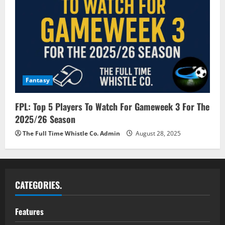
Fantasy
FPL: Top 5 Players To Watch For Gameweek 3 For The
2025/26 Season
The Full Time Whistle Co. Admin
August 28, 2025
CATEGORIES.
Features