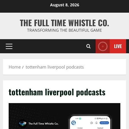
Skip
August 8, 2026
to
content
THE FULL TIME WHISTLE CO.
TRANSFORMING THE BEAUTIFUL GAME
LIVE
Primary
Menu
Home
tottenham liverpool podcasts
tottenham liverpool podcasts