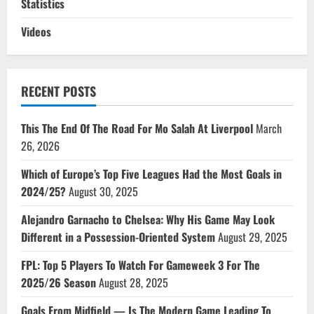
Statistics
Videos
RECENT POSTS
This The End Of The Road For Mo Salah At Liverpool
March
26, 2026
Which of Europe’s Top Five Leagues Had the Most Goals in
2024/25?
August 30, 2025
Alejandro Garnacho to Chelsea: Why His Game May Look
Different in a Possession-Oriented System
August 29, 2025
FPL: Top 5 Players To Watch For Gameweek 3 For The
2025/26 Season
August 28, 2025
Goals From Midfield — Is The Modern Game Leading To