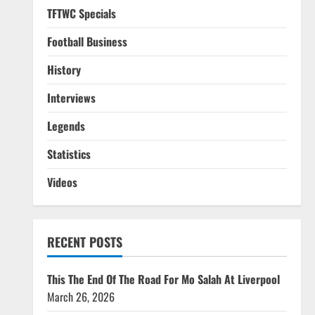
TFTWC Specials
Football Business
History
Interviews
Legends
Statistics
Videos
RECENT POSTS
This The End Of The Road For Mo Salah At Liverpool
March 26, 2026