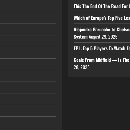
This The End Of The Road For 
Which of Europe’s Top Five L
Alejandro Garnacho to Chelse
System
August 29, 2025
FPL: Top 5 Players To Watch
Goals From Midfield — Is Th
28, 2025