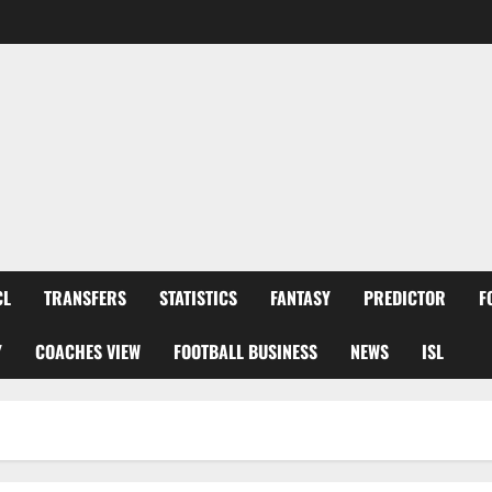
CL
TRANSFERS
STATISTICS
FANTASY
PREDICTOR
F
Y
COACHES VIEW
FOOTBALL BUSINESS
NEWS
ISL