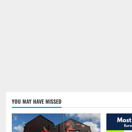
YOU MAY HAVE MISSED