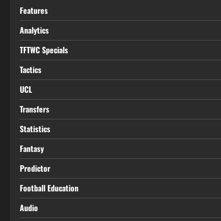
Features
Analytics
TFTWC Specials
Tactics
UCL
Transfers
Statistics
Fantasy
Predictor
Football Education
Audio