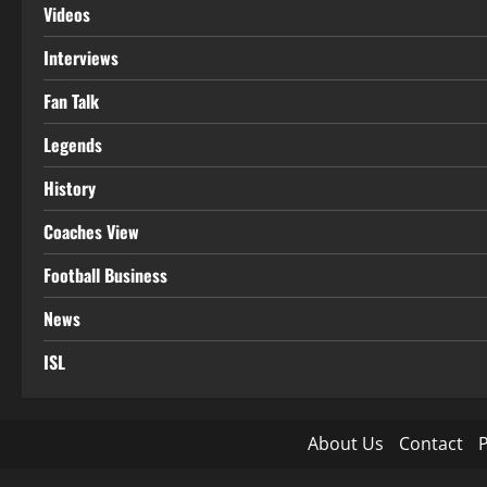
Videos
Interviews
Fan Talk
Legends
History
Coaches View
Football Business
News
ISL
About Us
Contact
P