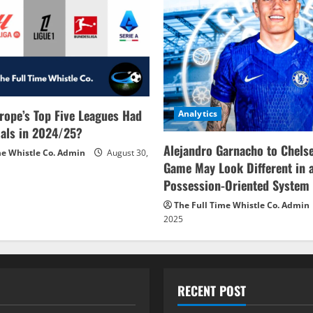
rope’s Top Five Leagues Had
Analytics
als in 2024/25?
Alejandro Garnacho to Chels
me Whistle Co. Admin
August 30,
Game May Look Different in 
Possession-Oriented System
The Full Time Whistle Co. Admin
2025
RECENT POST