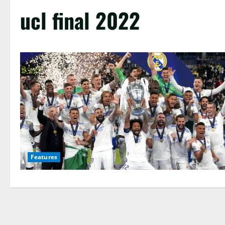
ucl final 2022
Features