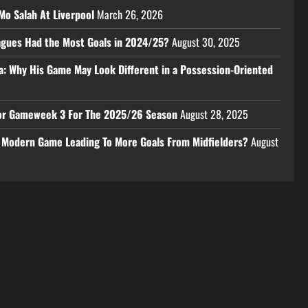
Mo Salah At Liverpool
March 26, 2026
eagues Had the Most Goals in 2024/25?
August 30, 2025
a: Why His Game May Look Different in a Possession-Oriented
 For Gameweek 3 For The 2025/26 Season
August 28, 2025
e Modern Game Leading To More Goals From Midfielders?
August