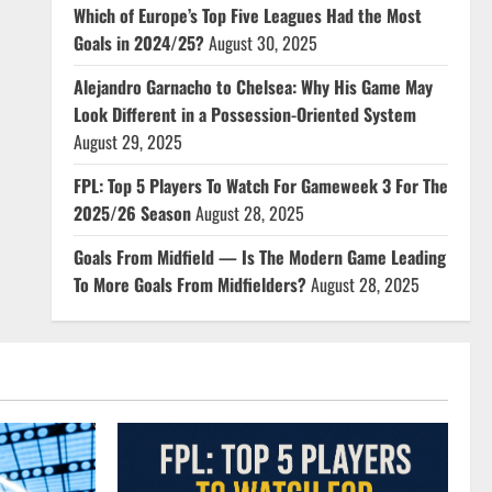
Which of Europe’s Top Five Leagues Had the Most
Goals in 2024/25?
August 30, 2025
Alejandro Garnacho to Chelsea: Why His Game May
Look Different in a Possession-Oriented System
August 29, 2025
FPL: Top 5 Players To Watch For Gameweek 3 For The
2025/26 Season
August 28, 2025
Goals From Midfield — Is The Modern Game Leading
To More Goals From Midfielders?
August 28, 2025