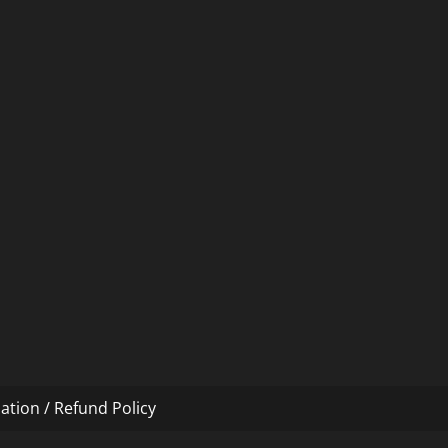
ation / Refund Policy