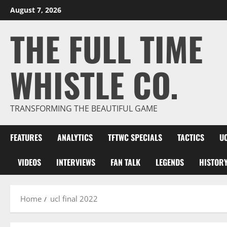
Skip
August 7, 2026
to
THE FULL TIME
content
WHISTLE CO.
TRANSFORMING THE BEAUTIFUL GAME
FEATURES
ANALYTICS
TFTWC SPECIALS
TACTICS
U
VIDEOS
INTERVIEWS
FAN TALK
LEGENDS
HISTOR
Home
ucl final 2022