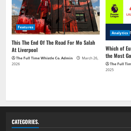
Features
Analytics
This The End Of The Road For Mo Salah
Which of Eu
At Liverpool
the Most Go
The Full Time Whistle Co. Admin
March 26,
2026
The Full Ti
2025
CATEGORIES.