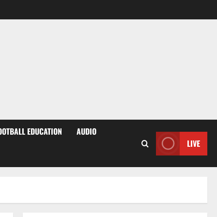
OOTBALL EDUCATION
AUDIO
LIVE