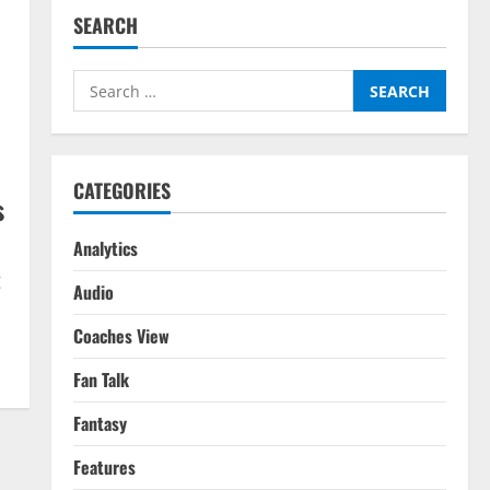
SEARCH
Search
for:
CATEGORIES
s
Analytics
g
Audio
Coaches View
Fan Talk
Fantasy
Features