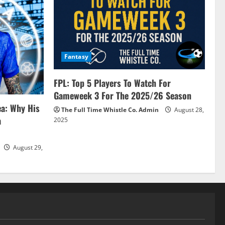
Fantasy
FPL: Top 5 Players To Watch For
Gameweek 3 For The 2025/26 Season
ea: Why His
The Full Time Whistle Co. Admin
August 28,
a
2025
August 29,