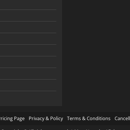
ricing Page
Privacy & Policy
Terms & Conditions
Cancell