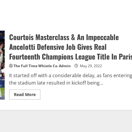
Courtois Masterclass & An Impeccable
Ancelotti Defensive Job Gives Real
Fourteenth Champions League Title In Pari
The Full Time Whistle Co. Admin
May 29, 2022
It started off with a considerable delay, as fans enterin
the stadium late resulted in kickoff being...
Read
Read More
more
about
Courtois
Masterclass
&
An
Impeccable
Ancelotti
Defensive