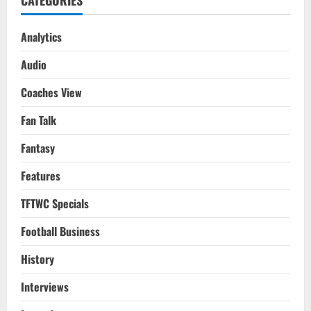
CATEGORIES
22
Analytics
Audio
Coaches View
Fan Talk
Fantasy
Features
TFTWC Specials
Football Business
History
Interviews