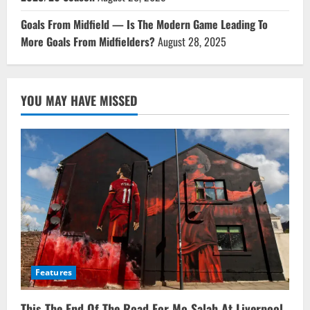
Goals From Midfield — Is The Modern Game Leading To
More Goals From Midfielders?
August 28, 2025
YOU MAY HAVE MISSED
Features
This The End Of The Road For Mo Salah At Liverpool