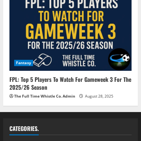
Fantasy
FPL: Top 5 Players To Watch For Gameweek 3 For The
2025/26 Season
The Full Time Whistle Co. Admin
August 28, 2025
CATEGORIES.