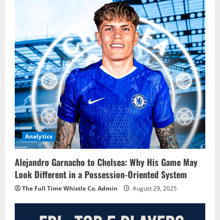
Analytics
Alejandro Garnacho to Chelsea: Why His Game May
Look Different in a Possession-Oriented System
The Full Time Whistle Co. Admin
August 29, 2025