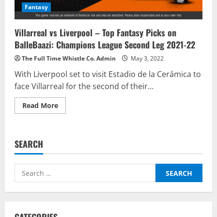
Fantasy
Villarreal vs Liverpool – Top Fantasy Picks on
BalleBaazi: Champions League Second Leg 2021-22
The Full Time Whistle Co. Admin
May 3, 2022
With Liverpool set to visit Estadio de la Cerámica to
face Villarreal for the second of their...
Read
Read More
more
about
Villarreal
vs
Liverpool
SEARCH
–
Top
Fantasy
Picks
Search
on
BalleBaazi:
for:
Champions
League
Second
Leg
2021-