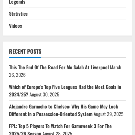
Legends
Statistics
Videos
RECENT POSTS
This The End Of The Road For Mo Salah At Liverpool
March
26, 2026
Which of Europe’s Top Five Leagues Had the Most Goals in
2024/25?
August 30, 2025
Alejandro Garnacho to Chelsea: Why His Game May Look
Different in a Possession-Oriented System
August 29, 2025
FPL: Top 5 Players To Watch For Gameweek 3 For The
2025/26 Season
August 28, 2025