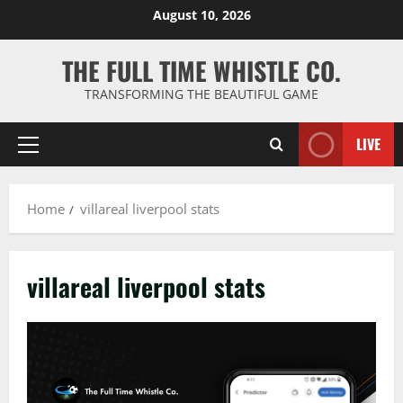
Skip
August 10, 2026
to
content
THE FULL TIME WHISTLE CO.
TRANSFORMING THE BEAUTIFUL GAME
LIVE
Primary
Menu
Home
villareal liverpool stats
villareal liverpool stats