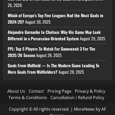
26, 2026
Which of Europe’s Top Five Leagues Had the Most Goals in
2024/25?
August 30, 2025
Alejandro Garnacho to Chelsea: Why His Game May Look
Different in a Possession-Oriented System
August 29, 2025
FPL: Top 5 Players To Watch For Gameweek 3 For The
2025/26 Season
August 28, 2025
Goals From Midfield — Is The Modern Game Leading To
More Goals From Midfielders?
August 28, 2025
About Us
Contact
Pricing Page
Privacy & Policy
Terms & Conditions
Cancellation / Refund Policy
Copyright © All rights reserved.
|
MoreNews
by AF