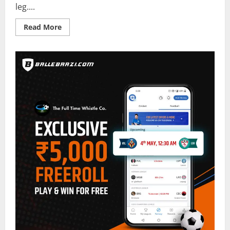
leg....
Read
Read More
more
about
Villarreal
vs
Liverpool
Predictor
on
BalleBaazi
–
Champions
League
Second
Leg
2021-
22