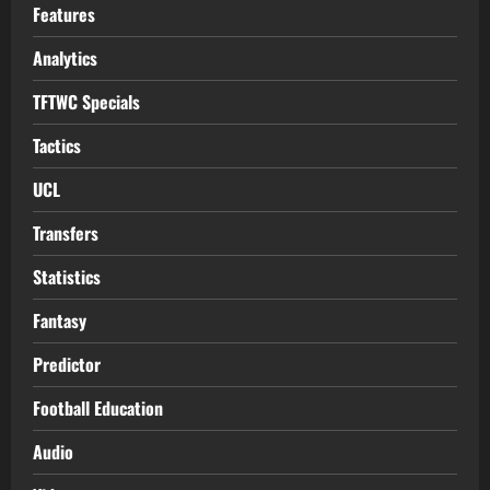
Features
Analytics
TFTWC Specials
Tactics
UCL
Transfers
Statistics
Fantasy
Predictor
Football Education
Audio