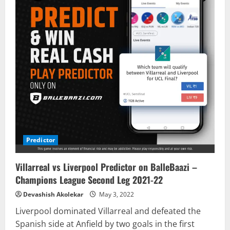
Predictor
Villarreal vs Liverpool Predictor on BalleBaazi –
Champions League Second Leg 2021-22
Devashish Akolekar
May 3, 2022
Liverpool dominated Villarreal and defeated the
Spanish side at Anfield by two goals in the first