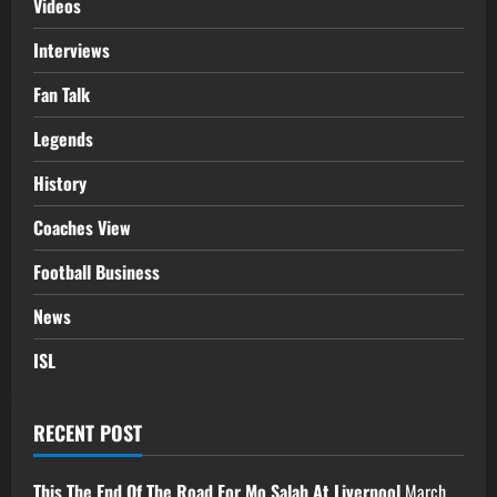
Videos
Interviews
Fan Talk
Legends
History
Coaches View
Football Business
News
ISL
RECENT POST
This The End Of The Road For Mo Salah At Liverpool
March