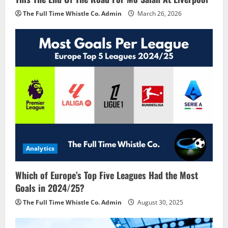
The Full Time Whistle Co. Admin
March 26, 2026
Analytics
Which of Europe’s Top Five Leagues Had the Most
Goals in 2024/25?
The Full Time Whistle Co. Admin
August 30, 2025