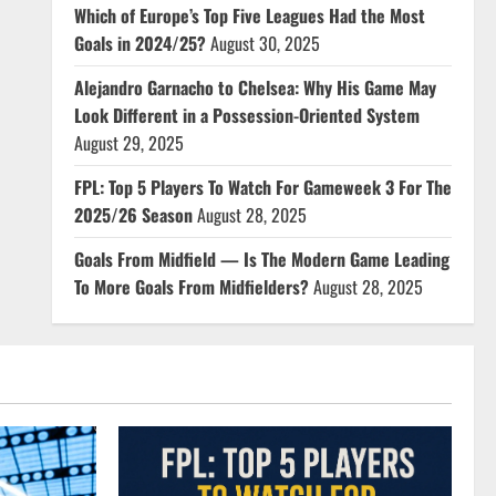
Which of Europe’s Top Five Leagues Had the Most
Goals in 2024/25?
August 30, 2025
Alejandro Garnacho to Chelsea: Why His Game May
Look Different in a Possession-Oriented System
August 29, 2025
FPL: Top 5 Players To Watch For Gameweek 3 For The
2025/26 Season
August 28, 2025
Goals From Midfield — Is The Modern Game Leading
To More Goals From Midfielders?
August 28, 2025