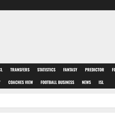
CL
TRANSFERS
STATISTICS
FANTASY
PREDICTOR
F
Y
COACHES VIEW
FOOTBALL BUSINESS
NEWS
ISL