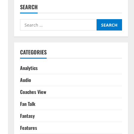
SEARCH
Search
for:
CATEGORIES
Analytics
Audio
Coaches View
Fan Talk
Fantasy
Features