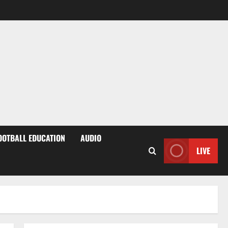
OOTBALL EDUCATION
AUDIO
LIVE