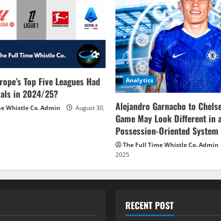
rope’s Top Five Leagues Had
Analytics
als in 2024/25?
Alejandro Garnacho to Chels
me Whistle Co. Admin
August 30,
Game May Look Different in 
Possession-Oriented System
The Full Time Whistle Co. Admin
2025
RECENT POST