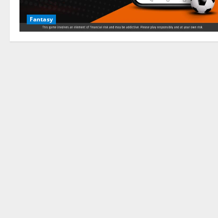
Fantasy