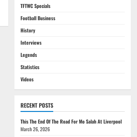
TFTWC Specials
Football Business
History
Interviews
Legends
Statistics
Videos
RECENT POSTS
This The End Of The Road For Mo Salah At Liverpool
March 26, 2026