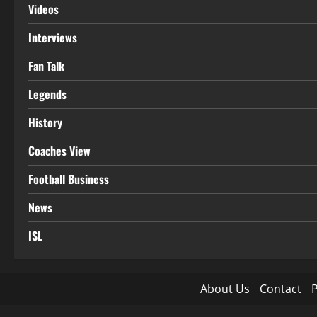
Videos
Interviews
Fan Talk
Legends
History
Coaches View
Football Business
News
ISL
About Us
Contact
P