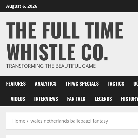
Skip
August 6, 2026
to
THE FULL TIME
content
WHISTLE CO.
TRANSFORMING THE BEAUTIFUL GAME
FEATURES
ANALYTICS
TFTWC SPECIALS
TACTICS
U
VIDEOS
INTERVIEWS
FAN TALK
LEGENDS
HISTOR
Home
wales netherlands ballebaazi fantasy