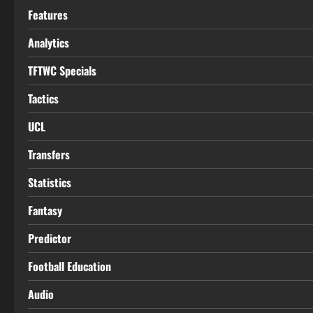
Features
Analytics
TFTWC Specials
Tactics
UCL
Transfers
Statistics
Fantasy
Predictor
Football Education
Audio