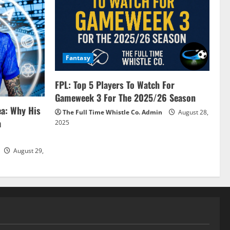
Fantasy
FPL: Top 5 Players To Watch For
Gameweek 3 For The 2025/26 Season
ea: Why His
The Full Time Whistle Co. Admin
August 28,
a
2025
August 29,