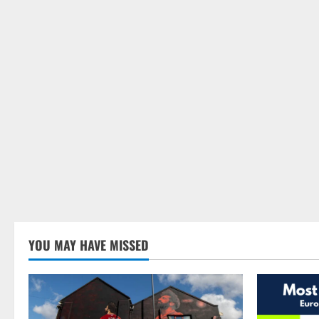
YOU MAY HAVE MISSED