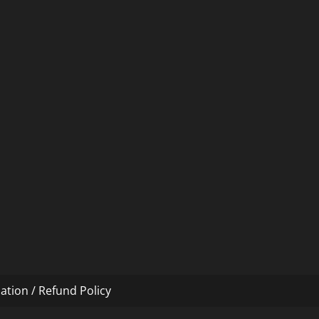
ation / Refund Policy