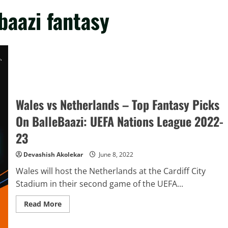
baazi fantasy
Wales vs Netherlands – Top Fantasy Picks
On BalleBaazi: UEFA Nations League 2022-
23
Devashish Akolekar
June 8, 2022
Wales will host the Netherlands at the Cardiff City
Stadium in their second game of the UEFA...
Read
Read More
more
about
Wales