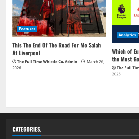
Features
Analytics
This The End Of The Road For Mo Salah
Which of Eu
At Liverpool
the Most Go
The Full Time Whistle Co. Admin
March 26,
2026
The Full Ti
2025
CATEGORIES.