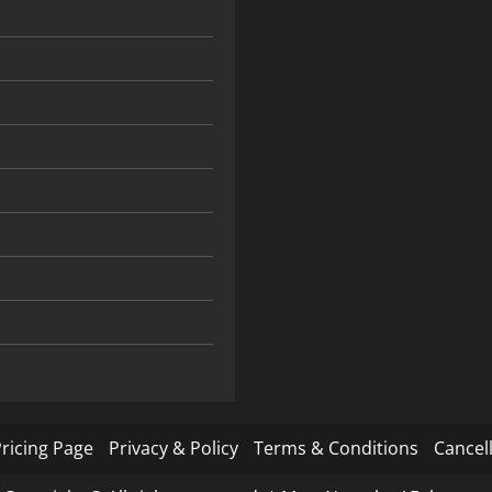
ricing Page
Privacy & Policy
Terms & Conditions
Cancell