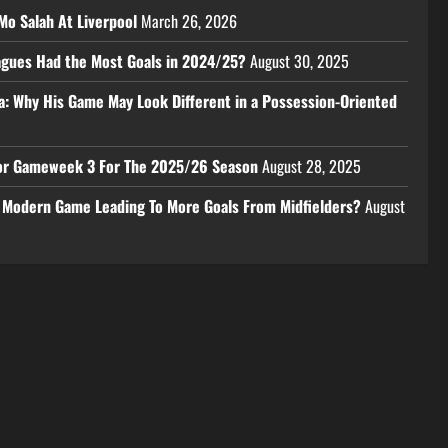
Mo Salah At Liverpool
March 26, 2026
eagues Had the Most Goals in 2024/25?
August 30, 2025
a: Why His Game May Look Different in a Possession-Oriented
 For Gameweek 3 For The 2025/26 Season
August 28, 2025
e Modern Game Leading To More Goals From Midfielders?
August