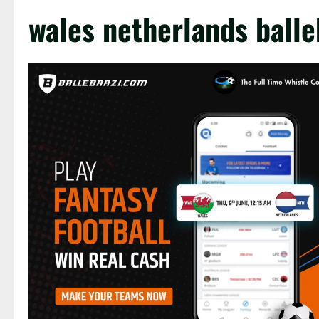
wales netherlands balle