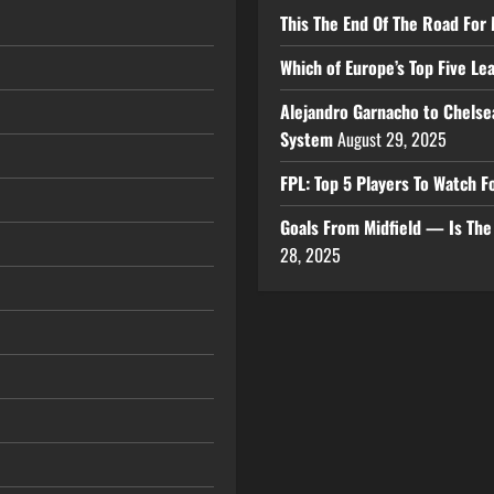
This The End Of The Road For 
Which of Europe’s Top Five L
Alejandro Garnacho to Chelse
System
August 29, 2025
FPL: Top 5 Players To Watch
Goals From Midfield — Is Th
28, 2025