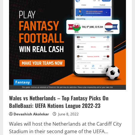
Fantasy
Wales vs Netherlands – Top Fantasy Picks On
BalleBaazi: UEFA Nations League 2022-23
Devashish Akolekar
June 8, 2022
Wales will host the Netherlands at the Cardiff City
Stadium in their second game of the UEFA...