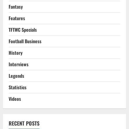
Fantasy
Features
TFTWC Specials
Football Business
History
Interviews
Legends
Statistics
Videos
RECENT POSTS