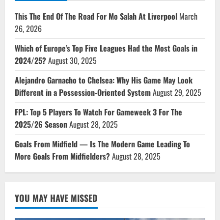
This The End Of The Road For Mo Salah At Liverpool
March
26, 2026
Which of Europe’s Top Five Leagues Had the Most Goals in
2024/25?
August 30, 2025
Alejandro Garnacho to Chelsea: Why His Game May Look
Different in a Possession-Oriented System
August 29, 2025
FPL: Top 5 Players To Watch For Gameweek 3 For The
2025/26 Season
August 28, 2025
Goals From Midfield — Is The Modern Game Leading To
More Goals From Midfielders?
August 28, 2025
YOU MAY HAVE MISSED