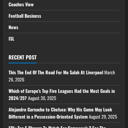
Coaches View
Football Business
News
ISL
RECENT POST
This The End Of The Road For Mo Salah At Liverpool
March
26, 2026
Which of Europe’s Top Five Leagues Had the Most Goals in
2024/25?
August 30, 2025
Alejandro Garnacho to Chelsea: Why His Game May Look
Different in a Possession-Oriented System
August 29, 2025