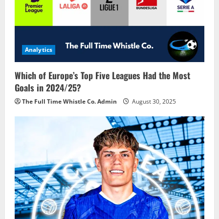
Analytics
Which of Europe’s Top Five Leagues Had the Most
Goals in 2024/25?
The Full Time Whistle Co. Admin
August 30, 2025