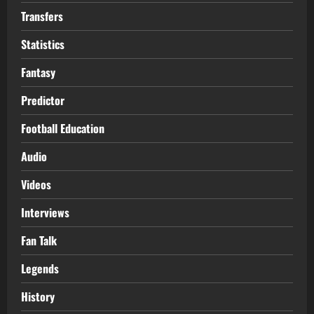
Transfers
Statistics
Fantasy
Predictor
Football Education
Audio
Videos
Interviews
Fan Talk
Legends
History