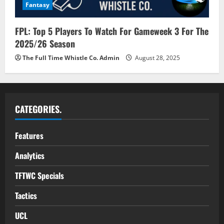
Fantasy
FPL: Top 5 Players To Watch For Gameweek 3 For The
2025/26 Season
The Full Time Whistle Co. Admin
August 28, 2025
CATEGORIES.
Features
Analytics
TFTWC Specials
Tactics
UCL