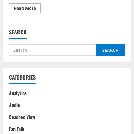
Read
Read More
more
about
Wales
vs
Netherlands
SEARCH
–
Top
Fantasy
Picks
Search
On
BalleBaazi:
for:
UEFA
Nations
League
2022-
23
CATEGORIES
Analytics
Audio
Coaches View
Fan Talk