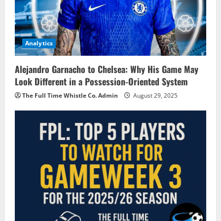
Analytics
Alejandro Garnacho to Chelsea: Why His Game May
Look Different in a Possession-Oriented System
The Full Time Whistle Co. Admin
August 29, 2025