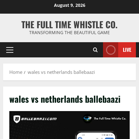
Skip
August 9, 2026
to
content
THE FULL TIME WHISTLE CO.
TRANSFORMING THE BEAUTIFUL GAME
LIVE
Primary
Menu
Home
wales vs netherlands ballebaazi
wales vs netherlands ballebaazi