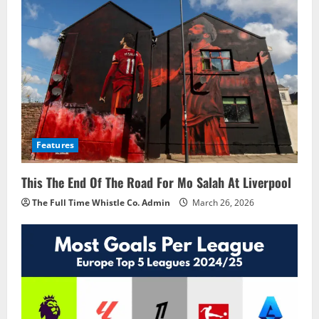
Features
This The End Of The Road For Mo Salah At Liverpool
The Full Time Whistle Co. Admin
March 26, 2026