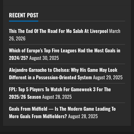
RECENT POST
This The End Of The Road For Mo Salah At Liverpool
March
26, 2026
Which of Europe’s Top Five Leagues Had the Most Goals in
2024/25?
August 30, 2025
Alejandro Garnacho to Chelsea: Why His Game May Look
Different in a Possession-Oriented System
August 29, 2025
FPL: Top 5 Players To Watch For Gameweek 3 For The
2025/26 Season
August 28, 2025
Goals From Midfield — Is The Modern Game Leading To
More Goals From Midfielders?
August 28, 2025