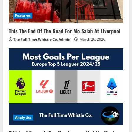
Features
This The End Of The Road For Mo Salah At Liverpool
The Full Time Whistle Co. Admin
March 26, 2026
Analytics