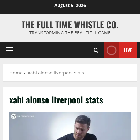
Skip
August 6, 2026
to
content
THE FULL TIME WHISTLE CO.
TRANSFORMING THE BEAUTIFUL GAME
LIVE
Primary
Menu
Home
xabi alonso liverpool stats
xabi alonso liverpool stats