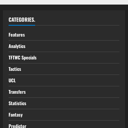
CATEGORIES.
Features
Analytics
TFTWC Specials
Tactics
UCL
Transfers
Statistics
Fantasy
Predictor