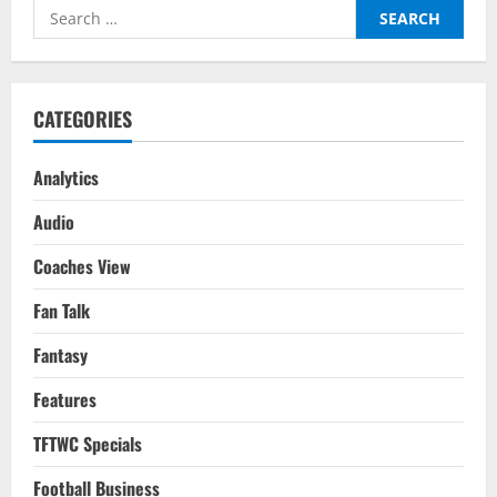
Voice:
Search
His
Role
for:
In
Different
Teams
CATEGORIES
Analytics
Audio
Coaches View
Fan Talk
Fantasy
Features
TFTWC Specials
Football Business