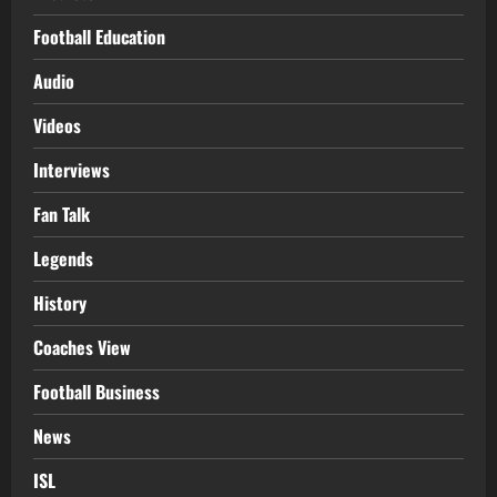
Football Education
Audio
Videos
Interviews
Fan Talk
Legends
History
Coaches View
Football Business
News
ISL