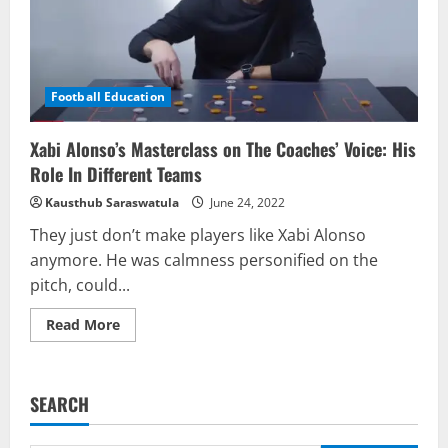
Football Education
Xabi Alonso’s Masterclass on The Coaches’ Voice: His
Role In Different Teams
Kausthub Saraswatula
June 24, 2022
They just don’t make players like Xabi Alonso
anymore. He was calmness personified on the
pitch, could...
Read
Read More
more
about
Xabi
Alonso’s
Masterclass
SEARCH
on
The
Coaches’