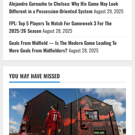
Alejandro Garnacho to Chelsea: Why His Game May Look
Different in a Possession-Oriented System
August 29, 2025
FPL: Top 5 Players To Watch For Gameweek 3 For The
2025/26 Season
August 28, 2025
Goals From Midfield — Is The Modern Game Leading To
More Goals From Midfielders?
August 28, 2025
YOU MAY HAVE MISSED