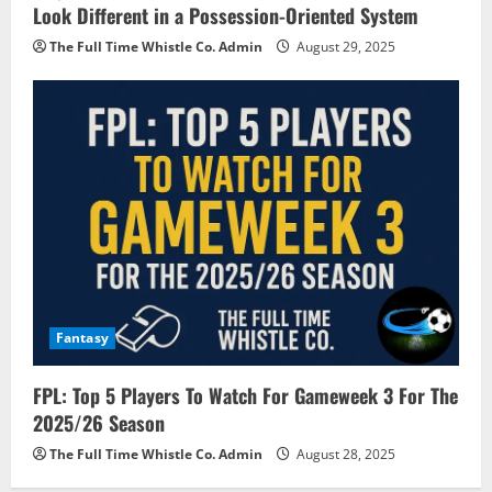
Look Different in a Possession-Oriented System
The Full Time Whistle Co. Admin
August 29, 2025
Fantasy
FPL: Top 5 Players To Watch For Gameweek 3 For The
2025/26 Season
The Full Time Whistle Co. Admin
August 28, 2025