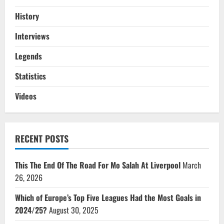
History
Interviews
Legends
Statistics
Videos
RECENT POSTS
This The End Of The Road For Mo Salah At Liverpool
March
26, 2026
Which of Europe’s Top Five Leagues Had the Most Goals in
2024/25?
August 30, 2025