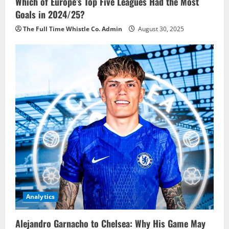
Which of Europe’s Top Five Leagues Had the Most
Goals in 2024/25?
The Full Time Whistle Co. Admin
August 30, 2025
Analytics
Alejandro Garnacho to Chelsea: Why His Game May